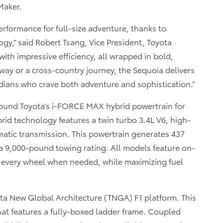
Maker.
erformance for full-size adventure, thanks to
gy,” said Robert Tsang, Vice President, Toyota
ith impressive efficiency, all wrapped in bold,
ay or a cross-country journey, the Sequoia delivers
adians who crave both adventure and sophistication.”
 around Toyota’s i-FORCE MAX hybrid powertrain for
brid technology features a twin turbo 3.4L V6, high-
matic transmission. This powertrain generates 437
 a 9,000-pound towing rating. All models feature on-
 every wheel when needed, while maximizing fuel
ta New Global Architecture (TNGA) F1 platform. This
at features a fully-boxed ladder frame. Coupled