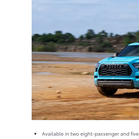
Available in two eight-passenger and fi