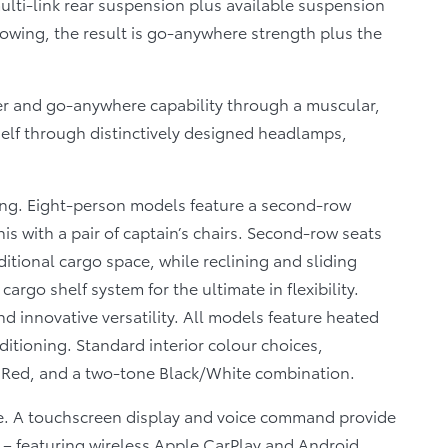
lti-link rear suspension plus available suspension
towing, the result is go-anywhere strength plus the
r and go-anywhere capability through a muscular,
self through distinctively designed headlamps,
ting. Eight-person models feature a second-row
s with a pair of captain’s chairs. Second-row seats
itional cargo space, while reclining and sliding
argo shelf system for the ultimate in flexibility.
d innovative versatility. All models feature heated
ditioning. Standard interior colour choices,
 Red, and a two-tone Black/White combination.
e. A touchscreen display and voice command provide
 – featuring wireless Apple CarPlay and Android