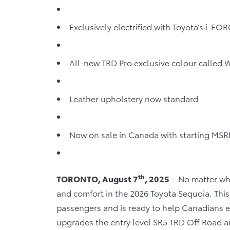
Exclusively electrified with Toyota’s i-F
All-new TRD Pro exclusive colour called
Leather upholstery now standard
Now on sale in Canada with starting MSR
th
TORONTO, August 7
, 2025
– No matter wher
and comfort in the 2026 Toyota Sequoia. This 
passengers and is ready to help Canadians e
upgrades the entry level SR5 TRD Off Road a