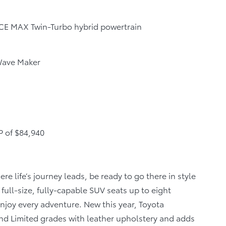
ORCE MAX Twin-Turbo hybrid powertrain
 Wave Maker
P of $84,940
e life’s journey leads, be ready to go there in style
full-size, fully-capable SUV seats up to eight
njoy every adventure. New this year, Toyota
nd Limited grades with leather upholstery and adds