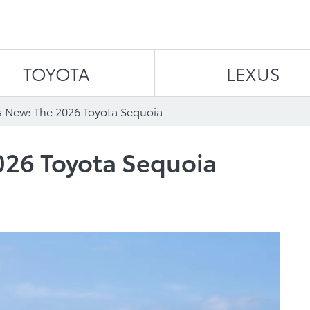
Skip to content
TOYOTA
LEXUS
 New: The 2026 Toyota Sequoia
026 Toyota Sequoia