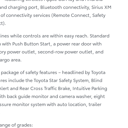
nd charging port, Bluetooth connectivity, Sirius XM
ge of connectivity services (Remote Connect, Safety
t).
tlines while controls are within easy reach. Standard
 with Push Button Start, a power rear door with
sory power outlet, second-row power outlet, and
cargo area.
 package of safety features – headlined by Toyota
res include the Toyota Star Safety System, Blind
lert and Rear Cross Traffic Brake, Intuitive Parking
ith back guide monitor and camera washer, eight
essure monitor system with auto location, trailer
.
range of grades: