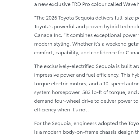
a new exclusive TRD Pro colour called Wave 
“The 2026 Toyota Sequoia delivers full-size p
Toyota’s powerful and proven hybrid technolo
Canada Inc. “It combines exceptional power w
modern styling. Whether it’s a weekend getaw
comfort, capability, and confidence for Can
The exclusively-electrified Sequoia is built
impressive power and fuel efficiency. This hy
torque electric motors, and a 10-speed auto
system horsepower, 583 lb-ft of torque, and
demand four-wheel drive to deliver power to
efficiency when it’s not.
For the Sequoia, engineers adopted the Toyo
is a modern body-on-frame chassis design th