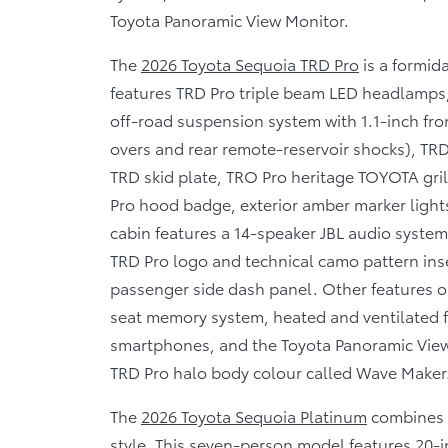
Toyota Panoramic View Monitor.
The
2026 Toyota Sequoia TRD Pro
is a formid
features TRD Pro triple beam LED headlamps,
off-road suspension system with 1.1-inch fron
overs and rear remote-reservoir shocks), TRD P
TRD skid plate, TRO Pro heritage TOYOTA gril
Pro hood badge, exterior amber marker lights
cabin features a 14-speaker JBL audio system
TRD Pro logo and technical camo pattern ins
passenger side dash panel. Other features on
seat memory system, heated and ventilated fr
smartphones, and the Toyota Panoramic View 
TRD Pro halo body colour called Wave Maker
The
2026 Toyota Sequoia Platinum
combines 
style. This seven-person model features 20-