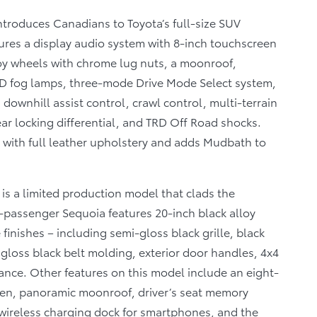
ntroduces Canadians to Toyota’s full-size SUV
ures a display audio system with 8-inch touchscreen
loy wheels with chrome lug nuts, a moonroof,
D fog lamps, three-mode Drive Mode Select system,
downhill assist control, crawl control, multi-terrain
ear locking differential, and TRD Off Road shocks.
with full leather upholstery and adds Mudbath to
is a limited production model that clads the
-passenger Sequoia features 20-inch black alloy
nishes – including semi-gloss black grille, black
 gloss black belt molding, exterior door handles, 4x4
nce. Other features on this model include an eight-
een, panoramic moonroof, driver’s seat memory
 wireless charging dock for smartphones, and the