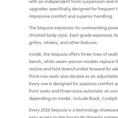
with an independent front suspension and mu
upgrades specifically designed for frequent 
impressive comfort and superior handling.
The Sequoia expresses its commanding powe
chiseled body style. Each grade expresses it
grilles, wheels, and other features.
Inside, the Sequoia offers three rows of sea
bench, while seven-person models replace thi
recline and fold down/tumble forward for add
third-row seats also double as an adjustable c
Every row is designed for spacious comfort an
front seats and three-zone automatic air con
depending on model, include Black, Cockpit
Every 2026 Sequoia is a technology showcas
easy access to the Toyota Multimedia system