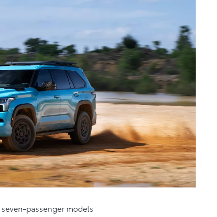
ve seven-passenger models