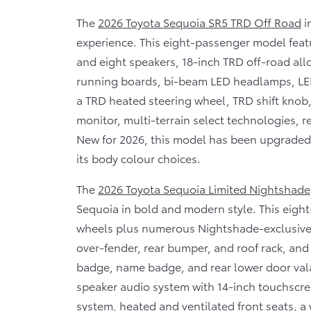
The
2026 Toyota Sequoia SR5 TRD Off Road
i
experience. This eight-passenger model feat
and eight speakers, 18-inch TRD off-road al
running boards, bi-beam LED headlamps, LE
a TRD heated steering wheel, TRD shift knob, 
monitor, multi-terrain select technologies, r
New for 2026, this model has been upgraded 
its body colour choices.
The
2026 Toyota Sequoia Limited Nightshade
Sequoia in bold and modern style. This eight
wheels plus numerous Nightshade-exclusive fi
over-fender, rear bumper, and roof rack, and
badge, name badge, and rear lower door vala
speaker audio system with 14-inch touchscr
system, heated and ventilated front seats, a