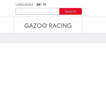
LANGUAGES
EN
FR
Search
GAZOO RACING