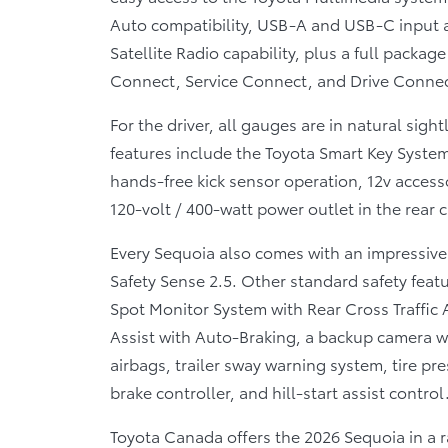
Auto compatibility, USB-A and USB-C input a
Satellite Radio capability, plus a full packa
Connect, Service Connect, and Drive Connec
For the driver, all gauges are in natural sigh
features include the Toyota Smart Key System
hands-free kick sensor operation, 12v acces
120-volt / 400-watt power outlet in the rear 
Every Sequoia also comes with an impressive
Safety Sense 2.5. Other standard safety featu
Spot Monitor System with Rear Cross Traffic A
Assist with Auto-Braking, a backup camera w
airbags, trailer sway warning system, tire pr
brake controller, and hill-start assist control
Toyota Canada offers the 2026 Sequoia in a 