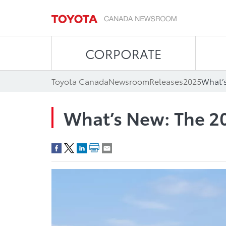
CORPORATE
Toyota Canada
Newsroom
Releases
2025
What’s
What’s New: The 2