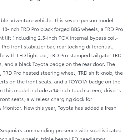
able adventure vehicle. This seven-person model
 18-inch TRD Pro black forged BBS wheels, a TRD Pro
t lift (including 2.5-inch FOX internal bypass coil-
ro front stabilizer bar, rear locking differential,
le with LED light bar, TRD Pro stamped tailgate, TRD
, and a black Toyota badge on the rear door. The
, TRD Pro heated steering wheel, TRD shift knob, the
erts on the front seats, and a TOYOTA badge on the
 this model include a 14-inch touchscreen, driver’s
ont seats, a wireless charging dock for
Monitor. New this year, Toyota has added a fresh
.
Sequoia’s commanding presence with sophisticated
inch alloy wheels, triple beam LED headlamps,