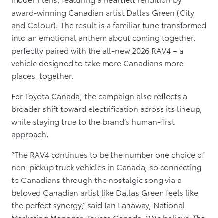
award-winning Canadian artist Dallas Green (City
and Colour). The result is a familiar tune transformed
into an emotional anthem about coming together,
perfectly paired with the all-new 2026 RAV4 – a
vehicle designed to take more Canadians more
places, together.
For Toyota Canada, the campaign also reflects a
broader shift toward electrification across its lineup,
while staying true to the brand’s human-first
approach.
“The RAV4 continues to be the number one choice of
non-pickup truck vehicles in Canada, so connecting
to Canadians through the nostalgic song via a
beloved Canadian artist like Dallas Green feels like
the perfect synergy,” said Ian Lanaway, National
Marketing Manager, Toyota Canada. “We believe
The