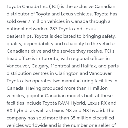
Toyota Canada Inc. (TCI) is the exclusive Canadian
distributor of Toyota and Lexus vehicles. Toyota has
sold over 7 million vehicles in Canada through a
national network of 287 Toyota and Lexus
dealerships. Toyota is dedicated to bringing safety,
quality, dependability and reliability to the vehicles
Canadians drive and the service they receive. TCI’s
head office is in Toronto, with regional offices in
Vancouver, Calgary, Montreal and Halifax, and parts
distribution centres in Clarington and Vancouver.
Toyota also operates two manufacturing facilities in
Canada. Having produced more than 11 million
vehicles, popular Canadian models built at these
facilities include Toyota RAV4 Hybrid, Lexus RX and
RX hybrid, as well as Lexus NX and NX hybrid. The
company has sold more than 35 million electrified
vehicles worldwide and is the number one seller of