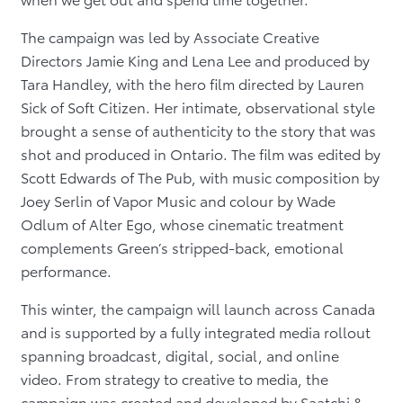
The campaign was led by Associate Creative
Directors Jamie King and Lena Lee and produced by
Tara Handley, with the hero film directed by Lauren
Sick of Soft Citizen. Her intimate, observational style
brought a sense of authenticity to the story that was
shot and produced in Ontario. The film was edited by
Scott Edwards of The Pub, with music composition by
Joey Serlin of Vapor Music and colour by Wade
Odlum of Alter Ego, whose cinematic treatment
complements Green’s stripped-back, emotional
performance.
This winter, the campaign will launch across Canada
and is supported by a fully integrated media rollout
spanning broadcast, digital, social, and online
video. From strategy to creative to media, the
campaign was created and developed by Saatchi &