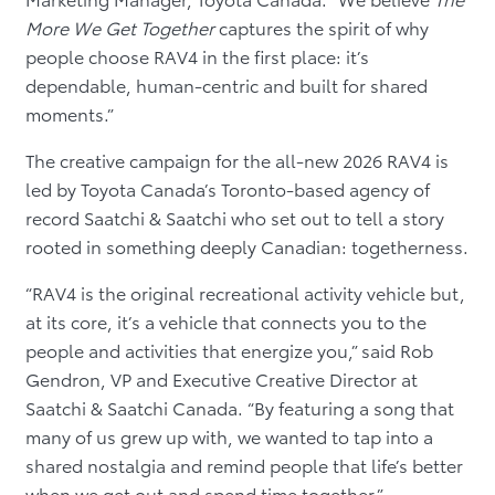
More We Get Together
captures the spirit of why
people choose RAV4 in the first place: it’s
dependable, human-centric and built for shared
moments.”
The creative campaign for the all-new 2026 RAV4 is
led by Toyota Canada’s Toronto-based agency of
record Saatchi & Saatchi who set out to tell a story
rooted in something deeply Canadian: togetherness.
“RAV4 is the original recreational activity vehicle but,
at its core, it’s a vehicle that connects you to the
people and activities that energize you,” said Rob
Gendron, VP and Executive Creative Director at
Saatchi & Saatchi Canada. “By featuring a song that
many of us grew up with, we wanted to tap into a
shared nostalgia and remind people that life’s better
when we get out and spend time together.”