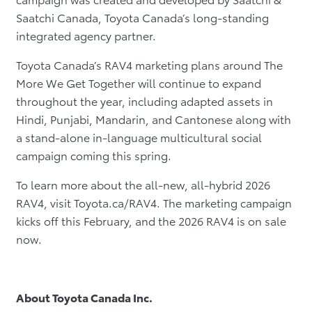
Saatchi Canada, Toyota Canada’s long-standing
integrated agency partner.
Toyota Canada’s RAV4 marketing plans around The
More We Get Together will continue to expand
throughout the year, including adapted assets in
Hindi, Punjabi, Mandarin, and Cantonese along with
a stand-alone in-language multicultural social
campaign coming this spring.
To learn more about the all-new, all-hybrid 2026
RAV4, visit Toyota.ca/RAV4.
The marketing campaign
kicks off this February, and the 2026 RAV4 is on sale
now.
About Toyota Canada Inc.