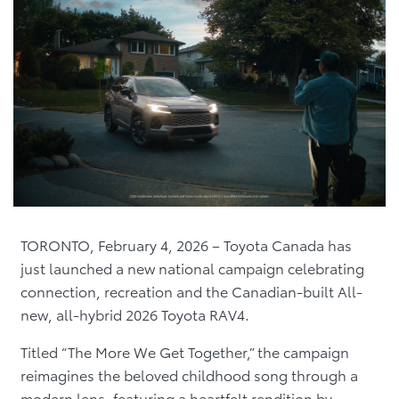
TORONTO, February 4, 2026 – Toyota Canada has
just launched a new national campaign celebrating
connection, recreation and the Canadian-built All-
new, all-hybrid 2026 Toyota RAV4.
Titled “The More We Get Together,” the campaign
reimagines the beloved childhood song through a
modern lens, featuring a heartfelt rendition by