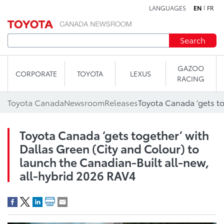
LANGUAGES
EN
FR
Skip to content
Search
GAZOO
CORPORATE
TOYOTA
LEXUS
RACING
Toyota Canada
Newsroom
Releases
Toyota Canada ‘gets together’ with
Dallas Green (City and Colour) to
launch the Canadian-Built all-new,
all-hybrid 2026 RAV4