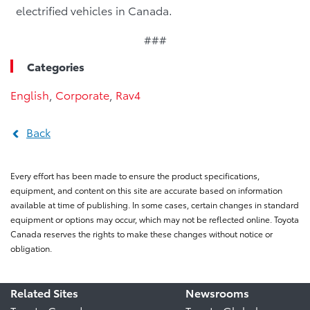
electrified vehicles in Canada.
###
Categories
English
,
Corporate
,
Rav4
Back
Every effort has been made to ensure the product specifications,
equipment, and content on this site are accurate based on information
available at time of publishing. In some cases, certain changes in standard
equipment or options may occur, which may not be reflected online. Toyota
Canada reserves the rights to make these changes without notice or
obligation.
Related Sites
Newsrooms