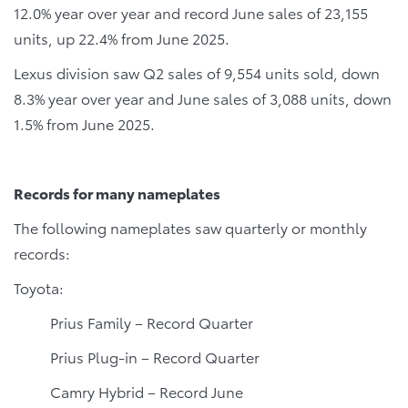
12.0% year over year and record June sales of 23,155
units, up 22.4% from June 2025.
Lexus division saw Q2 sales of 9,554 units sold, down
8.3% year over year and June sales of 3,088 units, down
1.5% from June 2025.
Records for many nameplates
The following nameplates saw quarterly or monthly
records:
Toyota:
Prius Family – Record Quarter
Prius Plug-in – Record Quarter
Camry Hybrid – Record June