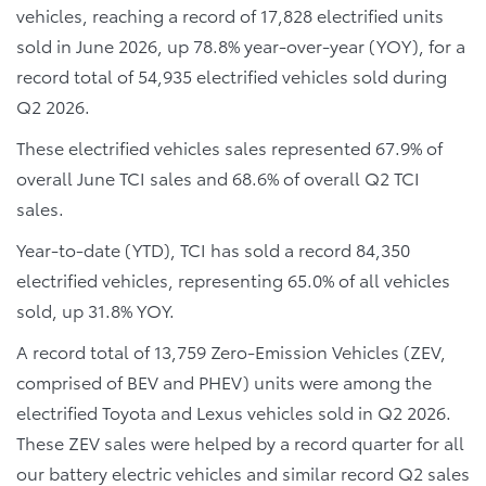
vehicles, reaching a record of 17,828 electrified units
sold in June 2026, up 78.8% year-over-year (YOY), for a
record total of 54,935 electrified vehicles sold during
Q2 2026.
These electrified vehicles sales represented 67.9% of
overall June TCI sales and 68.6% of overall Q2 TCI
sales.
Year-to-date (YTD), TCI has sold a record 84,350
electrified vehicles, representing 65.0% of all vehicles
sold, up 31.8% YOY.
A record total of 13,759 Zero-Emission Vehicles (ZEV,
comprised of BEV and PHEV) units were among the
electrified Toyota and Lexus vehicles sold in Q2 2026.
These ZEV sales were helped by a record quarter for all
our battery electric vehicles and similar record Q2 sales