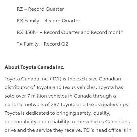
RZ – Record Quarter
RX Family – Record Quarter
RX 450h+ – Record Quarter and Record month
TX Family – Record Q2
About Toyota Canada Inc.
Toyota Canada Inc. (TCI) is the exclusive Canadian
distributor of Toyota and Lexus vehicles. Toyota has
sold over 7 million vehicles in Canada through a
national network of 287 Toyota and Lexus dealerships.
Toyota is dedicated to bringing safety, quality,
dependability and reliability to the vehicles Canadians
drive and the service they receive. TCI’s head office is in