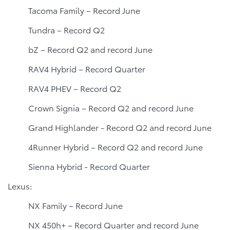
Tacoma Family – Record June
Tundra – Record Q2
bZ – Record Q2 and record June
RAV4 Hybrid – Record Quarter
RAV4 PHEV – Record Q2
Crown Signia – Record Q2 and record June
Grand Highlander - Record Q2 and record June
4Runner Hybrid – Record Q2 and record June
Sienna Hybrid - Record Quarter
Lexus:
NX Family – Record June
NX 450h+ – Record Quarter and record June