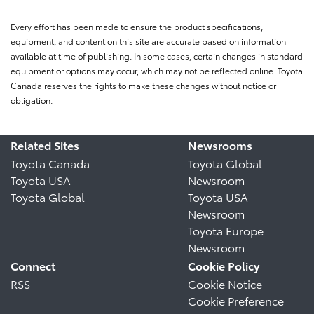
Every effort has been made to ensure the product specifications,
equipment, and content on this site are accurate based on information
available at time of publishing. In some cases, certain changes in standard
equipment or options may occur, which may not be reflected online. Toyota
Canada reserves the rights to make these changes without notice or
obligation.
Related Sites
Newsrooms
Toyota Canada
Toyota Global
Toyota USA
Newsroom
Toyota Global
Toyota USA
Newsroom
Toyota Europe
Newsroom
Connect
Cookie Policy
RSS
Cookie Notice
Cookie Preference