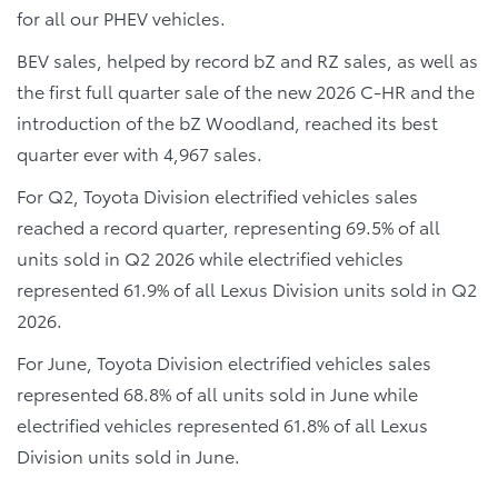
for all our PHEV vehicles.
BEV sales, helped by record bZ and RZ sales, as well as
the first full quarter sale of the new 2026 C-HR and the
introduction of the bZ Woodland, reached its best
quarter ever with 4,967 sales.
For Q2, Toyota Division electrified vehicles sales
reached a record quarter, representing 69.5% of all
units sold in Q2 2026 while electrified vehicles
represented 61.9% of all Lexus Division units sold in Q2
2026.
For June, Toyota Division electrified vehicles sales
represented 68.8% of all units sold in June while
electrified vehicles represented 61.8% of all Lexus
Division units sold in June.