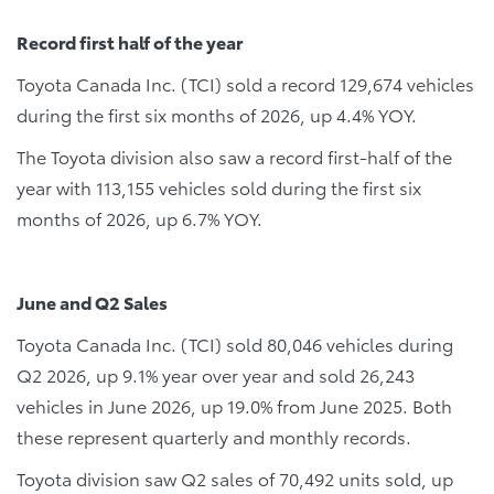
Record first half of the year
Toyota Canada Inc. (TCI) sold a record 129,674 vehicles
during the first six months of 2026, up 4.4% YOY.
The Toyota division also saw a record first-half of the
year with 113,155 vehicles sold during the first six
months of 2026, up 6.7% YOY.
June and Q2 Sales
Toyota Canada Inc. (TCI) sold 80,046 vehicles during
Q2 2026, up 9.1% year over year and sold 26,243
vehicles in June 2026, up 19.0% from June 2025. Both
these represent quarterly and monthly records.
Toyota division saw Q2 sales of 70,492 units sold, up