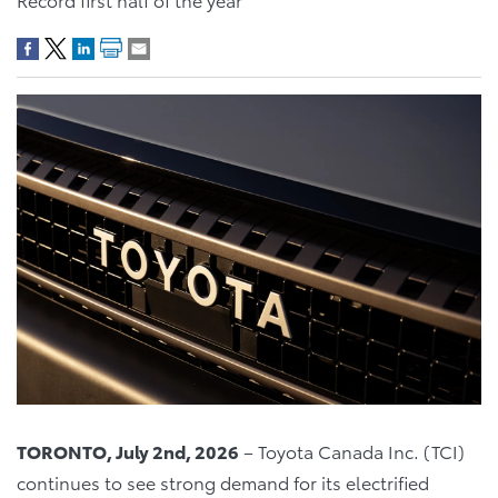
TORONTO, July 2nd, 2026
– Toyota Canada Inc. (TCI)
continues to see strong demand for its electrified