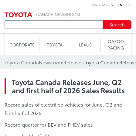
LANGUAGES
EN
FR
Skip to content
Search
GAZOO
CORPORATE
TOYOTA
LEXUS
RACING
Toyota Canada
Newsroom
Releases
Toyota Canada Releases June, Q2
and first half of 2026 Sales Results
Record sales of electrified vehicles for June, Q2 and
first half of 2026
Record quarter for BEV and PHEV sales
Record first half of the year