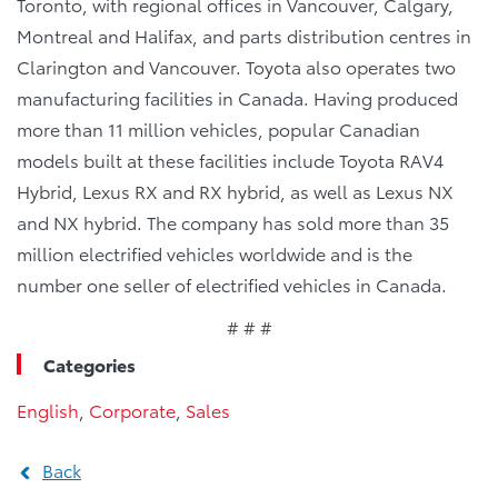
Toronto, with regional offices in Vancouver, Calgary,
Montreal and Halifax, and parts distribution centres in
Clarington and Vancouver. Toyota also operates two
manufacturing facilities in Canada. Having produced
more than 11 million vehicles, popular Canadian
models built at these facilities include Toyota RAV4
Hybrid, Lexus RX and RX hybrid, as well as Lexus NX
and NX hybrid. The company has sold more than 35
million electrified vehicles worldwide and is the
number one seller of electrified vehicles in Canada.
# # #
Categories
English
,
Corporate
,
Sales
Back