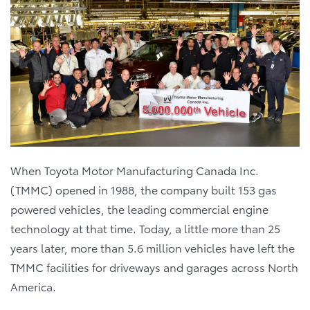
When Toyota Motor Manufacturing Canada Inc.
(TMMC) opened in 1988, the company built 153 gas
powered vehicles, the leading commercial engine
technology at that time. Today, a little more than 25
years later, more than 5.6 million vehicles have left the
TMMC facilities for driveways and garages across North
America.