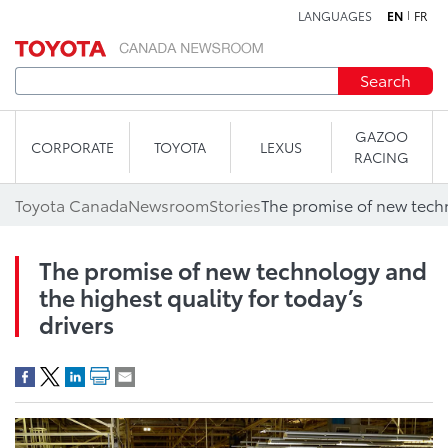
LANGUAGES
EN
FR
Skip to content
Search
GAZOO
CORPORATE
TOYOTA
LEXUS
RACING
Toyota Canada
Newsroom
Stories
The promise of new technology and
the highest quality for today’s
drivers