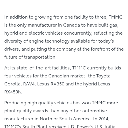
In addition to growing from one facility to three, TMMC
is the only manufacturer in Canada to have built gas,
hybrid and electric vehicles concurrently, reflecting the
diversity of engine technology available for today’s
drivers, and putting the company at the forefront of the
future of transportation.
At its state-of-the-art facilities, TMMC currently builds
four vehicles for the Canadian market: the Toyota
Corolla, RAV4, Lexus RX350 and the hybrid Lexus
RX450h.
Producing high quality vehicles has won TMMC more
plant quality awards than any other automotive
manufacturer in North or South America. In 2014,
TMMC’s South Plant received J.D. Power’s U.S. Initial