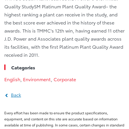
Quality StudySM Platinum Plant Quality Award– the
highest ranking a plant can receive in the study, and
the best score ever achieved in the history of these
awards. This is TMMC's 12th win, having earned 11 other
J.D. Power and Associates plant quality awards across
its facilities, with the first Platinum Plant Quality Award
received in 2011.
Categories
English
,
Environment
,
Corporate
Back
Every effort has been made to ensure the product specifications,
equipment, and content on this site are accurate based on information
available at time of publishing. In some cases, certain changes in standard