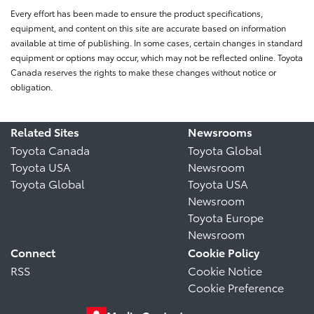
Every effort has been made to ensure the product specifications,
equipment, and content on this site are accurate based on information
available at time of publishing. In some cases, certain changes in standard
equipment or options may occur, which may not be reflected online. Toyota
Canada reserves the rights to make these changes without notice or
obligation.
Related Sites
Newsrooms
Toyota Canada
Toyota Global
Toyota USA
Newsroom
Toyota Global
Toyota USA
Newsroom
Toyota Europe
Newsroom
Connect
Cookie Policy
RSS
Cookie Notice
Cookie Preference