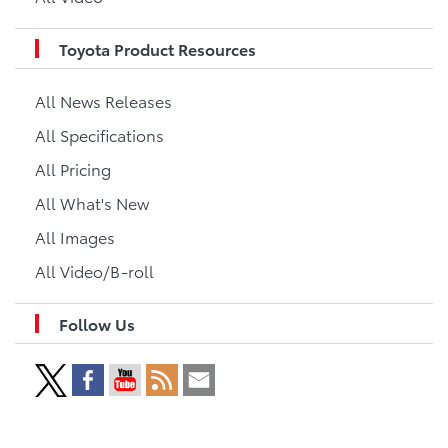
Toyota Product Resources
All News Releases
All Specifications
All Pricing
All What's New
All Images
All Video/B-roll
Follow Us