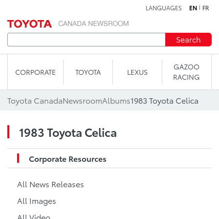
LANGUAGES
EN
FR
Skip to content
Search
GAZOO
CORPORATE
TOYOTA
LEXUS
RACING
Toyota Canada
Newsroom
Albums
1983 Toyota Celica
1983 Toyota Celica
Corporate Resources
All News Releases
All Images
All Video