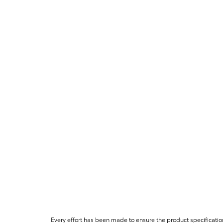
Every effort has been made to ensure the product specificatio