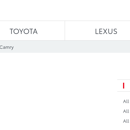
Skip to content
TOYOTA
LEXUS
 Camry
Al
All
All