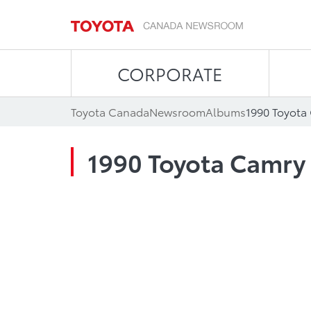
CORPORATE
Toyota Canada
Newsroom
Albums
1990 Toyota
1990 Toyota Camry