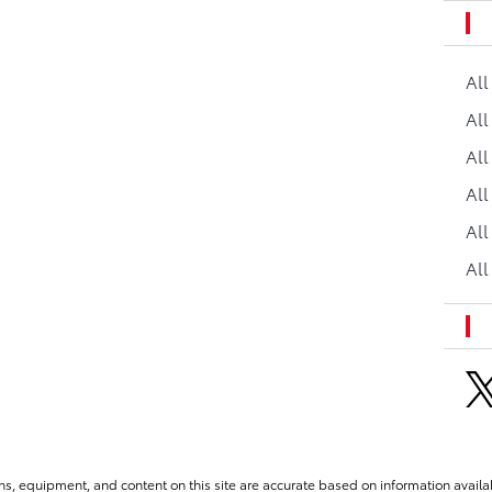
Al
All
All
Al
All
All
ns, equipment, and content on this site are accurate based on information availab