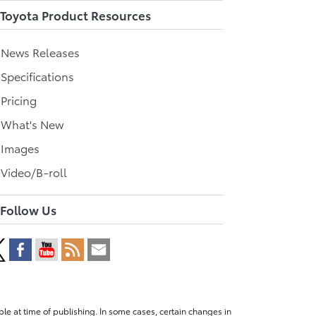
Toyota Product Resources
l News Releases
 Specifications
 Pricing
l What's New
 Images
 Video/B-roll
Follow Us
le at time of publishing. In some cases, certain changes in