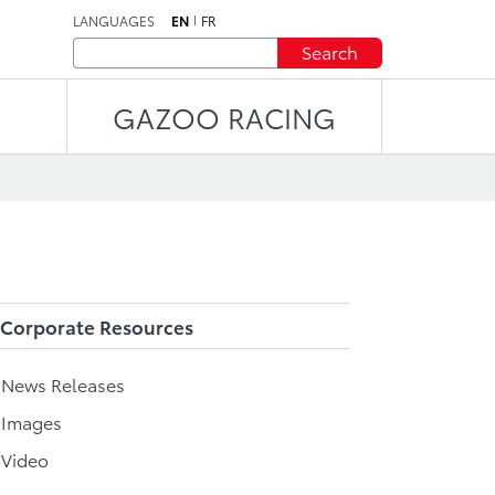
LANGUAGES
EN
FR
Search
GAZOO RACING
Corporate Resources
l News Releases
 Images
 Video