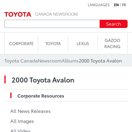
LANGUAGES
EN
FR
Skip to content
Search
GAZOO
CORPORATE
TOYOTA
LEXUS
RACING
Toyota Canada
Newsroom
Albums
2000 Toyota Avalon
2000 Toyota Avalon
Corporate Resources
All News Releases
All Images
All Video