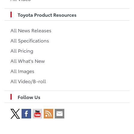
Toyota Product Resources
All News Releases
All Specifications
All Pricing
All What's New
All Images
All Video/B-roll
Follow Us