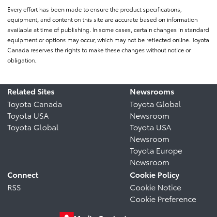
Every effort has been made to ensure the product specifications,
equipment, and content on this site are accurate based on information
available at time of publishing. In some cases, certain changes in standard
equipment or options may occur, which may not be reflected online. Toyota
Canada reserves the rights to make these changes without notice or
obligation.
Related Sites
Newsrooms
Toyota Canada
Toyota Global
Toyota USA
Newsroom
Toyota Global
Toyota USA
Newsroom
Toyota Europe
Newsroom
Connect
Cookie Policy
RSS
Cookie Notice
Cookie Preference