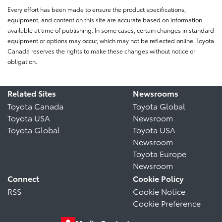
Every effort has been made to ensure the product specifications,
equipment, and content on this site are accurate based on information
available at time of publishing. In some cases, certain changes in standard
equipment or options may occur, which may not be reflected online. Toyota
Canada reserves the rights to make these changes without notice or
obligation.
Related Sites
Newsrooms
Toyota Canada
Toyota Global
Toyota USA
Newsroom
Toyota Global
Toyota USA
Newsroom
Toyota Europe
Newsroom
Connect
Cookie Policy
RSS
Cookie Notice
Cookie Preference