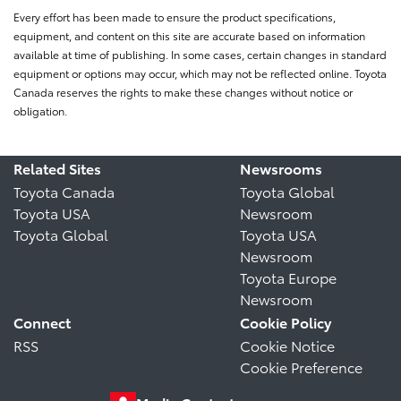
Every effort has been made to ensure the product specifications,
equipment, and content on this site are accurate based on information
available at time of publishing. In some cases, certain changes in standard
equipment or options may occur, which may not be reflected online. Toyota
Canada reserves the rights to make these changes without notice or
obligation.
Related Sites
Newsrooms
Toyota Canada
Toyota Global
Toyota USA
Newsroom
Toyota Global
Toyota USA
Newsroom
Toyota Europe
Newsroom
Connect
Cookie Policy
RSS
Cookie Notice
Cookie Preference