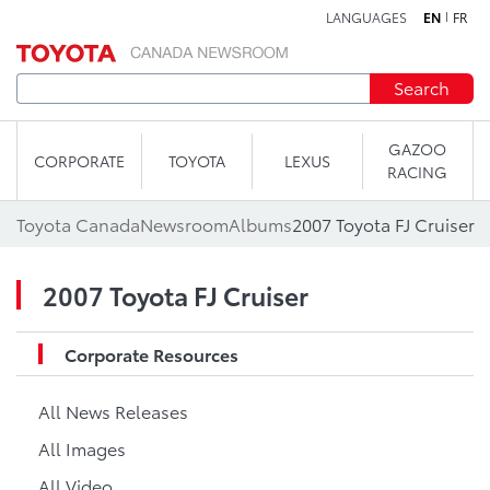
LANGUAGES
EN
FR
Skip to content
Search
GAZOO
CORPORATE
TOYOTA
LEXUS
RACING
Toyota Canada
Newsroom
Albums
2007 Toyota FJ Cruiser
2007 Toyota FJ Cruiser
Corporate Resources
All News Releases
All Images
All Video