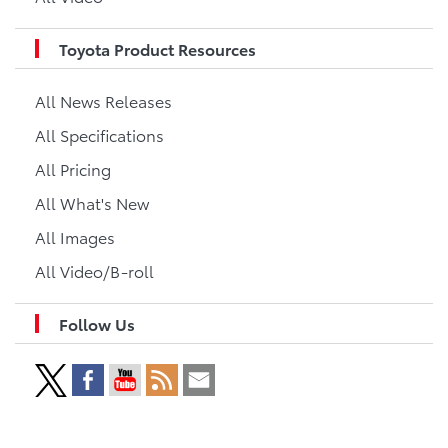
Toyota Product Resources
All News Releases
All Specifications
All Pricing
All What's New
All Images
All Video/B-roll
Follow Us