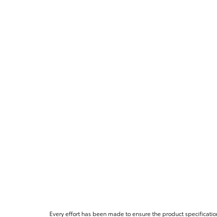
Every effort has been made to ensure the product specificatio