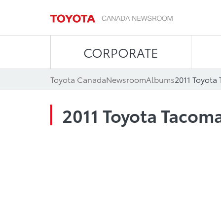
CORPORATE
Toyota Canada
Newsroom
Albums
2011 Toyota
2011 Toyota Tacom