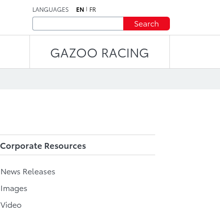
LANGUAGES
EN
FR
Search
GAZOO RACING
Corporate Resources
l News Releases
 Images
 Video