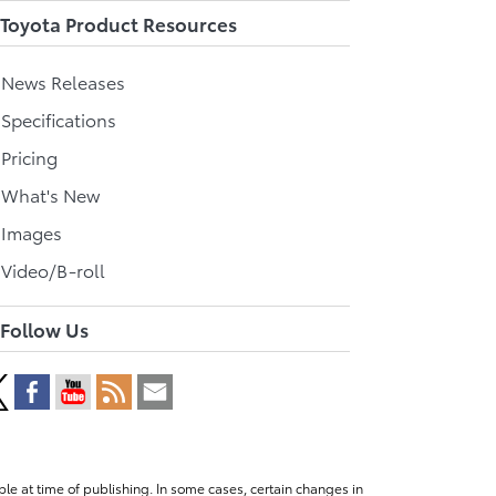
Toyota Product Resources
l News Releases
 Specifications
 Pricing
l What's New
 Images
 Video/B-roll
Follow Us
le at time of publishing. In some cases, certain changes in