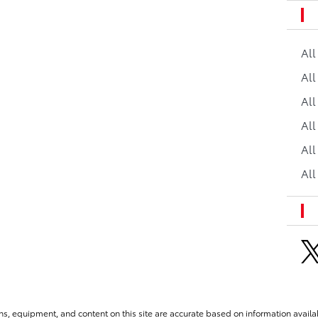
Al
All
All
Al
All
All
ns, equipment, and content on this site are accurate based on information availab