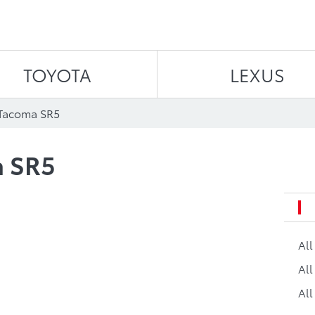
Skip to content
TOYOTA
LEXUS
 Tacoma SR5
a SR5
Al
All
All