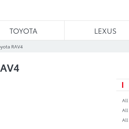
Skip to content
TOYOTA
LEXUS
oyota RAV4
RAV4
Al
All
All