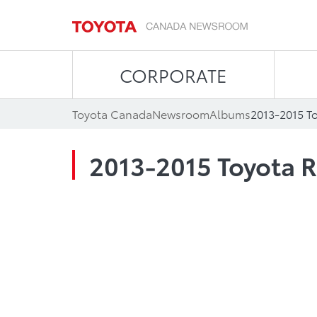
CORPORATE
Toyota Canada
Newsroom
Albums
2013-2015 T
2013-2015 Toyota 