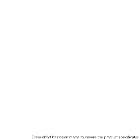
Every effort has been made to ensure the product specificatio