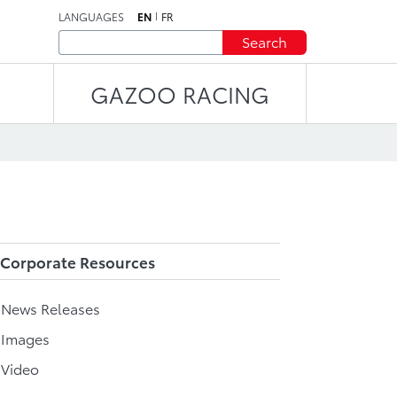
LANGUAGES
EN
FR
Search
GAZOO RACING
Corporate Resources
l News Releases
 Images
 Video