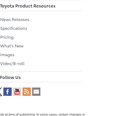
Toyota Product Resources
l News Releases
 Specifications
 Pricing
l What's New
 Images
 Video/B-roll
Follow Us
le at time of publishing. In some cases, certain changes in