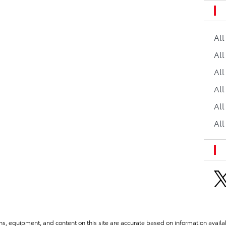
Al
All
All
Al
All
All
ns, equipment, and content on this site are accurate based on information availab