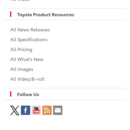
Toyota Product Resources
All News Releases
All Specifications
All Pricing
All What's New
All Images
All Video/B-roll
Follow Us