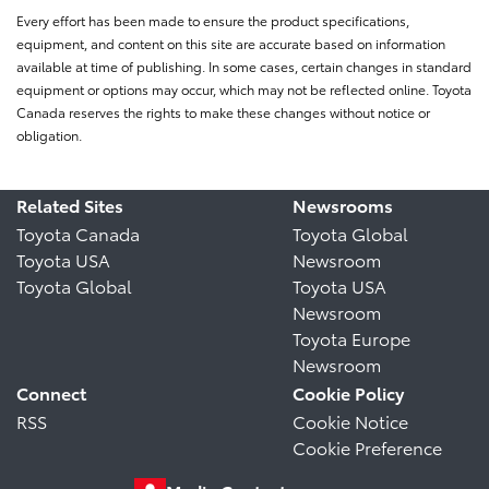
Every effort has been made to ensure the product specifications,
equipment, and content on this site are accurate based on information
available at time of publishing. In some cases, certain changes in standard
equipment or options may occur, which may not be reflected online. Toyota
Canada reserves the rights to make these changes without notice or
obligation.
Related Sites
Newsrooms
Toyota Canada
Toyota Global
Toyota USA
Newsroom
Toyota Global
Toyota USA
Newsroom
Toyota Europe
Newsroom
Connect
Cookie Policy
RSS
Cookie Notice
Cookie Preference