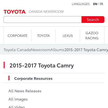
LANGUAGES
EN
FR
Skip to content
Search
GAZOO
CORPORATE
TOYOTA
LEXUS
RACING
Toyota Canada
Newsroom
Albums
2015-2017 Toyota Camr
2015-2017 Toyota Camry
Corporate Resources
All News Releases
All Images
All Video