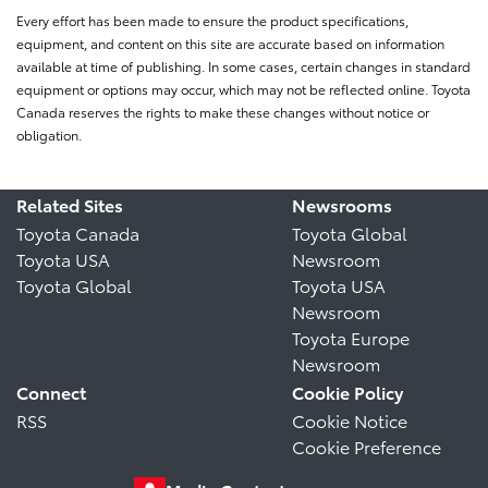
Every effort has been made to ensure the product specifications,
equipment, and content on this site are accurate based on information
available at time of publishing. In some cases, certain changes in standard
equipment or options may occur, which may not be reflected online. Toyota
Canada reserves the rights to make these changes without notice or
obligation.
Related Sites
Newsrooms
Toyota Canada
Toyota Global
Toyota USA
Newsroom
Toyota Global
Toyota USA
Newsroom
Toyota Europe
Newsroom
Connect
Cookie Policy
RSS
Cookie Notice
Cookie Preference