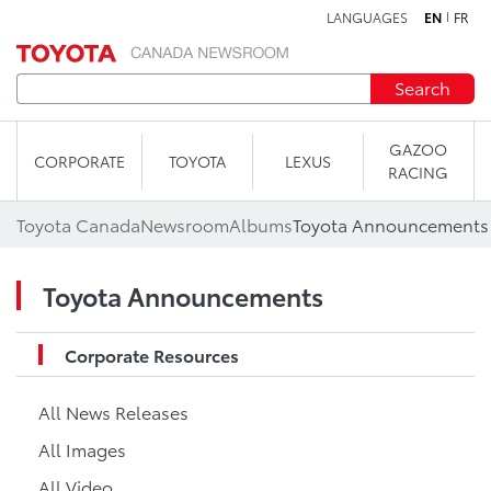
LANGUAGES
EN
FR
Skip to content
Search
GAZOO
CORPORATE
TOYOTA
LEXUS
RACING
Toyota Canada
Newsroom
Albums
Toyota Announcements
Toyota Announcements
Corporate Resources
All News Releases
All Images
All Video