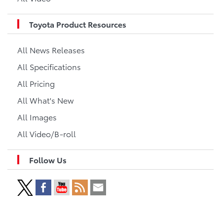
Toyota Product Resources
All News Releases
All Specifications
All Pricing
All What's New
All Images
All Video/B-roll
Follow Us