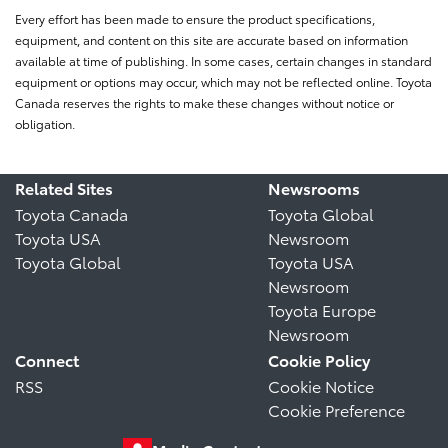
Every effort has been made to ensure the product specifications,
equipment, and content on this site are accurate based on information
available at time of publishing. In some cases, certain changes in standard
equipment or options may occur, which may not be reflected online. Toyota
Canada reserves the rights to make these changes without notice or
obligation.
Related Sites
Newsrooms
Toyota Canada
Toyota Global
Toyota USA
Newsroom
Toyota Global
Toyota USA
Newsroom
Toyota Europe
Newsroom
Connect
Cookie Policy
RSS
Cookie Notice
Cookie Preference