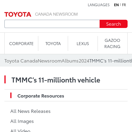
LANGUAGES
EN
FR
Skip to content
Search
GAZOO
CORPORATE
TOYOTA
LEXUS
RACING
Toyota Canada
Newsroom
Albums
2024
TMMC’s 11-milliont
TMMC’s 11-millionth vehicle
Corporate Resources
All News Releases
All Images
All Video