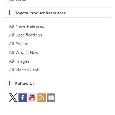
Toyota Product Resources
All News Releases
All Specifications
All Pricing
All What's New
All Images
All Video/B-roll
Follow Us