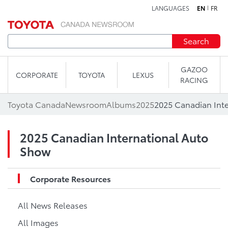
LANGUAGES
EN
FR
Skip to content
Search
GAZOO
CORPORATE
TOYOTA
LEXUS
RACING
Toyota Canada
Newsroom
Albums
2025
2025 Canadian Int
2025 Canadian International Auto
Show
Corporate Resources
All News Releases
All Images