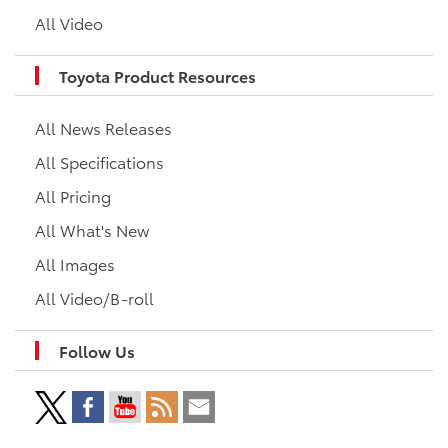
All Video
Toyota Product Resources
All News Releases
All Specifications
All Pricing
All What's New
All Images
All Video/B-roll
Follow Us