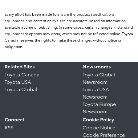
Every effort has been made to ensure the product specifications,
equipment, and content on this site are accurate based on information
available at time of publishing. In some cases, certain changes in standard
equipment or options may occur, which may not be reflected online. Toyota
Canada reserves the rights to make these changes without notice or
obligation.
Related Sites
Newsrooms
Toyota Canada
Toyota Global
Toyota USA
Newsroom
Toyota Global
Toyota USA
Newsroom
Toyota Europe
Newsroom
Connect
Cookie Policy
RSS
Cookie Notice
Cookie Preference