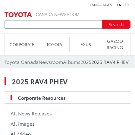
LANGUAGES
EN
FR
Skip to content
Search
GAZOO
CORPORATE
TOYOTA
LEXUS
RACING
Toyota Canada
Newsroom
Albums
2025
2025 RAV4 PHEV
2025 RAV4 PHEV
Corporate Resources
All News Releases
All Images
All Video