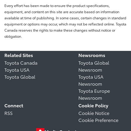
Every effort has been made to ensure the product specifications,
equipment, and content on this site are accurate based on information
available at time of publishing. In some cases, certain changes in standard
equipment or options may occur, which may not be reflected online. Toyota
Canada reserves the rights to make these changes without notice or
obligation.
Related Sites
Newsrooms
Toyota Canada
Toyota Global
Toyota USA
Newsroom
Toyota Global
Toyota USA
Newsroom
Toyota Europe
Newsroom
Connect
Cookie Policy
RSS
Cookie Notice
Cookie Preference