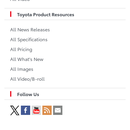
Toyota Product Resources
All News Releases
All Specifications
All Pricing
All What's New
All Images
All Video/B-roll
Follow Us