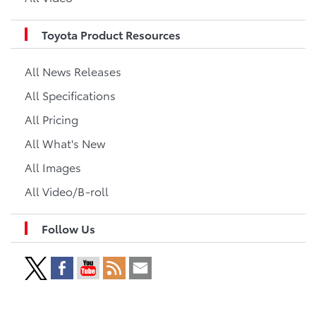
Toyota Product Resources
All News Releases
All Specifications
All Pricing
All What's New
All Images
All Video/B-roll
Follow Us