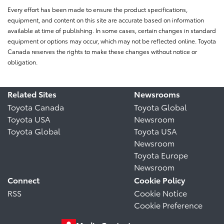
Every effort has been made to ensure the product specifications,
equipment, and content on this site are accurate based on information
available at time of publishing. In some cases, certain changes in standard
equipment or options may occur, which may not be reflected online. Toyota
Canada reserves the rights to make these changes without notice or
obligation.
Related Sites
Newsrooms
Toyota Canada
Toyota Global
Toyota USA
Newsroom
Toyota Global
Toyota USA
Newsroom
Toyota Europe
Newsroom
Connect
Cookie Policy
RSS
Cookie Notice
Cookie Preference