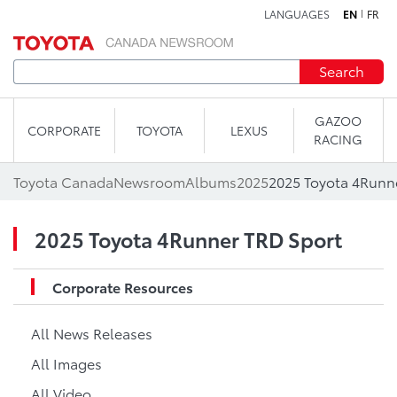
LANGUAGES
EN
FR
Skip to content
Search
GAZOO
CORPORATE
TOYOTA
LEXUS
RACING
Toyota Canada
Newsroom
Albums
2025
2025 Toyota 4Runn
2025 Toyota 4Runner TRD Sport
Corporate Resources
All News Releases
All Images
All Video