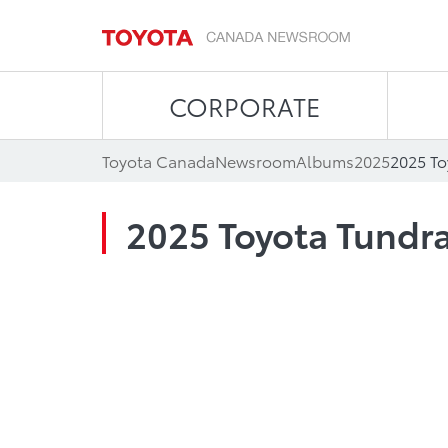
CORPORATE
Toyota Canada
Newsroom
Albums
2025
2025 To
2025 Toyota Tundra