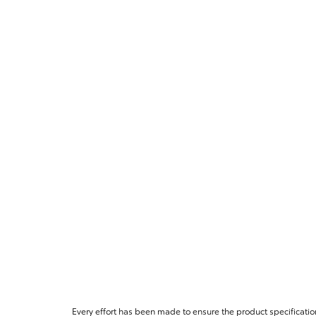
Every effort has been made to ensure the product specificatio