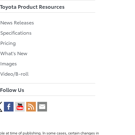
Toyota Product Resources
l News Releases
 Specifications
 Pricing
l What's New
 Images
 Video/B-roll
Follow Us
le at time of publishing. In some cases, certain changes in