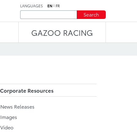
LANGUAGES
EN
FR
Search
GAZOO RACING
Corporate Resources
l News Releases
 Images
 Video