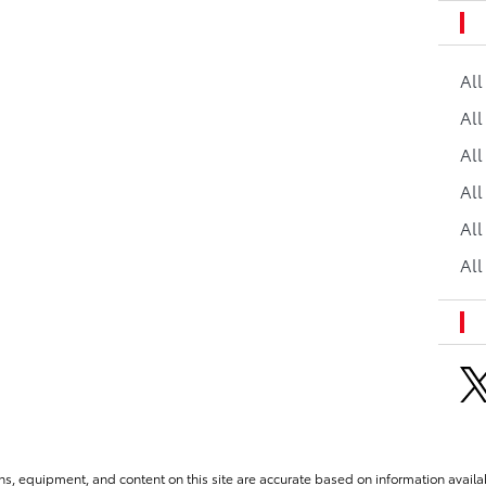
Al
All
All
Al
All
All
ns, equipment, and content on this site are accurate based on information availab