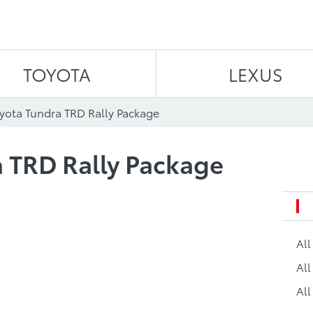
Skip to content
TOYOTA
LEXUS
yota Tundra TRD Rally Package
 TRD Rally Package
Al
All
All