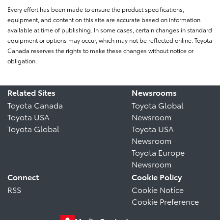
Every effort has been made to ensure the product specifications,
equipment, and content on this site are accurate based on information
available at time of publishing. In some cases, certain changes in standard
equipment or options may occur, which may not be reflected online. Toyota
Canada reserves the rights to make these changes without notice or
obligation.
Related Sites
Newsrooms
Toyota Canada
Toyota Global
Toyota USA
Newsroom
Toyota Global
Toyota USA
Newsroom
Toyota Europe
Newsroom
Connect
Cookie Policy
RSS
Cookie Notice
Cookie Preference