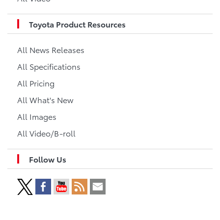
Toyota Product Resources
All News Releases
All Specifications
All Pricing
All What's New
All Images
All Video/B-roll
Follow Us