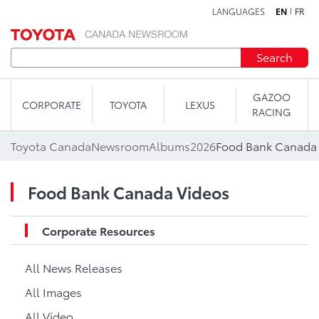
LANGUAGES
EN
FR
Skip to content
Search
GAZOO
CORPORATE
TOYOTA
LEXUS
RACING
Toyota Canada
Newsroom
Albums
2026
Food Bank Canada
Food Bank Canada Videos
Corporate Resources
All News Releases
All Images
All Video