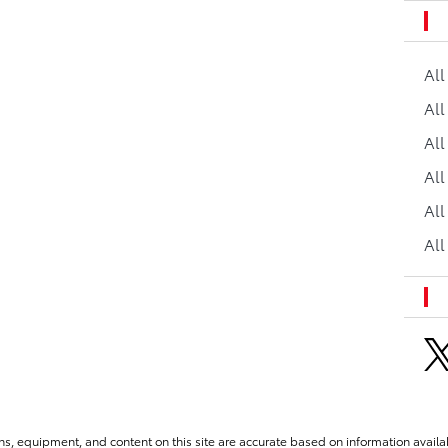
Al
All
All
Al
All
All
ns, equipment, and content on this site are accurate based on information availab