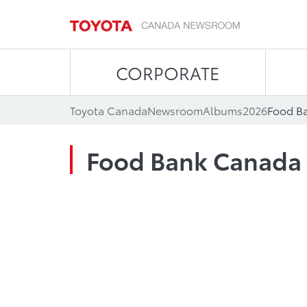
CORPORATE
Toyota Canada
Newsroom
Albums
2026
Food B
Food Bank Canada