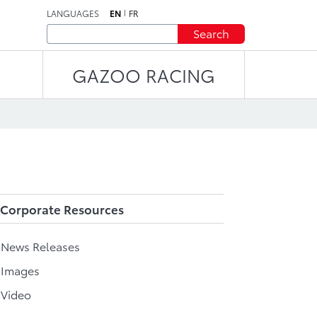
LANGUAGES
EN
FR
Search
GAZOO RACING
Corporate Resources
l News Releases
 Images
 Video