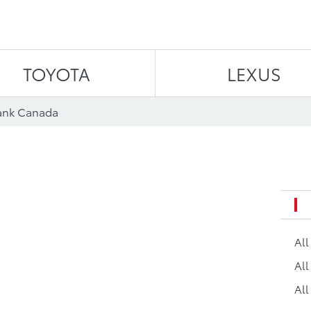
Skip to content
TOYOTA
LEXUS
ank Canada
Al
All
All