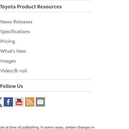
Toyota Product Resources
l News Releases
 Specifications
 Pricing
l What's New
 Images
 Video/B-roll
Follow Us
le at time of publishing. In some cases, certain changes in