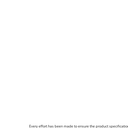
Every effort has been made to ensure the product specificatio