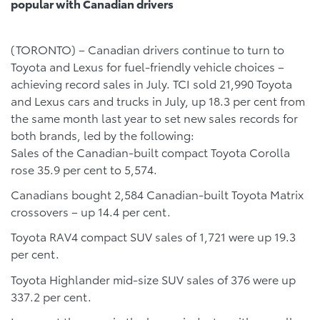
popular with Canadian drivers
(TORONTO) – Canadian drivers continue to turn to
Toyota and Lexus for fuel-friendly vehicle choices –
achieving record sales in July. TCI sold 21,990 Toyota
and Lexus cars and trucks in July, up 18.3 per cent from
the same month last year to set new sales records for
both brands, led by the following:
Sales of the Canadian-built compact Toyota Corolla
rose 35.9 per cent to 5,574.
Canadians bought 2,584 Canadian-built Toyota Matrix
crossovers – up 14.4 per cent.
Toyota RAV4 compact SUV sales of 1,721 were up 19.3
per cent.
Toyota Highlander mid-size SUV sales of 376 were up
337.2 per cent.