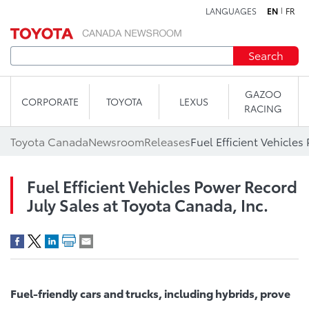
LANGUAGES
EN
FR
Skip to content
Search
GAZOO
CORPORATE
TOYOTA
LEXUS
RACING
Toyota Canada
Newsroom
Releases
Fuel Efficient Vehicles Power Record
July Sales at Toyota Canada, Inc.
Fuel-friendly cars and trucks, including hybrids, prove