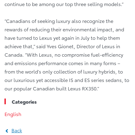
continue to be among our top three selling models.”
“Canadians of seeking luxury also recognize the
rewards of reducing their environmental impact, and
have turned to Lexus yet again in July to help them
achieve that,” said Yves Gionet, Director of Lexus in
Canada. “With Lexus, no compromise fuel-efficiency
and emissions performance comes in many forms –
from the world’s only collection of luxury hybrids, to
our luxurious yet accessible IS and ES series sedans, to
our popular Canadian built Lexus RX350.”
Categories
English
Back