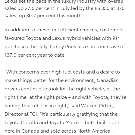
Lexus set the pace in the luxury industry with overall
sales up 27.6 per cent in July led by the ES 350 at 370
sales, up 30.7 per cent this month.
In addition to these fuel efficient choices, customers
favoured Toyota and Lexus hybrid vehicles with 914
purchases this July, led by Prius at a sales increase of
137.0 per cent year to date.
“With concerns over high fuel costs and a desire to
make things better for the environment, Canadian
drivers continue to look for the right vehicle, at the
right time, at the right price – and with Toyota, they’re
finding that relief is in sight,” said Warren Orton,
Director at TCI. “It’s particularly gratifying that the
Toyota Corolla and Toyota Matrix – both built right
here in Canada and sold across North America –