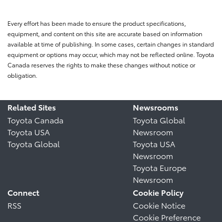
Every effort has been made to ensure the product specifications,
equipment, and content on this site are accurate based on information
available at time of publishing. In some cases, certain changes in standard
equipment or options may occur, which may not be reflected online. Toyota
Canada reserves the rights to make these changes without notice or
obligation.
Related Sites
Newsrooms
Toyota Canada
Toyota Global
Toyota USA
Newsroom
Toyota Global
Toyota USA
Newsroom
Toyota Europe
Newsroom
Connect
Cookie Policy
RSS
Cookie Notice
Cookie Preference