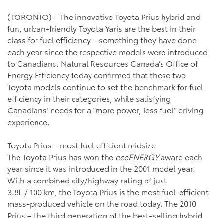
(TORONTO) – The innovative Toyota Prius hybrid and
fun, urban-friendly Toyota Yaris are the best in their
class for fuel efficiency – something they have done
each year since the respective models were introduced
to Canadians. Natural Resources Canada’s Office of
Energy Efficiency today confirmed that these two
Toyota models continue to set the benchmark for fuel
efficiency in their categories, while satisfying
Canadians’ needs for a “more power, less fuel” driving
experience.
Toyota Prius – most fuel efficient midsize
The Toyota Prius has won the
ecoENERGY
award each
year since it was introduced in the 2001 model year.
With a combined city/highway rating of just
3.8L / 100 km, the Toyota Prius is the most fuel-efficient
mass-produced vehicle on the road today. The 2010
Prius – the third generation of the best-selling hybrid