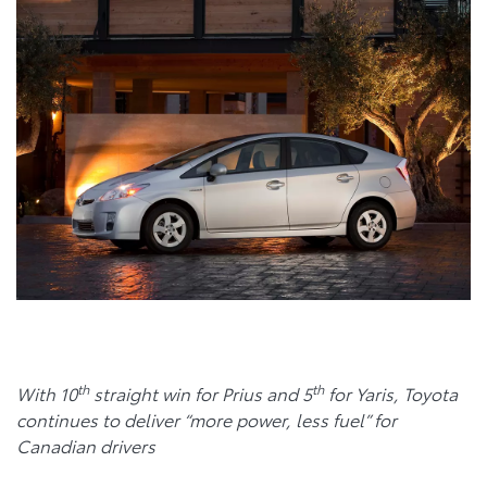
th
th
With 10
straight win for Prius and 5
for Yaris, Toyota
continues to deliver “more power, less fuel” for
Canadian drivers