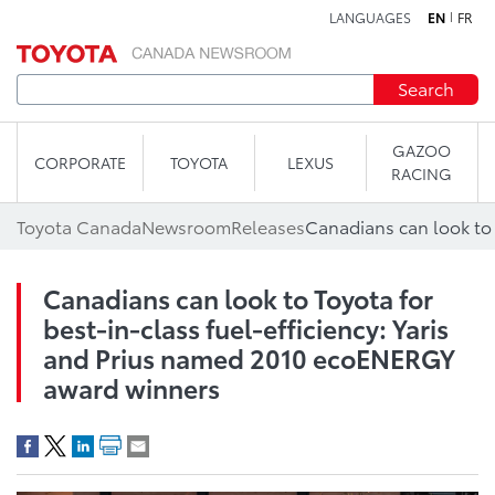
LANGUAGES
EN
FR
Skip to content
Search
GAZOO
CORPORATE
TOYOTA
LEXUS
RACING
Toyota Canada
Newsroom
Releases
Canadians can look to Toyota for
best-in-class fuel-efficiency: Yaris
and Prius named 2010 ecoENERGY
award winners