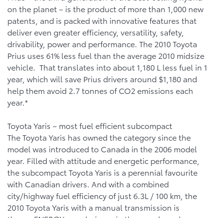
on the planet – is the product of more than 1,000 new
patents, and is packed with innovative features that
deliver even greater efficiency, versatility, safety,
drivability, power and performance. The 2010 Toyota
Prius uses 61% less fuel than the average 2010 midsize
vehicle. That translates into about 1,180 L less fuel in 1
year, which will save Prius drivers around $1,180 and
help them avoid 2.7 tonnes of CO2 emissions each
year.*
Toyota Yaris – most fuel efficient subcompact
The Toyota Yaris has owned the category since the
model was introduced to Canada in the 2006 model
year. Filled with attitude and energetic performance,
the subcompact Toyota Yaris is a perennial favourite
with Canadian drivers. And with a combined
city/highway fuel efficiency of just 6.3L / 100 km, the
2010 Toyota Yaris with a manual transmission is