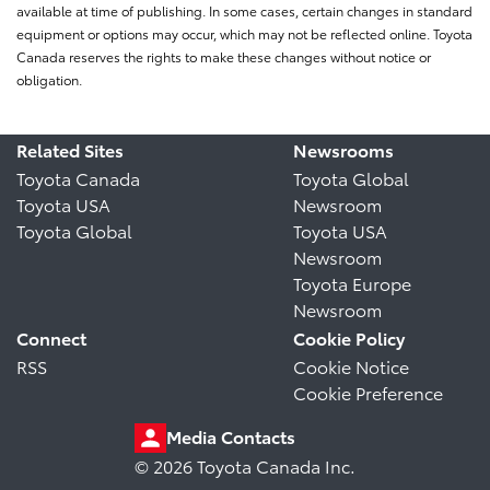
available at time of publishing. In some cases, certain changes in standard
equipment or options may occur, which may not be reflected online. Toyota
Canada reserves the rights to make these changes without notice or
obligation.
Related Sites
Newsrooms
Toyota Canada
Toyota Global
Toyota USA
Newsroom
Toyota Global
Toyota USA
Newsroom
Toyota Europe
Newsroom
Connect
Cookie Policy
RSS
Cookie Notice
Cookie Preference
Media Contacts
© 2026 Toyota Canada Inc.