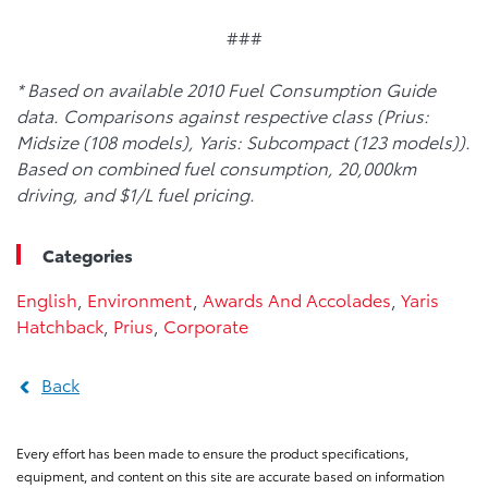
###
* Based on available 2010 Fuel Consumption Guide
data. Comparisons against respective class (Prius:
Midsize (108 models), Yaris: Subcompact (123 models)).
Based on combined fuel consumption, 20,000km
driving, and $1/L fuel pricing.
Categories
English
,
Environment
,
Awards And Accolades
,
Yaris
Hatchback
,
Prius
,
Corporate
Back
Every effort has been made to ensure the product specifications,
equipment, and content on this site are accurate based on information