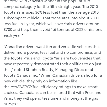
the
ecoENERGY
award winner in the popular sub-
compact category for the fifth straight year. The 2010
Toyota Yaris uses 36% less fuel than the average 2010
subcompact vehicle. That translates into about 700 L
less fuel in 1 year, which will save Yaris drivers around
$700 and help them avoid 1.6 tonnes of CO2 emissions
each year.*
“Canadian drivers want fun and versatile vehicles that
deliver more power, less fuel and no compromise, and
the Toyota Prius and Toyota Yaris are two vehicles that
have repeatedly demonstrated their abilities to do just
that,” noted Stephen Beatty, Managing Director at
Toyota Canada Inc. “When Canadian drivers shop for a
new vehicle, they rely on information like
the
ecoENERGY
fuel efficiency ratings to make smart
choices. Canadians can be assured that with Prius and
Yaris, they will spend less time and money at the gas
pumps.”