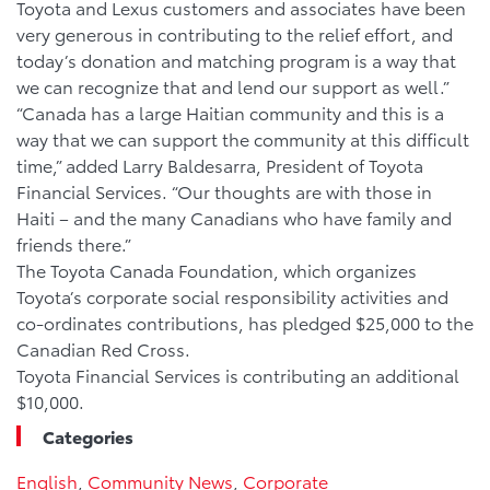
Toyota and Lexus customers and associates have been
very generous in contributing to the relief effort, and
today’s donation and matching program is a way that
we can recognize that and lend our support as well.”
“Canada has a large Haitian community and this is a
way that we can support the community at this difficult
time,” added Larry Baldesarra, President of Toyota
Financial Services. “Our thoughts are with those in
Haiti – and the many Canadians who have family and
friends there.”
The Toyota Canada Foundation, which organizes
Toyota’s corporate social responsibility activities and
co-ordinates contributions, has pledged $25,000 to the
Canadian Red Cross.
Toyota Financial Services is contributing an additional
$10,000.
Categories
English
,
Community News
,
Corporate