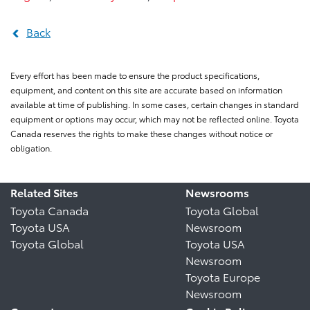
Back
Every effort has been made to ensure the product specifications,
equipment, and content on this site are accurate based on information
available at time of publishing. In some cases, certain changes in standard
equipment or options may occur, which may not be reflected online. Toyota
Canada reserves the rights to make these changes without notice or
obligation.
Related Sites
Newsrooms
Toyota Canada
Toyota Global
Toyota USA
Newsroom
Toyota Global
Toyota USA
Newsroom
Toyota Europe
Newsroom