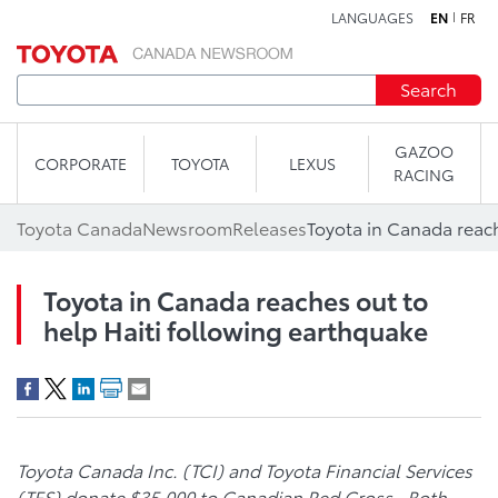
LANGUAGES
EN
FR
Skip to content
Search
GAZOO
CORPORATE
TOYOTA
LEXUS
RACING
Toyota Canada
Newsroom
Releases
Toyota in Canada reaches out to
help Haiti following earthquake
Toyota Canada Inc. (TCI) and Toyota Financial Services
(TFS) donate $35,000 to Canadian Red Cross. Both