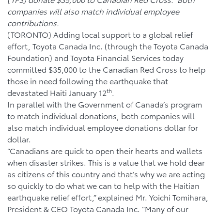
companies will also match individual employee
contributions.
(TORONTO) Adding local support to a global relief
effort, Toyota Canada Inc. (through the Toyota Canada
Foundation) and Toyota Financial Services today
committed $35,000 to the Canadian Red Cross to help
those in need following the earthquake that
th
devastated Haiti January 12
.
In parallel with the Government of Canada’s program
to match individual donations, both companies will
also match individual employee donations dollar for
dollar.
“Canadians are quick to open their hearts and wallets
when disaster strikes. This is a value that we hold dear
as citizens of this country and that’s why we are acting
so quickly to do what we can to help with the Haitian
earthquake relief effort,” explained Mr. Yoichi Tomihara,
President & CEO Toyota Canada Inc. “Many of our