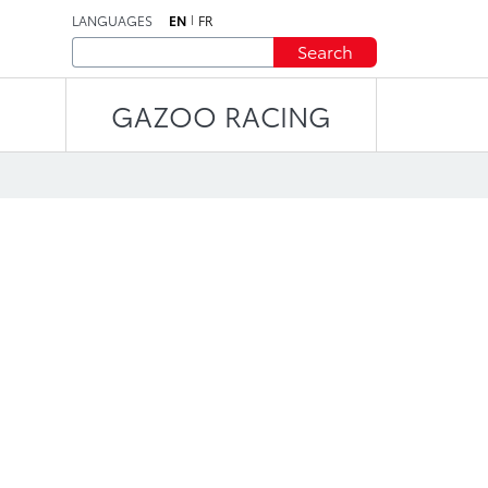
LANGUAGES
EN
FR
Search
GAZOO RACING