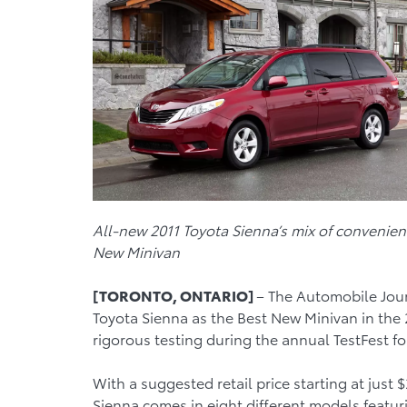
All-new 2011 Toyota Sienna’s mix of convenien
New Minivan
[TORONTO, ONTARIO]
– The Automobile Jou
Toyota Sienna as the Best New Minivan in the
rigorous testing during the annual TestFest f
With a suggested retail price starting at just
Sienna comes in eight different models featuri