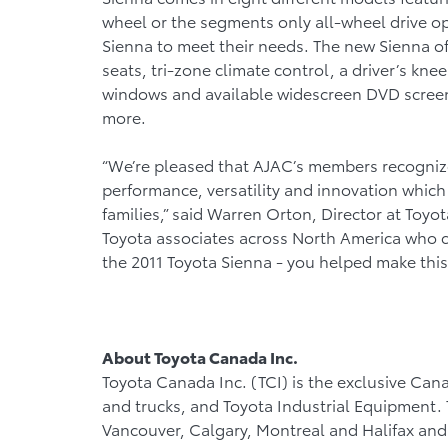
wheel or the segments only all-wheel drive opt
Sienna to meet their needs. The new Sienna o
seats, tri-zone climate control, a driver’s k
windows and available widescreen DVD screen
more.
“We’re pleased that AJAC’s members recognize
performance, versatility and innovation whic
families,” said Warren Orton, Director at Toyo
Toyota associates across North America who c
the 2011 Toyota Sienna - you helped make this
About Toyota Canada Inc.
Toyota Canada Inc. (TCI) is the exclusive Cana
and trucks, and Toyota Industrial Equipment. TC
Vancouver, Calgary, Montreal and Halifax and 