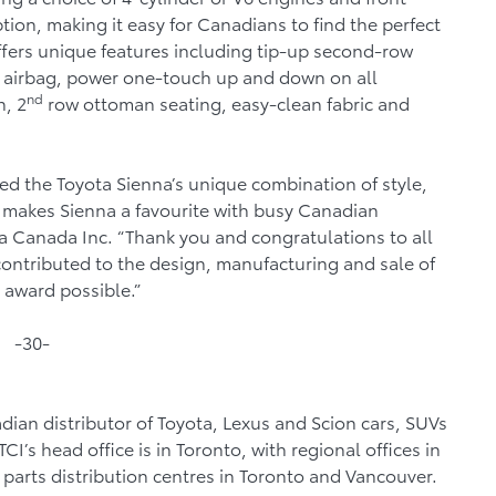
ion, making it easy for Canadians to find the perfect
ffers unique features including tip-up second-row
nee airbag, power one-touch up and down on all
nd
, 2
row ottoman seating, easy-clean fabric and
d the Toyota Sienna’s unique combination of style,
h makes Sienna a favourite with busy Canadian
ta Canada Inc. “Thank you and congratulations to all
ontributed to the design, manufacturing and sale of
 award possible.”
-30-
dian distributor of Toyota, Lexus and Scion cars, SUVs
I’s head office is in Toronto, with regional offices in
parts distribution centres in Toronto and Vancouver.