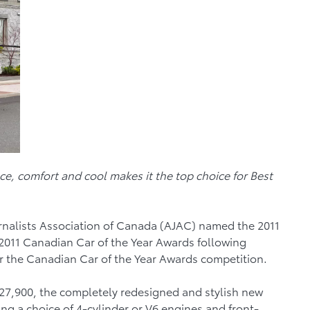
ce, comfort and cool makes it the top choice for Best
rnalists Association of Canada (AJAC) named the 2011
 2011 Canadian Car of the Year Awards following
or the Canadian Car of the Year Awards competition.
 $27,900, the completely redesigned and stylish new
ng a choice of 4-cylinder or V6 engines and front-