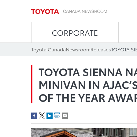
CORPORATE
Toyota Canada
Newsroom
Releases
TOYOTA SIENNA N
MINIVAN IN AJAC’
OF THE YEAR AWA