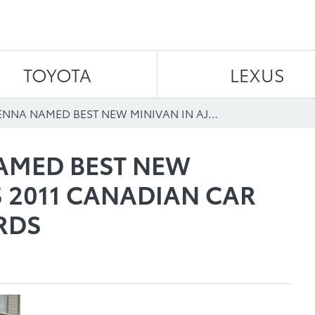
Skip to content
TOYOTA
LEXUS
TOYOTA SIENNA NAMED BEST NEW MINIVAN IN AJAC’S 2011 CANADIAN CAR OF THE YEAR AWARDS
AMED BEST NEW
S 2011 CANADIAN CAR
RDS