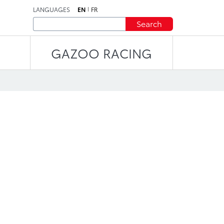
LANGUAGES
EN
FR
Search
GAZOO RACING