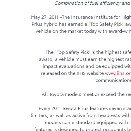
Combination of fuel efficiency and 
May 27, 2011 –The Insurance Institute for Hi
Prius hybrid has earned a “Top Safety Pick” a
vehicle on the market today with award-wi
The “Top Safety Pick” is the highest sa
award, a vehicle must earn the highest rati
impact evaluations and be equipped wit
released on the IIHS website
www.iihs.o
communications
All Toyota models meet or exceed the re
Every 2011 Toyota Prius features seven sta
limiters, as well as active front headrests wit
models come standard equipped with the
features is designed to protect occupants by 