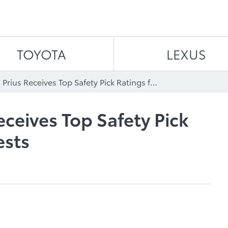
Skip to content
TOYOTA
LEXUS
2011 Toyota Prius Receives Top Safety Pick Ratings for Crash Tests
eceives Top Safety Pick
ests