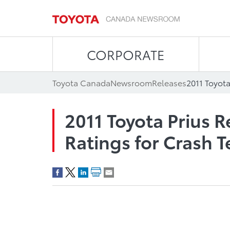
CORPORATE
Toyota Canada
Newsroom
Releases
2011 Toyota Prius R
Ratings for Crash T