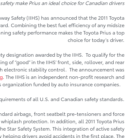
safety make Prius an ideal choice for Canadian drivers
ghway Safety (IIHS) has announced that the 2011 Toyota
ward. Combining the best fuel efficiency of any midsize
nning safety performance makes the Toyota Prius a top
choice for today’s driver.
fety designation awarded by the IIHS. To qualify for the
ng of “good” in the IIHS’ front, side, rollover, and rear
h electronic stability control. The announcement was
rg
. The IIHS is an independent non-profit research and
 organization funded by auto insurance companies.
quirements of all U.S. and Canadian safety standards.
ndard airbags, front seatbelt pre-tensioners and force
h whiplash protection. In addition, all 2011 Toyota Prius
 Star Safety System. This integration of active safety
helping drivers avoid accidents in the first place. The