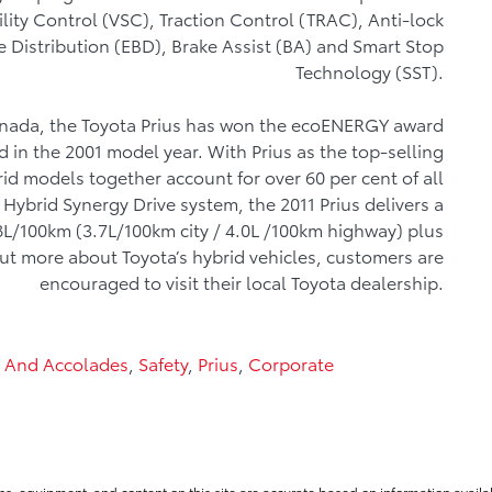
ility Control (VSC), Traction Control (TRAC), Anti-lock
e Distribution (EBD), Brake Assist (BA) and Smart Stop
Technology (SST).
 Canada, the Toyota Prius has won the ecoENERGY award
 in the 2001 model year. With Prius as the top-selling
id models together account for over 60 per cent of all
 Hybrid Synergy Drive system, the 2011 Prius delivers a
8L/100km (3.7L/100km city / 4.0L /100km highway) plus
bout more about Toyota’s hybrid vehicles, customers are
encouraged to visit their local Toyota dealership.
 And Accolades
,
Safety
,
Prius
,
Corporate
ns, equipment, and content on this site are accurate based on information availab