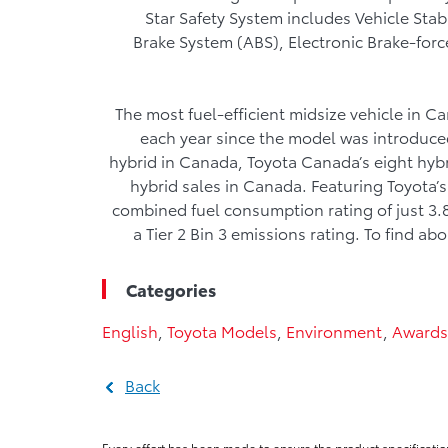
Star Safety System includes Vehicle Stab
Brake System (ABS), Electronic Brake-forc
The most fuel-efficient midsize vehicle in
each year since the model was introduced
hybrid in Canada, Toyota Canada’s eight hybr
hybrid sales in Canada. Featuring Toyota’s
combined fuel consumption rating of just 3.
a Tier 2 Bin 3 emissions rating. To find a
Categories
English
,
Toyota Models
,
Environment
,
Awards
Back
Every effort has been made to ensure the product specificatio