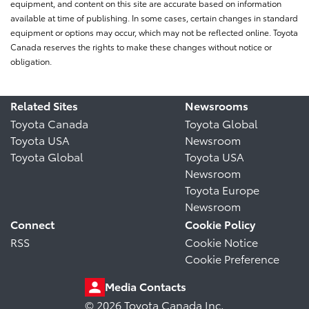
equipment, and content on this site are accurate based on information
available at time of publishing. In some cases, certain changes in standard
equipment or options may occur, which may not be reflected online. Toyota
Canada reserves the rights to make these changes without notice or
obligation.
Related Sites
Newsrooms
Toyota Canada
Toyota Global
Toyota USA
Newsroom
Toyota Global
Toyota USA
Newsroom
Toyota Europe
Newsroom
Connect
Cookie Policy
RSS
Cookie Notice
Cookie Preference
Media Contacts
© 2026 Toyota Canada Inc.