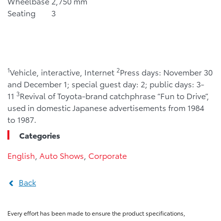
Wheelbase
2,750 mm
Seating
3
1
2
Vehicle, interactive, Internet
Press days: November 30
and December 1; special guest day: 2; public days: 3-
3
11
Revival of Toyota-brand catchphrase “Fun to Drive”,
used in domestic Japanese advertisements from 1984
to 1987.
Categories
English
,
Auto Shows
,
Corporate
Back
Every effort has been made to ensure the product specifications,