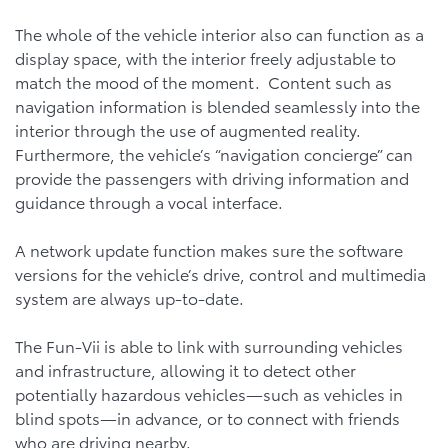
The whole of the vehicle interior also can function as a
display space, with the interior freely adjustable to
match the mood of the moment. Content such as
navigation information is blended seamlessly into the
interior through the use of augmented reality.
Furthermore, the vehicle’s “navigation concierge” can
provide the passengers with driving information and
guidance through a vocal interface.
A network update function makes sure the software
versions for the vehicle’s drive, control and multimedia
system are always up-to-date.
The Fun-Vii is able to link with surrounding vehicles
and infrastructure, allowing it to detect other
potentially hazardous vehicles—such as vehicles in
blind spots—in advance, or to connect with friends
who are driving nearby.