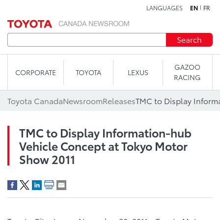
LANGUAGES
EN
FR
Skip to content
Search
GAZOO
CORPORATE
TOYOTA
LEXUS
RACING
Toyota Canada
Newsroom
Releases
TMC to Display Information-hub
Vehicle Concept at Tokyo Motor
Show 2011