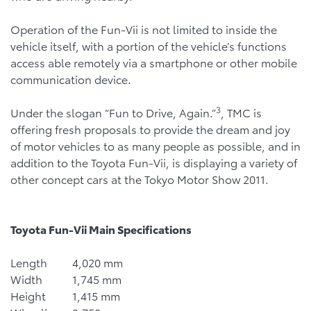
Operation of the Fun-Vii is not limited to inside the
vehicle itself, with a portion of the vehicle’s functions
access able remotely via a smartphone or other mobile
communication device.
3
Under the slogan “Fun to Drive, Again.”
, TMC is
offering fresh proposals to provide the dream and joy
of motor vehicles to as many people as possible, and in
addition to the Toyota Fun-Vii, is displaying a variety of
other concept cars at the Tokyo Motor Show 2011.
Toyota
Fun-Vii Main Specifications
Length
4,020 mm
Width
1,745 mm
Height
1,415 mm