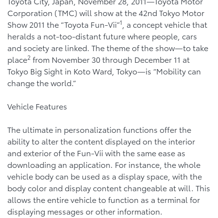
Toyota City, Japan, November 28, 2011—Toyota Motor
Corporation (TMC) will show at the 42nd Tokyo Motor
1
Show 2011 the “Toyota Fun-Vii”
, a concept vehicle that
heralds a not-too-distant future where people, cars
and society are linked. The theme of the show—to take
2
place
from November 30 through December 11 at
Tokyo Big Sight in Koto Ward, Tokyo—is “Mobility can
change the world.”
Vehicle Features
The ultimate in personalization functions offer the
ability to alter the content displayed on the interior
and exterior of the Fun-Vii with the same ease as
downloading an application. For instance, the whole
vehicle body can be used as a display space, with the
body color and display content changeable at will. This
allows the entire vehicle to function as a terminal for
displaying messages or other information.