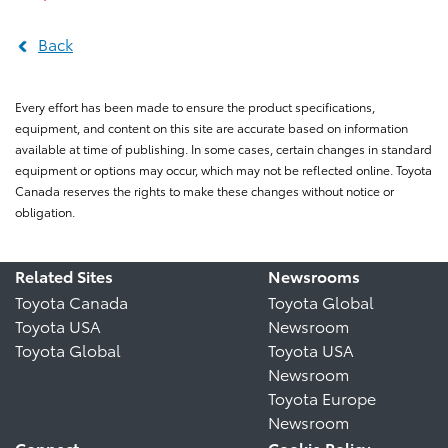
Back
Every effort has been made to ensure the product specifications,
equipment, and content on this site are accurate based on information
available at time of publishing. In some cases, certain changes in standard
equipment or options may occur, which may not be reflected online. Toyota
Canada reserves the rights to make these changes without notice or
obligation.
Related Sites
Newsrooms
Toyota Canada
Toyota Global
Toyota USA
Newsroom
Toyota Global
Toyota USA
Newsroom
Toyota Europe
Newsroom
Connect
Cookie Policy