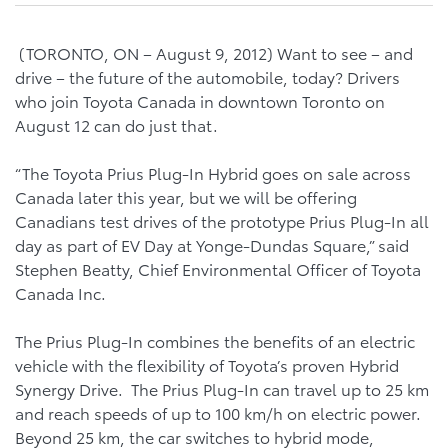
(TORONTO, ON – August 9, 2012) Want to see – and
drive – the future of the automobile, today? Drivers
who join Toyota Canada in downtown Toronto on
August 12 can do just that.
“The Toyota Prius Plug-In Hybrid goes on sale across
Canada later this year, but we will be offering
Canadians test drives of the prototype Prius Plug-In all
day as part of EV Day at Yonge-Dundas Square,” said
Stephen Beatty, Chief Environmental Officer of Toyota
Canada Inc.
The Prius Plug-In combines the benefits of an electric
vehicle with the flexibility of Toyota’s proven Hybrid
Synergy Drive. The Prius Plug-In can travel up to 25 km
and reach speeds of up to 100 km/h on electric power.
Beyond 25 km, the car switches to hybrid mode,