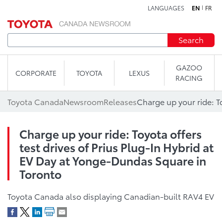
LANGUAGES
EN
FR
Skip to content
Search
GAZOO
CORPORATE
TOYOTA
LEXUS
RACING
Toyota Canada
Newsroom
Releases
Charge up your ride: Toyota offers
test drives of Prius Plug-In Hybrid at
EV Day at Yonge-Dundas Square in
Toronto
Toyota Canada also displaying Canadian-built RAV4 EV