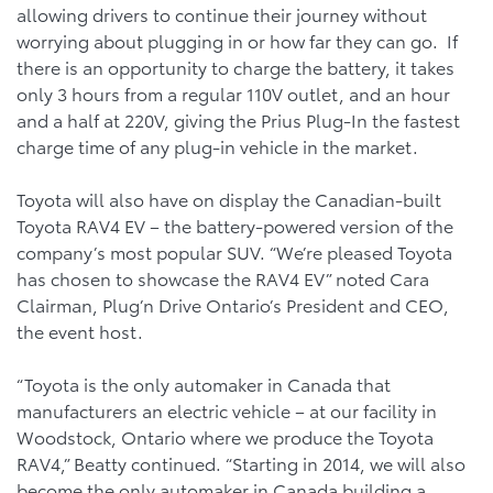
allowing drivers to continue their journey without
worrying about plugging in or how far they can go. If
there is an opportunity to charge the battery, it takes
only 3 hours from a regular 110V outlet, and an hour
and a half at 220V, giving the Prius Plug-In the fastest
charge time of any plug-in vehicle in the market.
Toyota will also have on display the Canadian-built
Toyota RAV4 EV – the battery-powered version of the
company’s most popular SUV. “We’re pleased Toyota
has chosen to showcase the RAV4 EV” noted Cara
Clairman, Plug’n Drive Ontario’s President and CEO,
the event host.
“Toyota is the only automaker in Canada that
manufacturers an electric vehicle – at our facility in
Woodstock, Ontario where we produce the Toyota
RAV4,” Beatty continued. “Starting in 2014, we will also
become the only automaker in Canada building a