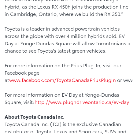
hybrid, as the Lexus RX 450h joins the production line
in Cambridge, Ontario, where we build the RX 350.”
Toyota is a leader in advanced powertrain vehicles
across the globe with over 4 million hybrids sold. EV
Day at Yonge Dundas Square will allow Torontonians a
chance to see Toyota's latest green vehicles.
For more information on the Prius Plug-In, visit our
Facebook page
at
www.facebook.com/ToyotaCanadaPriusPlugIn
or www.t
For more information on EV Day at Yonge-Dundas
Square, visit:
http://www.plugndriveontario.ca/ev-day
About Toyota Canada Inc.
Toyota Canada Inc. (TCI) is the exclusive Canadian
distributor of Toyota, Lexus and Scion cars, SUVs and