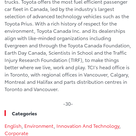
trucks. Toyota offers the most fuel efficient passenger
car fleet in Canada, led by the industry’s largest
selection of advanced technology vehicles such as the
Toyota Prius. With a rich history of respect for the
environment, Toyota Canada Inc. and its dealerships
align with like-minded organizations including
Evergreen and through the Toyota Canada Foundation,
Earth Day Canada, Scientists in School and the Traffic
Injury Research Foundation (TIRF), to make things
better where we live, work and play. TCI’s head office is
in Toronto, with regional offices in Vancouver, Calgary,
Montreal and Halifax and parts distribution centres in
Toronto and Vancouver.
-30-
Categories
English
,
Environment
,
Innovation And Technology
,
Corporate