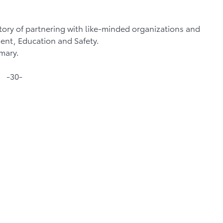
ory of partnering with like-minded organizations and
ent, Education and Safety.
mmary.
-30-