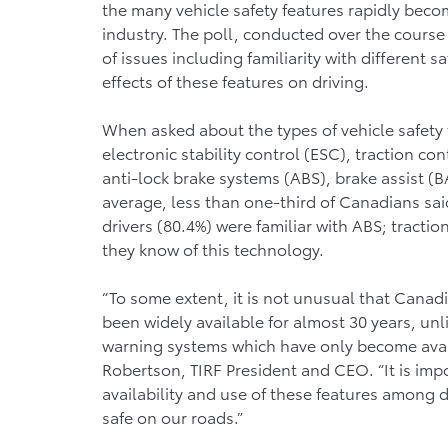
the many vehicle safety features rapidly bec
industry. The poll, conducted over the course
of issues including familiarity with different 
effects of these features on driving.
When asked about the types of vehicle safety 
electronic stability control (ESC), traction con
anti-lock brake systems (ABS), brake assist (B
average, less than one-third of Canadians said
drivers (80.4%) were familiar with ABS; tract
they know of this technology.
“To some extent, it is not unusual that Canadi
been widely available for almost 30 years, un
warning systems which have only become availa
Robertson, TIRF President and CEO. “It is imp
availability and use of these features among d
safe on our roads.”