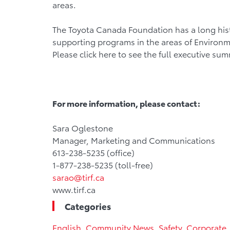
areas.
The Toyota Canada Foundation has a long hist
supporting programs in the areas of Environm
Please click here to see the full executive su
For more information, please contact:
Sara Oglestone
Manager, Marketing and Communications
613-238-5235 (office)
1-877-238-5235 (toll-free)
sarao@tirf.ca
www.tirf.ca
Categories
English
,
Community News
,
Safety
,
Corporate