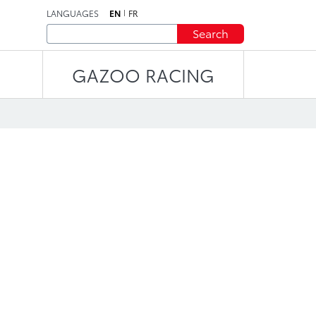
LANGUAGES
EN
FR
Search
GAZOO RACING