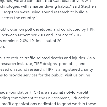
juries, we are confident that Canadian drivers will
chnologies with smarter driving habits," said Stephen
 "Together we're using sound research to build a
 across the country."
public opinion poll developed and conducted by TIRF.
l between November 2011 and January of 2012.
 or minus 2.0%, 19 times out of 20.
on.
n is to reduce traffic-related deaths and injuries. As a
 research institute, TIRF designs, promotes, and
ased on sound research. TIRF is a registered charity
to provide services for the public. Visit us online
ada Foundation (TCF) is a national not-for-profit,
tanding commitment to the Environment, Education
-profit organizations dedicated to good work in these