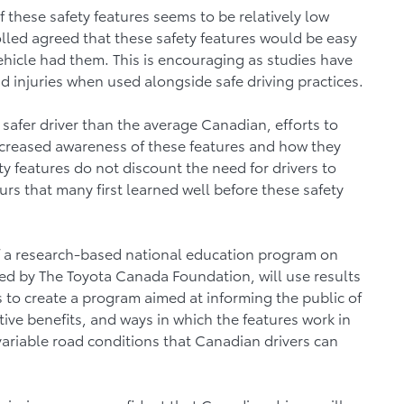
these safety features seems to be relatively low
led agreed that these safety features would be easy
ehicle had them. This is encouraging as studies have
d injuries when used alongside safe driving practices.
safer driver than the average Canadian, efforts to
ncreased awareness of these features and how they
y features do not discount the need for drivers to
urs that many first learned well before these safety
 of a research-based national education program on
red by The Toyota Canada Foundation, will use results
s to create a program aimed at informing the public of
tive benefits, and ways in which the features work in
 variable road conditions that Canadian drivers can