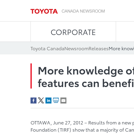
CORPORATE
Toyota Canada
Newsroom
Releases
More knowledge of
features can benefi
OTTAWA, June 27, 2012 – Results from a new pu
Foundation (TIRF) show that a majority of Ca