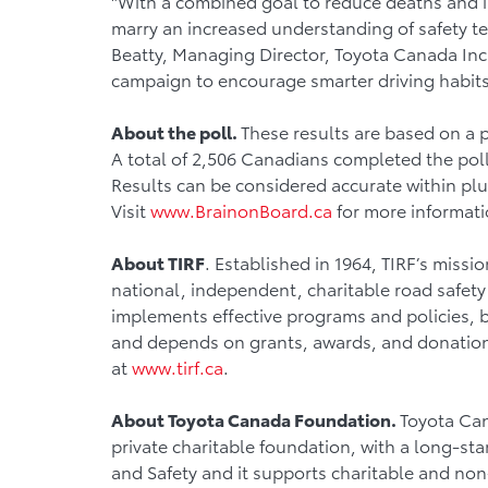
"With a combined goal to reduce deaths and in
marry an increased understanding of safety te
Beatty, Managing Director, Toyota Canada Inc.
campaign to encourage smarter driving habits
About the poll.
These results are based on a 
A total of 2,506 Canadians completed the pol
Results can be considered accurate within plus
Visit
www.BrainonBoard.ca
for more informati
About TIRF
. Established in 1964, TIRF’s missio
national, independent, charitable road safety
implements effective programs and policies, b
and depends on grants, awards, and donations 
at
www.tirf.ca
.
About Toyota Canada Foundation.
Toyota Can
private charitable foundation, with a long-s
and Safety and it supports charitable and non