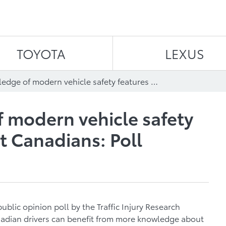
Skip to content
TOYOTA
LEXUS
More knowledge of modern vehicle safety features can benefit Canadians: Poll
 modern vehicle safety
t Canadians: Poll
blic opinion poll by the Traffic Injury Research
nadian drivers can benefit from more knowledge about