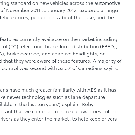
oming standard on new vehicles across the automotive
 of November 2011 to January 2012, explored a range
safety features, perceptions about their use, and the
features currently available on the market including
trol (TC), electronic brake-force distribution (EBFD),
A), brake override, and adaptive headlights, on
 that they were aware of these features. A majority of
ion control was second with 53.5% of Canadians saying
ans have much greater familiarity with ABS as it has
like newer technologies such as lane departure
ble in the last ten years”, explains Robyn
ortant that we continue to increase awareness of the
rivers as they enter the market, to help keep drivers