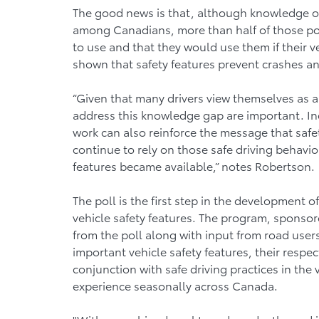
The good news is that, although knowledge of 
among Canadians, more than half of those pol
to use and that they would use them if their v
shown that safety features prevent crashes an
“Given that many drivers view themselves as a 
address this knowledge gap are important. I
work can also reinforce the message that safet
continue to rely on those safe driving behavio
features became available,” notes Robertson.
The poll is the first step in the development
vehicle safety features. The program, sponso
from the poll along with input from road user
important vehicle safety features, their respec
conjunction with safe driving practices in the
experience seasonally across Canada.