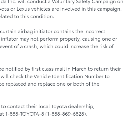
ada Inc. will conduct a Voluntary Safety Campaign on
ota or Lexus vehicles are involved in this campaign.
lated to this condition.
urtain airbag initiator contains the incorrect
e inflator may not perform properly, causing one or
event of a crash, which could increase the risk of
 notified by first class mail in March to return their
 will check the Vehicle Identification Number to
 be replaced and replace one or both of the
o contact their local Toyota dealership,
at 1-888-TOYOTA-8 (1-888-869-6828).