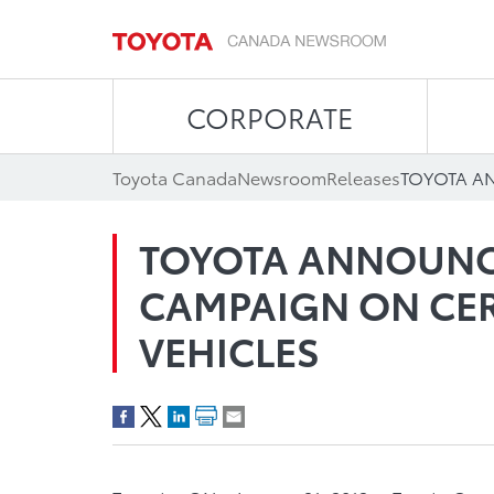
CORPORATE
Toyota Canada
Newsroom
Releases
TOYOTA ANNOUNC
CAMPAIGN ON CER
VEHICLES