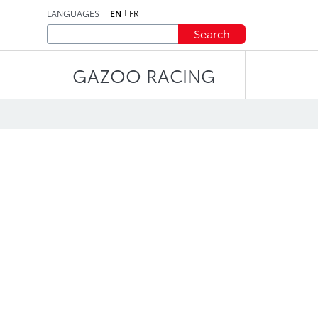
LANGUAGES
EN
FR
Search
GAZOO RACING