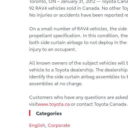
Toronto, ON – January 31, 2012 -- Toyota Can
92 RAV4 vehicles sold in Canada. No other Toy
No injuries or accidents have been reported re
On a small number of RAV4 vehicles, the side c
propellant specification. In this condition, th
both side curtain airbags to not deploy in the 
injury to an occupant.
All known owners of the subject vehicles will be
vehicle to a Toyota dealership. The dealership
identify the side curtain airbag assemblies to
assemblies at no charge.
Customers who have any questions are asked t
visit
www.toyota.ca
or contact Toyota Canada 
Categories
English
,
Corporate