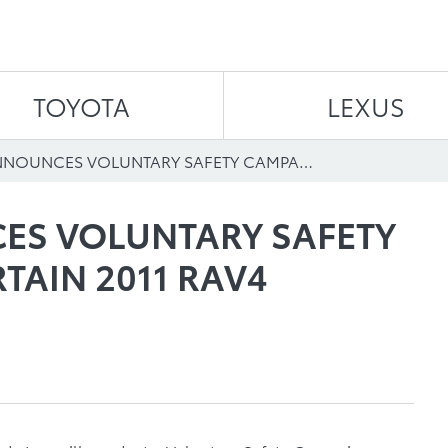
Skip to content
TOYOTA
LEXUS
TOYOTA ANNOUNCES VOLUNTARY SAFETY CAMPAIGN ON CERTAIN 2011 RAV4 VEHICLES
ES VOLUNTARY SAFETY
TAIN 2011 RAV4