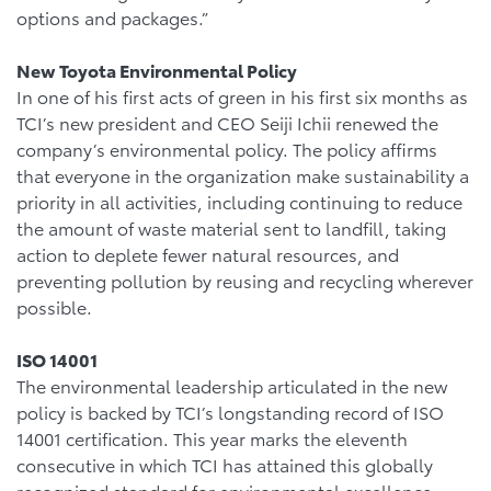
options and packages.”
New Toyota Environmental Policy
In one of his first acts of green in his first six months as
TCI’s new president and CEO Seiji Ichii renewed the
company’s environmental policy. The policy affirms
that everyone in the organization make sustainability a
priority in all activities, including continuing to reduce
the amount of waste material sent to landfill, taking
action to deplete fewer natural resources, and
preventing pollution by reusing and recycling wherever
possible.
ISO 14001
The environmental leadership articulated in the new
policy is backed by TCI’s longstanding record of ISO
14001 certification. This year marks the eleventh
consecutive in which TCI has attained this globally
recognized standard for environmental excellence.