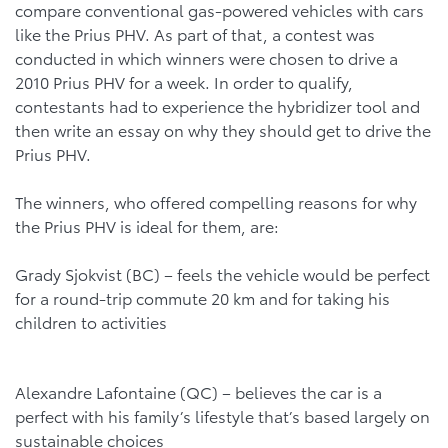
compare conventional gas-powered vehicles with cars
like the Prius PHV. As part of that, a contest was
conducted in which winners were chosen to drive a
2010 Prius PHV for a week. In order to qualify,
contestants had to experience the hybridizer tool and
then write an essay on why they should get to drive the
Prius PHV.
The winners, who offered compelling reasons for why
the Prius PHV is ideal for them, are:
Grady Sjokvist (BC) – feels the vehicle would be perfect
for a round-trip commute 20 km and for taking his
children to activities
Alexandre Lafontaine (QC) – believes the car is a
perfect with his family’s lifestyle that’s based largely on
sustainable choices