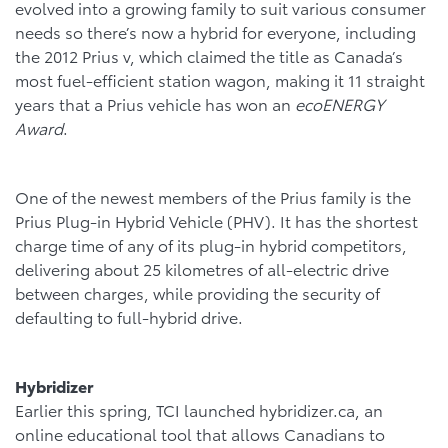
evolved into a growing family to suit various consumer
needs so there’s now a hybrid for everyone, including
the 2012 Prius v, which claimed the title as Canada’s
most fuel-efficient station wagon, making it 11 straight
years that a Prius vehicle has won an
ecoENERGY
Award
.
One of the newest members of the Prius family is the
Prius Plug-in Hybrid Vehicle (PHV). It has the shortest
charge time of any of its plug-in hybrid competitors,
delivering about 25 kilometres of all-electric drive
between charges, while providing the security of
defaulting to full-hybrid drive.
Hybridizer
Earlier this spring, TCI launched hybridizer.ca, an
online educational tool that allows Canadians to