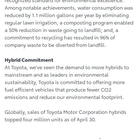
Among notable achievements, water consumption was
reduced by 1.1 million gallons per year by eliminating
regular lawn irrigation; a composting program enabled
a 50% reduction in waste going to landfill; and, a
commitment to recycling has resulted in 96% of
company waste to be diverted from landfill.
Hybrid Commitment
At Toyota, we’ve seen the demand to move hybrids to
mainstream and as leaders in environmental
sustainability, Toyota is committed to offering more
fuel efficient vehicles that produce fewer CO2
emissions and reduce our environmental footprint.
Globally, sales of Toyota Motor Corporation hybrids
topped four million units as of April 30.