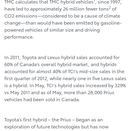
1
TMC calculates that TMC hybrid vehicles
, since 1997,
2
have led to approximately 26 million fewer tons
of
CO2 emissions—considered to be a cause of climate
change—than would have been emitted by gasoline-
powered vehicles of similar size and driving
performance.
In 2011, Toyota and Lexus hybrid sales accounted for
60% of Canada’s overall hybrid market, and hybrids
accounted for almost 40% of TCI’s mid-size sales in the
first quarter of 2012, while nearly one in five Lexus sales
is a hybrid. In May, TCI’s hybrid sales increased by 329%
vs May 2011 and as of May, more than 28,000 Prius
vehicles had been sold in Canada.
Toyota’s first hybrid – the Prius – began as an
exploration of future technologies but has now