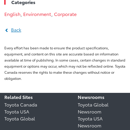
Categories
English
,
Environment
,
Corporate
Back
Every effort has been made to ensure the product specifications,
equipment, and content on this site are accurate based on information
available at time of publishing. In some cases, certain changes in standard
equipment or options may occur, which may not be reflected online. Toyota
Canada reserves the rights to make these changes without notice or
obligation.
Related Sites
Newsrooms
Toyota Canada
Toyota Global
Toyota USA
Newsroom
Toyota Global
Toyota USA
Newsroom