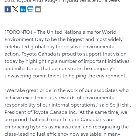
(TORONTO) – The United Nations aims for World
Environment Day to be the biggest and most widely
celebrated global day for positive environmental
action. Toyota Canada is proud to support that vision
today by highlighting a number of important initiatives
and milestones that demonstrate the company’s
unwavering commitment to helping the environment.
“We take great pride in the work of our associates who
achieve excellence as stewards of environmental
responsibility of our internal operations,” said Seiji Ichii,
President of Toyota Canada Inc. “At the same time, we
are proud that each month more Canadians are
embracing hybrids as mainstream and recognizing the
class-leading fuel efficiency now available in many