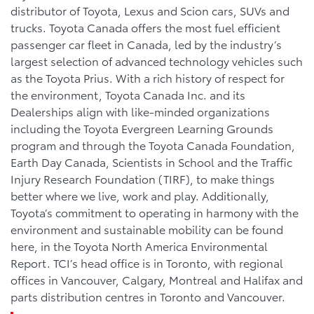
distributor of Toyota, Lexus and Scion cars, SUVs and
trucks. Toyota Canada offers the most fuel efficient
passenger car fleet in Canada, led by the industry’s
largest selection of advanced technology vehicles such
as the Toyota Prius. With a rich history of respect for
the environment, Toyota Canada Inc. and its
Dealerships align with like-minded organizations
including the Toyota Evergreen Learning Grounds
program and through the Toyota Canada Foundation,
Earth Day Canada, Scientists in School and the Traffic
Injury Research Foundation (TIRF), to make things
better where we live, work and play. Additionally,
Toyota’s commitment to operating in harmony with the
environment and sustainable mobility can be found
here, in the Toyota North America Environmental
Report. TCI’s head office is in Toronto, with regional
offices in Vancouver, Calgary, Montreal and Halifax and
parts distribution centres in Toronto and Vancouver.