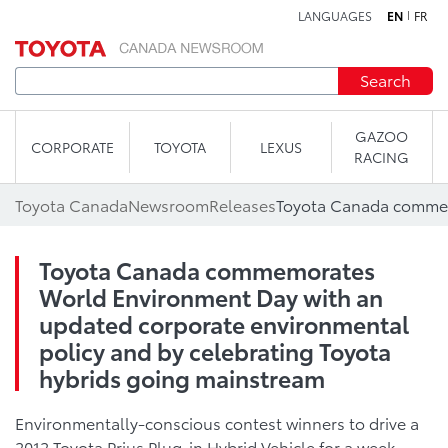
LANGUAGES
EN
FR
Skip to content
Search
GAZOO
CORPORATE
TOYOTA
LEXUS
RACING
Toyota Canada
Newsroom
Releases
Toyota Canada commemorates
World Environment Day with an
updated corporate environmental
policy and by celebrating Toyota
hybrids going mainstream
Environmentally-conscious contest winners to drive a
2012 Toyota Prius Plug-in Hybrid Vehicle for a week