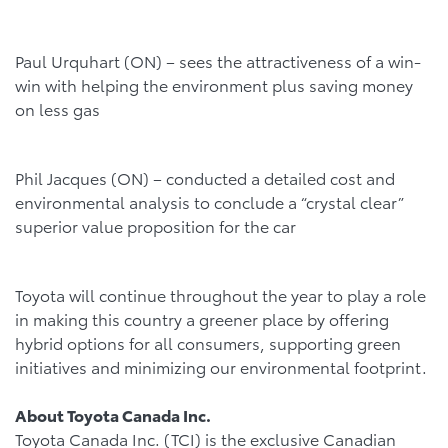
Paul Urquhart (ON) – sees the attractiveness of a win-
win with helping the environment plus saving money
on less gas
Phil Jacques (ON) – conducted a detailed cost and
environmental analysis to conclude a “crystal clear”
superior value proposition for the car
Toyota will continue throughout the year to play a role
in making this country a greener place by offering
hybrid options for all consumers, supporting green
initiatives and minimizing our environmental footprint.
About Toyota Canada Inc.
Toyota Canada Inc. (TCI) is the exclusive Canadian