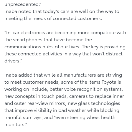
unprecedented.”
Inaba noted that today’s cars are well on the way to
meeting the needs of connected customers.
“In-car electronics are becoming more compatible with
the smartphones that have become the
communications hubs of our lives. The key is providing
these connected activities in a way that won’t distract
drivers.”
Inaba added that while all manufacturers are striving
to meet customer needs, some of the items Toyota is
working on include, better voice recognition systems,
new concepts in touch pads, cameras to replace inner
and outer rear-view mirrors, new glass technologies
that improve visibility in bad weather while blocking
harmful sun rays, and “even steering wheel health
monitors.”