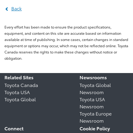
Back
Every effort has been made to ensure the product specifications,
equipment, and content on this site are accurate based on information
available at time of publishing. In some cases, certain changes in standard
equipment or options may occur, which may not be reflected online. Toyota
Canada reserves the rights to make these changes without notice or
obligation.
Related Sites
Newsrooms
Toyota Canada
Toyota Global
Toyota USA
Newsroom
Toyota Global
Toyota USA
Newsroom
Toyota Europe
Newsroom
Connect
Cookie Policy