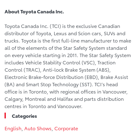
About Toyota Canada Inc.
Toyota Canada Inc. (TCI) is the exclusive Canadian
distributor of Toyota, Lexus and Scion cars, SUVs and
trucks. Toyota is the first full-line manufacturer to make
all of the elements of the Star Safety System standard
on every vehicle starting in 2011. The Star Safety System
includes Vehicle Stability Control (VSC), Traction
Control (TRAC), Anti-lock Brake System (ABS),
Electronic Brake-force Distribution (EBD), Brake Assist
(BA) and Smart Stop Technology (SST). TCI’s head
office is in Toronto, with regional offices in Vancouver,
Calgary, Montreal and Halifax and parts distribution
centres in Toronto and Vancouver.
Categories
English
,
Auto Shows
,
Corporate