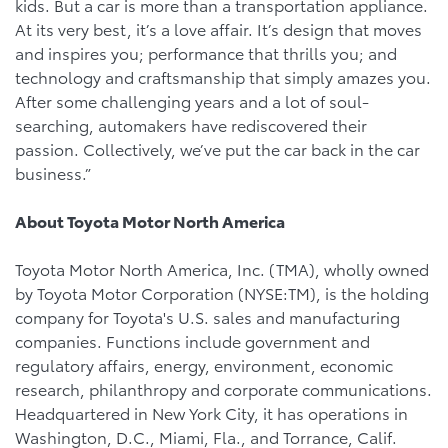
kids. But a car is more than a transportation appliance.
At its very best, it’s a love affair. It’s design that moves
and inspires you; performance that thrills you; and
technology and craftsmanship that simply amazes you.
After some challenging years and a lot of soul-
searching, automakers have rediscovered their
passion. Collectively, we’ve put the car back in the car
business.”
About Toyota Motor North America
Toyota Motor North America, Inc. (TMA), wholly owned
by Toyota Motor Corporation (NYSE:TM), is the holding
company for Toyota's U.S. sales and manufacturing
companies. Functions include government and
regulatory affairs, energy, environment, economic
research, philanthropy and corporate communications.
Headquartered in New York City, it has operations in
Washington, D.C., Miami, Fla., and Torrance, Calif.