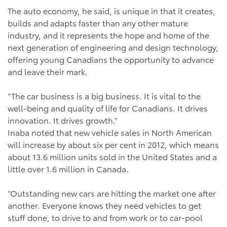
The auto economy, he said, is unique in that it creates,
builds and adapts faster than any other mature
industry, and it represents the hope and home of the
next generation of engineering and design technology,
offering young Canadians the opportunity to advance
and leave their mark.
“The car business is a big business. It is vital to the
well-being and quality of life for Canadians. It drives
innovation. It drives growth.”
Inaba noted that new vehicle sales in North American
will increase by about six per cent in 2012, which means
about 13.6 million units sold in the United States and a
little over 1.6 million in Canada.
“Outstanding new cars are hitting the market one after
another. Everyone knows they need vehicles to get
stuff done, to drive to and from work or to car-pool