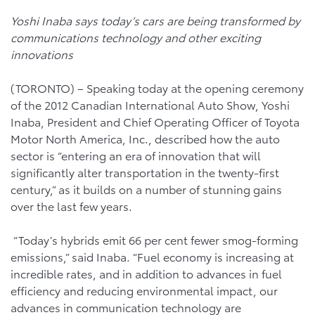
Yoshi Inaba says today’s cars are being transformed by
communications technology and other exciting
innovations
(TORONTO) – Speaking today at the opening ceremony
of the 2012 Canadian International Auto Show, Yoshi
Inaba, President and Chief Operating Officer of Toyota
Motor North America, Inc., described how the auto
sector is “entering an era of innovation that will
significantly alter transportation in the twenty-first
century,” as it builds on a number of stunning gains
over the last few years.
“Today’s hybrids emit 66 per cent fewer smog-forming
emissions,” said Inaba. “Fuel economy is increasing at
incredible rates, and in addition to advances in fuel
efficiency and reducing environmental impact, our
advances in communication technology are