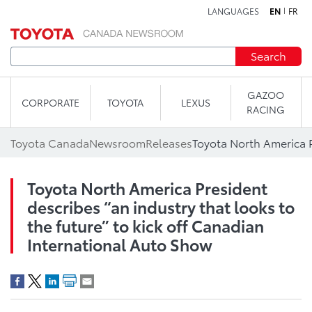
LANGUAGES
EN
FR
Skip to content
Search
GAZOO
CORPORATE
TOYOTA
LEXUS
RACING
Toyota Canada
Newsroom
Releases
Toyota North America President
describes “an industry that looks to
the future” to kick off Canadian
International Auto Show