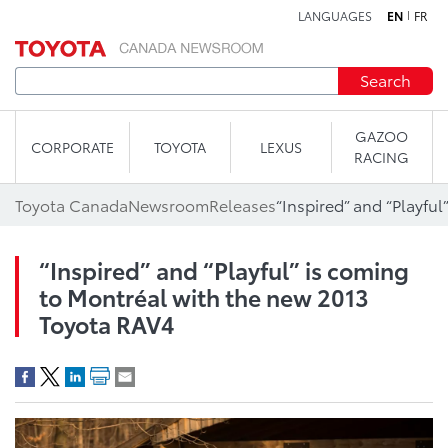
LANGUAGES
EN
FR
Skip to content
Search
GAZOO
CORPORATE
TOYOTA
LEXUS
RACING
Toyota Canada
Newsroom
Releases
“Inspired” and “Playful” is coming
to Montréal with the new 2013
Toyota RAV4