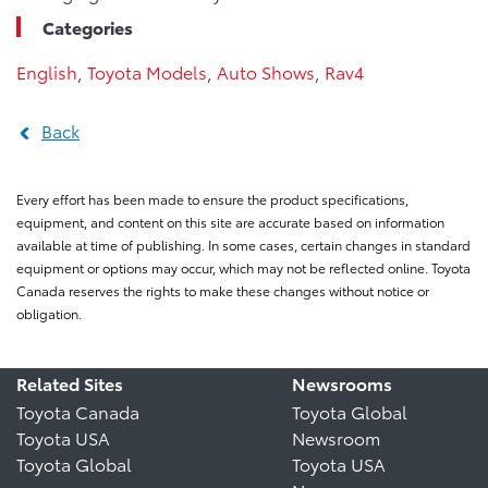
Categories
English
,
Toyota Models
,
Auto Shows
,
Rav4
Back
Every effort has been made to ensure the product specifications,
equipment, and content on this site are accurate based on information
available at time of publishing. In some cases, certain changes in standard
equipment or options may occur, which may not be reflected online. Toyota
Canada reserves the rights to make these changes without notice or
obligation.
Related Sites
Newsrooms
Toyota Canada
Toyota Global
Toyota USA
Newsroom
Toyota Global
Toyota USA