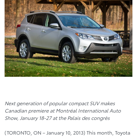
Next generation of popular compact SUV makes
Canadian premiere at Montréal International Auto
Show, January 18-27 at the Palais des congrès
(TORONTO, ON – January 10, 2013) This month, Toyota