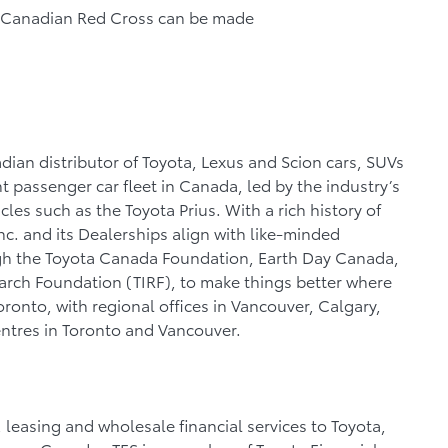
he Canadian Red Cross can be made
dian distributor of Toyota, Lexus and Scion cars, SUVs
nt passenger car fleet in Canada, led by the industry’s
les such as the Toyota Prius. With a rich history of
c. and its Dealerships align with like-minded
gh the Toyota Canada Foundation, Earth Day Canada,
search Foundation (TIRF), to make things better where
Toronto, with regional offices in Vancouver, Calgary,
entres in Toronto and Vancouver.
, leasing and wholesale financial services to Toyota,