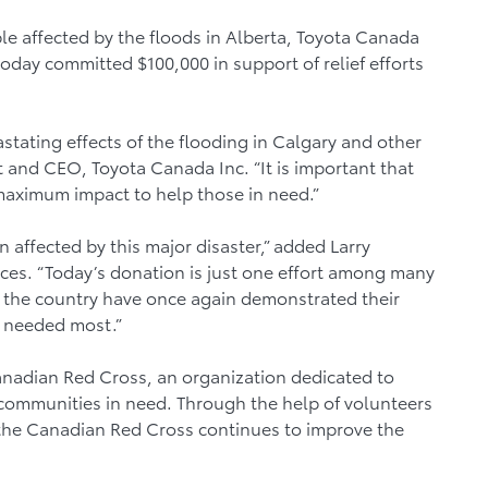
le affected by the floods in Alberta, Toyota Canada
today committed $100,000 in support of relief efforts
stating effects of the flooding in Calgary and other
nt and CEO, Toyota Canada Inc. “It is important that
 maximum impact to help those in need.”
affected by this major disaster,” added Larry
vices. “Today’s donation is just one effort among many
ss the country have once again demonstrated their
n needed most.”
Canadian Red Cross, an organization dedicated to
communities in need. Through the help of volunteers
 the Canadian Red Cross continues to improve the