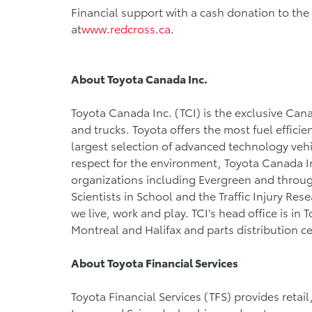
Financial support with a cash donation to t
at
www.redcross.ca
.
About Toyota Canada Inc.
Toyota Canada Inc. (TCI) is the exclusive Cana
and trucks. Toyota offers the most fuel efficie
largest selection of advanced technology vehic
respect for the environment, Toyota Canada In
organizations including Evergreen and throu
Scientists in School and the Traffic Injury Re
we live, work and play. TCI’s head office is in 
Montreal and Halifax and parts distribution c
About Toyota
Financial Services
Toyota Financial Services (TFS) provides retail