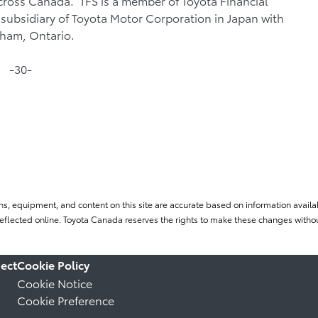
cross Canada. TFS is a member of Toyota Financial
subsidiary of Toyota Motor Corporation in Japan with
kham, Ontario.
-30-
ns, equipment, and content on this site are accurate based on information availab
flected online. Toyota Canada reserves the rights to make these changes without
ect
Cookie Policy
Cookie Notice
Cookie Preference