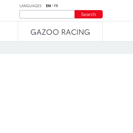
LANGUAGES
EN
FR
Search
GAZOO RACING