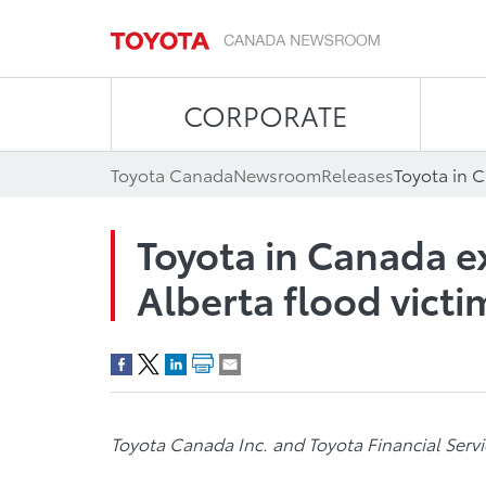
CORPORATE
Toyota Canada
Newsroom
Releases
Toyota in Canada e
Alberta flood victi
Toyota Canada Inc. and Toyota Financial Serv