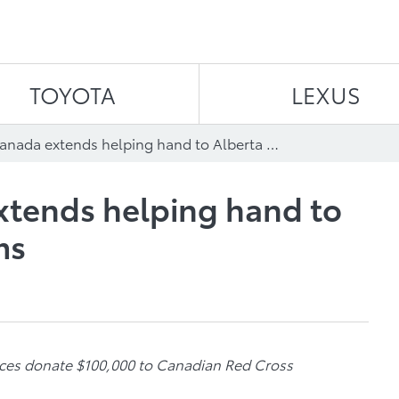
Skip to content
TOYOTA
LEXUS
Toyota in Canada extends helping hand to Alberta flood victims
xtends helping hand to
ms
ices donate $100,000 to Canadian Red Cross