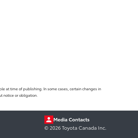
le at time of publishing. In some cases, certain changes in
 notice or obligation.
Media Contacts
© 2026 Toyota Canada Inc.