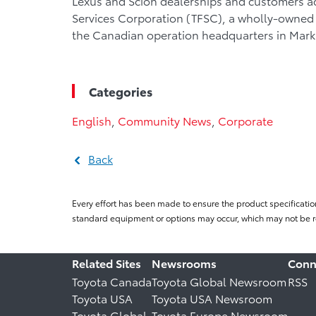
Lexus and Scion dealerships and customers a
Services Corporation (TFSC), a wholly-owned 
the Canadian operation headquarters in Mar
Categories
English
,
Community News
,
Corporate
Back
Every effort has been made to ensure the product specificatio
standard equipment or options may occur, which may not be re
Related Sites
Newsrooms
Conn
Toyota Canada
Toyota Global Newsroom
RSS
Toyota USA
Toyota USA Newsroom
Toyota Global
Toyota Europe Newsroom