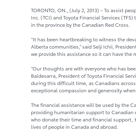
TORONTO, ON., (July 2, 2013) – To assist peop
Inc. (TCI) and Toyota Financial Services (TFS) 
in the province by the Canadian Red Cross.
“It has been heartbreaking to witness the deva
Alberta communities,” said Seiji Ichii, Preside
we provide this assistance so it can have the
“Our thoughts are with everyone who has been 
Baldesarra, President of Toyota Financial Ser
during this difficult time, as Canadians acro
exceptional compassion and generosity whe
The financial assistance will be used by the 
providing humanitarian support to Canadian 
who donate their time and financial support,
lives of people in Canada and abroad.