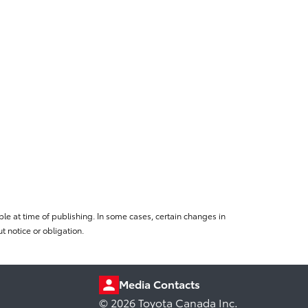
le at time of publishing. In some cases, certain changes in
 notice or obligation.
Media Contacts
© 2026 Toyota Canada Inc.