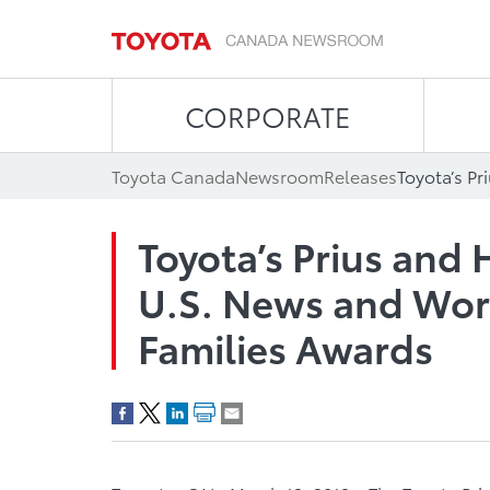
CORPORATE
Toyota Canada
Newsroom
Releases
Toyota’s Prius and
U.S. News and Worl
Families Awards