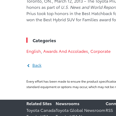
Toronto, ON., March 12, 2013 – The Toyota Pr
honors as part of
U.S. News and World Report
Prius took top honors in the Best Hatchback f
won the Best Hybrid SUV for Families award for
Categories
English
,
Awards And Accolades
,
Corporate
Back
Every effort has been made to ensure the product specificatio
standard equipment or options may occur, which may not be re
Related Sites
Newsrooms
Conn
Toyota Canada
Toyota Global Newsroom
RSS