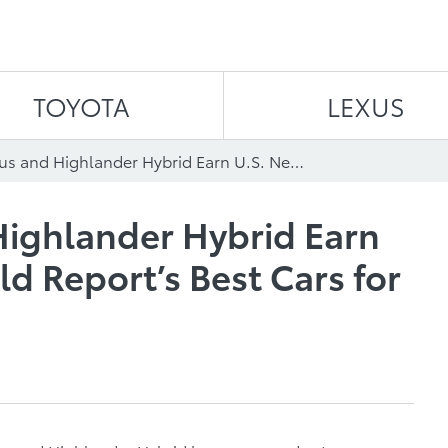
Skip to content
TOYOTA
LEXUS
Toyota’s Prius and Highlander Hybrid Earn U.S. News and World Report’s Best Cars for Families Awards
 Highlander Hybrid Earn
d Report’s Best Cars for