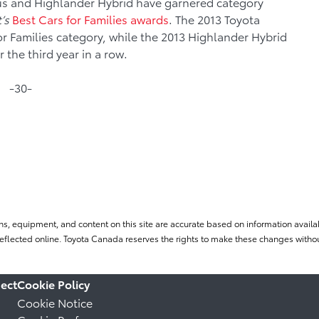
ius and Highlander Hybrid have garnered category
’s
Best Cars for Families awards
. The 2013 Toyota
or Families category, while the 2013 Highlander Hybrid
 the third year in a row.
-30-
ns, equipment, and content on this site are accurate based on information availab
flected online. Toyota Canada reserves the rights to make these changes without
ect
Cookie Policy
Cookie Notice