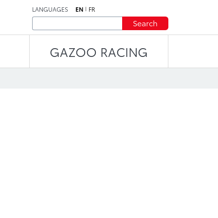
LANGUAGES
EN
FR
Search
GAZOO RACING