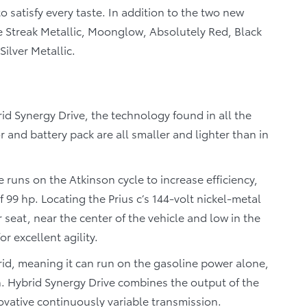
 satisfy every taste. In addition to the two new
lue Streak Metallic, Moonglow, Absolutely Red, Black
ilver Metallic.
rid Synergy Drive, the technology found in all the
r and battery pack are all smaller and lighter than in
ne runs on the Atkinson cycle to increase efficiency,
 99 hp. Locating the Prius c’s 144-volt nickel-metal
seat, near the center of the vehicle and low in the
or excellent agility.
hybrid, meaning it can run on the gasoline power alone,
h. Hybrid Synergy Drive combines the output of the
ovative continuously variable transmission.