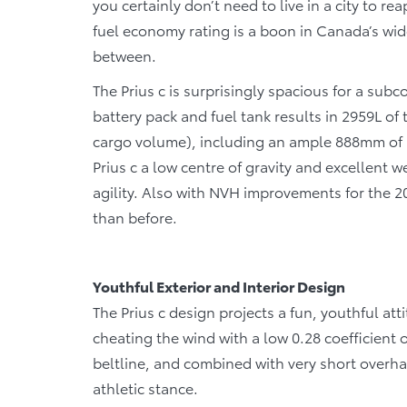
you certainly don’t need to live in a city to 
fuel economy rating is a boon in Canada’s wid
between.
The Prius c is surprisingly spacious for a sub
battery pack and fuel tank results in 2959L of
cargo volume), including an ample 888mm of r
Prius c a low centre of gravity and excellent w
agility. Also with NVH improvements for the 20
than before.
Youthful Exterior and Interior Design
The Prius c design projects a fun, youthful atti
cheating the wind with a low 0.28 coefficient 
beltline, and combined with very short overhan
athletic stance.