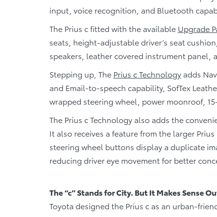
input, voice recognition, and Bluetooth capabi
The Prius c fitted with the available
Upgrade P
seats, height-adjustable driver’s seat cushion,
speakers, leather covered instrument panel, 
Stepping up, The
Prius c Technology
adds Navi
and Email-to-speech capability, SofTex Leathe
wrapped steering wheel, power moonroof, 15
The Prius c Technology also adds the convenie
It also receives a feature from the larger Priu
steering wheel buttons display a duplicate ima
reducing driver eye movement for better conc
The “c” Stands for City. But It Makes Sense Ou
Toyota designed the Prius c as an urban-friend