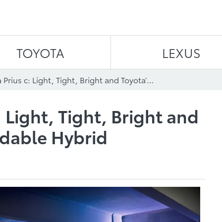
Skip to content
TOYOTA
LEXUS
2015 Toyota Prius c: Light, Tight, Bright and Toyota’s Most Affordable Hybrid
 Light, Tight, Bright and
rdable Hybrid