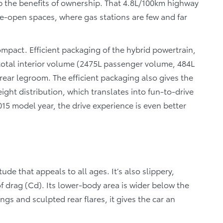
reap the benefits of ownership. That 4.8L/100km highway
e-open spaces, where gas stations are few and far
compact. Efficient packaging of the hybrid powertrain,
 total interior volume (2475L passenger volume, 484L
ear legroom. The efficient packaging also gives the
eight distribution, which translates into fun-to-drive
15 model year, the drive experience is even better
tude that appeals to all ages. It’s also slippery,
of drag (Cd). Its lower-body area is wider below the
gs and sculpted rear flares, it gives the car an