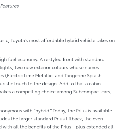
 Features
us c, Toyota’s most affordable hybrid vehicle takes on
igh fuel economy. A restyled front with standard
lights, two new exterior colours whose names
 (Electric Lime Metallic, and Tangerine Splash
turistic touch to the design. Add to that a cabin
c makes a compelling choice among Subcompact cars,
ynonymous with “hybrid.” Today, the Prius is available
ludes the larger standard Prius liftback, the even
 with all the benefits of the Prius - plus extended all-