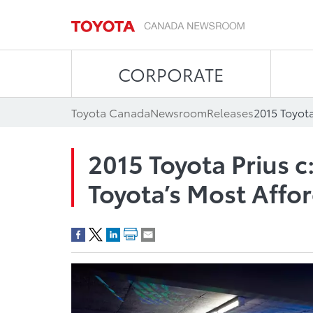
CORPORATE
Toyota Canada
Newsroom
Releases
2015 Toyota Prius c:
Toyota’s Most Affo