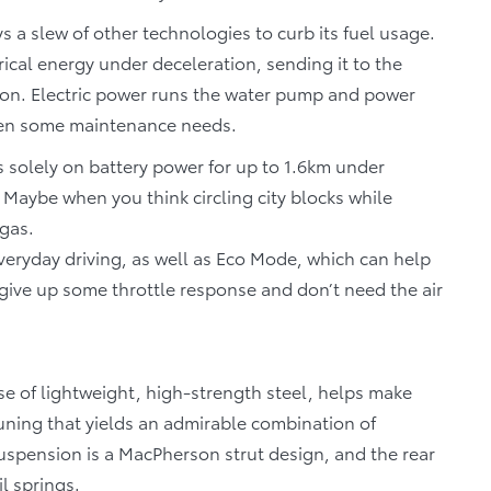
s a slew of other technologies to curb its fuel usage.
ical energy under deceleration, sending it to the
ion. Electric power runs the water pump and power
 even some maintenance needs.
 solely on battery power for up to 1.6km under
Maybe when you think circling city blocks while
 gas.
everyday driving, as well as Eco Mode, which can help
give up some throttle response and don’t need the air
se of lightweight, high-strength steel, helps make
tuning that yields an admirable combination of
uspension is a MacPherson strut design, and the rear
l springs.