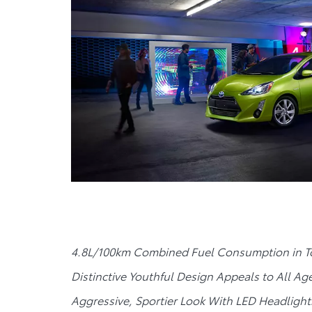
4.8L/100km Combined Fuel Consumption in To
Distinctive Youthful Design Appeals to All Ag
Aggressive, Sportier Look With LED Headlight