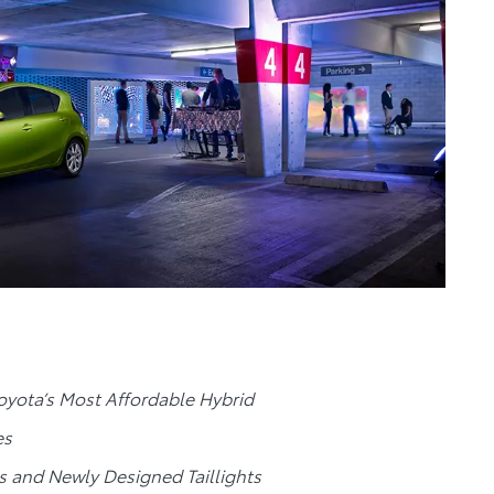
yota’s Most Affordable Hybrid
es
s and Newly Designed Taillights