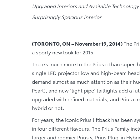
Upgraded Interiors and Available Technology
Surprisingly Spacious Interior
(TORONTO, ON – November 19, 2014)
The Pri
a sporty new look for 2015.
There’s much more to the Prius c than super-h
single LED projector low and high-beam head
demand almost as much attention as their hues
Pearl), and new “light pipe” taillights add a fu
upgraded with refined materials, and Prius 
hybrid or not.
For years, the iconic Prius liftback has been s
in four different flavours. The Prius Family inc
larger and roomier Prius v, Prius Plug-in Hybrid