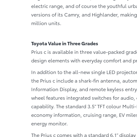
electric range, and of course the youthful urba
versions of its Camry, and Highlander, making 
million units.
Toyota Value in Three Grades
Prius c is available in three value-packed grade
design elements with everyday comfort and pra
In addition to the all-new single LED project
the Prius c include a shark-fin antenna, automa
Information Display, and remote keyless entry 
wheel features integrated switches for audio
capability. The standard 3.5” TFT colour Mult
economy information, cruising range, EV mile
energy monitor.
The Prius c comes with a standard 6.1” displa