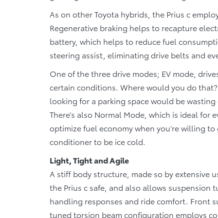
As on other Toyota hybrids, the Prius c employ
Regenerative braking helps to recapture electr
battery, which helps to reduce fuel consumpt
steering assist, eliminating drive belts and
One of the three drive modes; EV mode, drives
certain conditions. Where would you do that? 
looking for a parking space would be wasting
There’s also Normal Mode, which is ideal for 
optimize fuel economy when you’re willing to 
conditioner to be ice cold.
Light, Tight and Agile
A stiff body structure, made so by extensive u
the Prius c safe, and also allows suspension 
handling responses and ride comfort. Front s
tuned torsion beam configuration employs coi