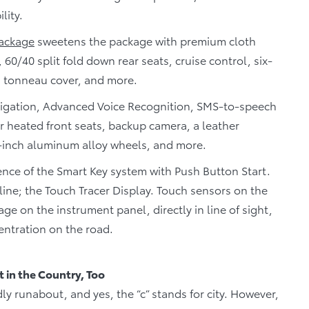
lity.
ackage
sweetens the package with premium cloth
 60/40 split fold down rear seats, cruise control, six-
a tonneau cover, and more.
gation, Advanced Voice Recognition, SMS-to-speech
r heated front seats, backup camera, a leather
-inch aluminum alloy wheels, and more.
nce of the Smart Key system with Push Button Start.
s line; the Touch Tracer Display. Touch sensors on the
ge on the instrument panel, directly in line of sight,
entration on the road.
t in the Country, Too
ly runabout, and yes, the “c” stands for city. However,