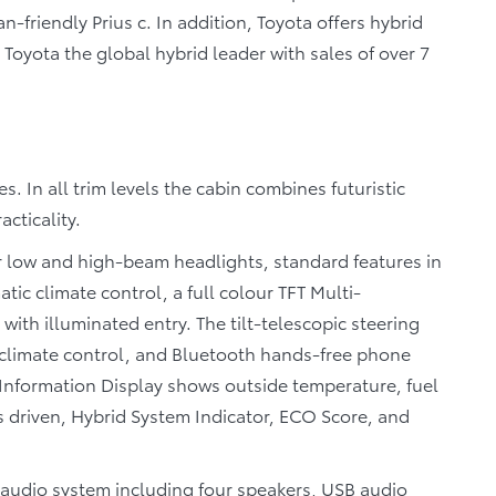
n-friendly Prius c. In addition, Toyota offers hybrid
Toyota the global hybrid leader with sales of over 7
s. In all trim levels the cabin combines futuristic
cticality.
or low and high-beam headlights, standard features in
tic climate control, a full colour TFT Multi-
with illuminated entry. The tilt-telescopic steering
, climate control, and Bluetooth hands-free phone
i-Information Display shows outside temperature, fuel
s driven, Hybrid System Indicator, ECO Score, and
y audio system including four speakers, USB audio