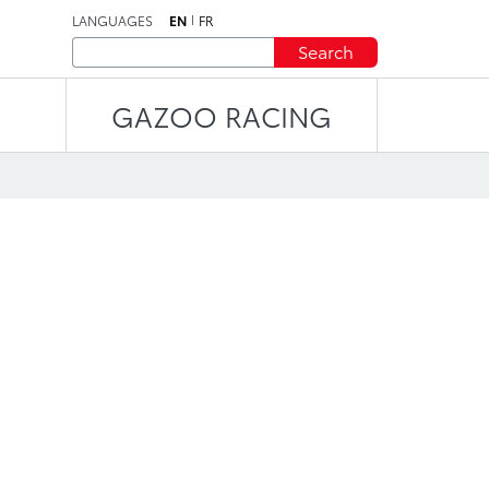
LANGUAGES
EN
FR
Search
GAZOO RACING