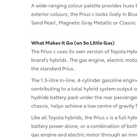
A wide-ranging colour palette provides hues to
exterior colours, the Prius c looks lively in B
Sand Pearl, Magnetic Gray Metallic or Classic S
What Makes It Go (on So Little Gas)
The Prius c uses its own version of Toyota Hyb
brand’s hybrids. The gas engine, electric moto
the standard Prius.
The 1.5-litre in-line, 4-cylinder gasoline engi
contributing to a total hybrid system output of
hydride battery pack under the rear passenger 
chassis, helps achieve a low centre of gravity f
Like all Toyota hybrids, the Prius c is a full 
battery power alone, or a combination of bot
gas engine and electric motor through an inn