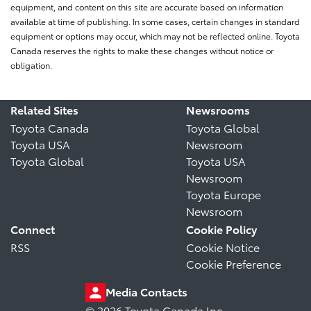
equipment, and content on this site are accurate based on information
available at time of publishing. In some cases, certain changes in standard
equipment or options may occur, which may not be reflected online. Toyota
Canada reserves the rights to make these changes without notice or
obligation.
Related Sites
Newsrooms
Toyota Canada
Toyota Global
Toyota USA
Newsroom
Toyota Global
Toyota USA
Newsroom
Toyota Europe
Newsroom
Connect
Cookie Policy
RSS
Cookie Notice
Cookie Preference
Media Contacts
© 2026 Toyota Canada Inc.