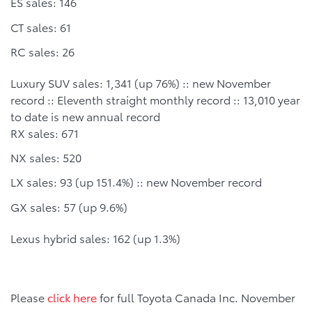
ES sales: 146
CT sales: 61
RC sales: 26
Luxury SUV sales: 1,341 (up 76%) :: new November
record :: Eleventh straight monthly record :: 13,010 year
to date is new annual record
RX sales: 671
NX sales: 520
LX sales: 93 (up 151.4%) :: new November record
GX sales: 57 (up 9.6%)
Lexus hybrid sales: 162 (up 1.3%)
Please
click here
for full Toyota Canada Inc. November