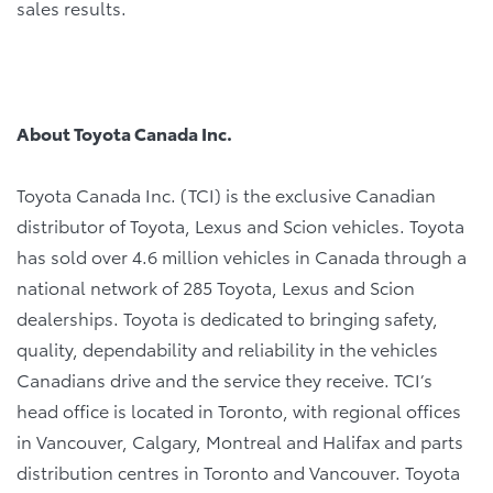
sales results.
About Toyota Canada Inc.
Toyota Canada Inc. (TCI) is the exclusive Canadian
distributor of Toyota, Lexus and Scion vehicles. Toyota
has sold over 4.6 million vehicles in Canada through a
national network of 285 Toyota, Lexus and Scion
dealerships. Toyota is dedicated to bringing safety,
quality, dependability and reliability in the vehicles
Canadians drive and the service they receive. TCI’s
head office is located in Toronto, with regional offices
in Vancouver, Calgary, Montreal and Halifax and parts
distribution centres in Toronto and Vancouver. Toyota