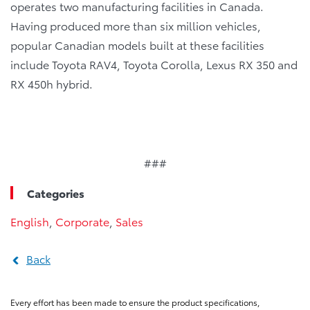
operates two manufacturing facilities in Canada.
Having produced more than six million vehicles,
popular Canadian models built at these facilities
include Toyota RAV4, Toyota Corolla, Lexus RX 350 and
RX 450h hybrid.
###
Categories
English
,
Corporate
,
Sales
Back
Every effort has been made to ensure the product specifications,