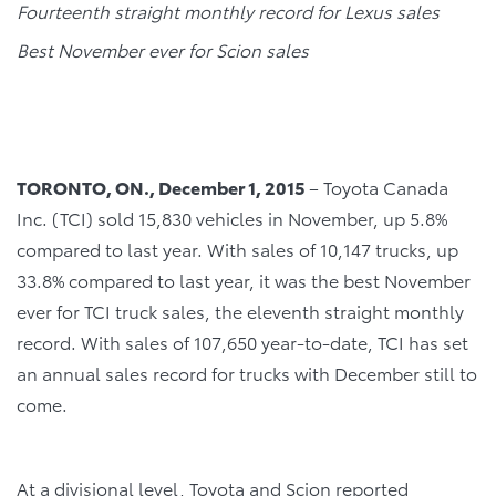
Fourteenth straight monthly record for Lexus sales
Best November ever for Scion sales
TORONTO, ON., December 1, 2015
– Toyota Canada
Inc. (TCI) sold 15,830 vehicles in November, up 5.8%
compared to last year. With sales of 10,147 trucks, up
33.8% compared to last year, it was the best November
ever for TCI truck sales, the eleventh straight monthly
record. With sales of 107,650 year-to-date, TCI has set
an annual sales record for trucks with December still to
come.
At a divisional level, Toyota and Scion reported