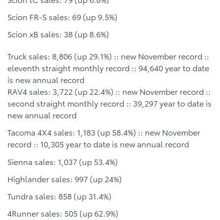
Scion FR-S sales: 69 (up 9.5%)
Scion xB sales: 38 (up 8.6%)
Truck sales: 8,806 (up 29.1%) :: new November record ::
eleventh straight monthly record :: 94,640 year to date
is new annual record
RAV4 sales: 3,722 (up 22.4%) :: new November record ::
second straight monthly record :: 39,297 year to date is
new annual record
Tacoma 4X4 sales: 1,183 (up 58.4%) :: new November
record :: 10,305 year to date is new annual record
Sienna sales: 1,037 (up 53.4%)
Highlander sales: 997 (up 24%)
Tundra sales: 858 (up 31.4%)
4Runner sales: 505 (up 62.9%)