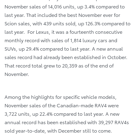
November sales of 14,016 units, up 3.4% compared to
last year. That included the best November ever for
Scion sales, with 439 units sold, up 126.3% compared to
last year. For Lexus, it was a fourteenth consecutive
monthly record with sales of 1,814 luxury cars and
SUVs, up 29.4% compared to last year. A new annual
sales record had already been established in October.
That record total grew to 20,359 as of the end of
November.
Among the highlights for specific vehicle models,
November sales of the Canadian-made RAV4 were
3,722 units, up 22.4% compared to last year. A new
annual record has been established with 39,297 RAV4s
sold year-to-date, with December still to come.