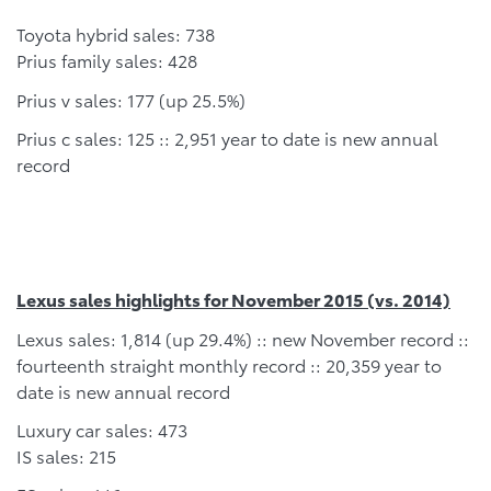
Toyota hybrid sales: 738
Prius family sales: 428
Prius v sales: 177 (up 25.5%)
Prius c sales: 125 :: 2,951 year to date is new annual
record
Lexus sales highlights for November 2015 (vs. 2014)
Lexus sales: 1,814 (up 29.4%) :: new November record ::
fourteenth straight monthly record :: 20,359 year to
date is new annual record
Luxury car sales: 473
IS sales: 215