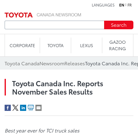
LANGUAGES
EN
FR
Skip to content
Search
GAZOO
CORPORATE
TOYOTA
LEXUS
RACING
Toyota Canada
Newsroom
Releases
Toyota Canada Inc. Re
Toyota Canada Inc. Reports
November Sales Results
Best year ever for TCI truck sales