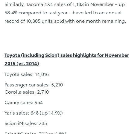
Similarly, Tacoma 4X4 sales of 1,183 in November – up
58.4% compared to last year – have led to an annual
record of 10,305 units sold with one month remaining.
Toyota (including Scion) sales highlights for November
2015 (vs. 2014)
Toyota sales: 14,016
Passenger car sales: 5,210
Corolla sales: 2,710
Camry sales: 954
Yaris sales: 648 (up 14.9%)
Scion iM sales: 235
Scion tC sales: 79 (up 6.8%)