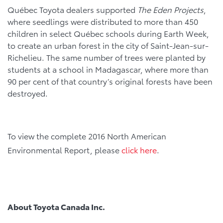
Québec Toyota dealers supported
The Eden Projects
,
where seedlings were distributed to more than 450
children in select Québec schools during Earth Week,
to create an urban forest in the city of Saint-Jean-sur-
Richelieu. The same number of trees were planted by
students at a school in Madagascar, where more than
90 per cent of that country’s original forests have been
destroyed.
To view the complete 2016 North American
Environmental Report, please
click here
.
About Toyota Canada Inc.