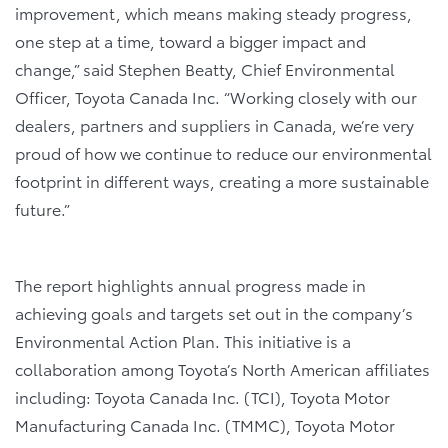
improvement, which means making steady progress,
one step at a time, toward a bigger impact and
change,” said Stephen Beatty, Chief Environmental
Officer, Toyota Canada Inc. “Working closely with our
dealers, partners and suppliers in Canada, we’re very
proud of how we continue to reduce our environmental
footprint in different ways, creating a more sustainable
future.”
The report highlights annual progress made in
achieving goals and targets set out in the company’s
Environmental Action Plan. This initiative is a
collaboration among Toyota’s North American affiliates
including: Toyota Canada Inc. (TCI), Toyota Motor
Manufacturing Canada Inc. (TMMC), Toyota Motor