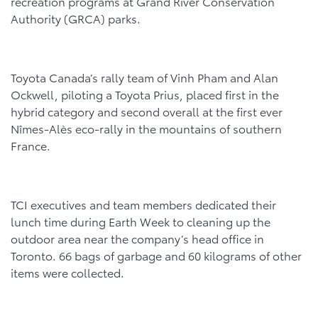
recreation programs at Grand River Conservation
Authority (GRCA) parks.
Toyota Canada’s rally team of Vinh Pham and Alan
Ockwell, piloting a Toyota Prius, placed first in the
hybrid category and second overall at the first ever
Nîmes-Alès eco-rally in the mountains of southern
France.
TCI executives and team members dedicated their
lunch time during Earth Week to cleaning up the
outdoor area near the company’s head office in
Toronto. 66 bags of garbage and 60 kilograms of other
items were collected.