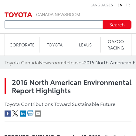
LANGUAGES
EN
FR
Skip to content
Search
GAZOO
CORPORATE
TOYOTA
LEXUS
RACING
Toyota Canada
Newsroom
Releases
2016 North American Environmental
Report Highlights
Toyota Contributions Toward Sustainable Future