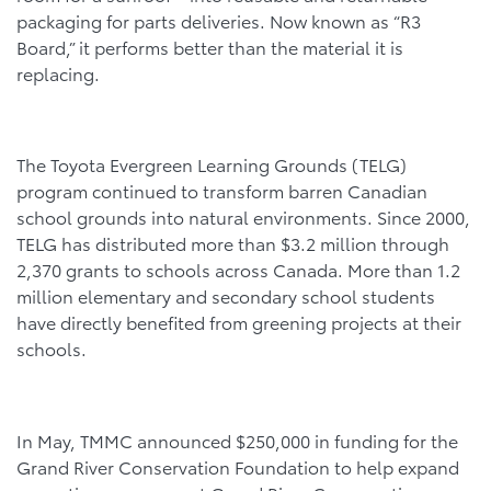
packaging for parts deliveries. Now known as “R3
Board,” it performs better than the material it is
replacing.
The Toyota Evergreen Learning Grounds (TELG)
program continued to transform barren Canadian
school grounds into natural environments. Since 2000,
TELG has distributed more than $3.2 million through
2,370 grants to schools across Canada. More than 1.2
million elementary and secondary school students
have directly benefited from greening projects at their
schools.
In May, TMMC announced $250,000 in funding for the
Grand River Conservation Foundation to help expand