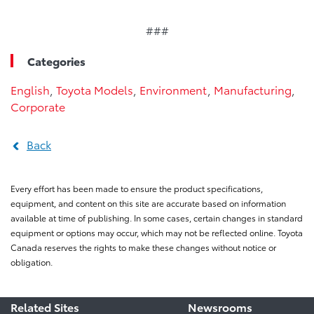
###
Categories
English
,
Toyota Models
,
Environment
,
Manufacturing
,
Corporate
Back
Every effort has been made to ensure the product specifications,
equipment, and content on this site are accurate based on information
available at time of publishing. In some cases, certain changes in standard
equipment or options may occur, which may not be reflected online. Toyota
Canada reserves the rights to make these changes without notice or
obligation.
Related Sites
Newsrooms