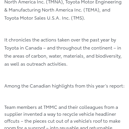
North America Inc. (TMNA), Toyota Motor Engineering
& Manufacturing North America Inc. (TEMA), and
Toyota Motor Sales U.S.A. Inc. (TMS).
It chronicles the actions taken over the past year by
Toyota in Canada – and throughout the continent – in
the areas of carbon, water, materials, and biodiversity,
as well as outreach activities.
Among the Canadian highlights from this year’s report:
Team members at TMMC and their colleagues from a
supplier invented a way to recycle vehicle headliner
offcuts – the pieces cut out of a vehicle’s roof to make
room for a sunroof – into reusable and returnable