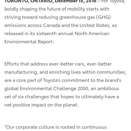
TORONTO, ONTARIO, December 15, 2016
– For Toyota,
boldly shaping the future of mobility starts with
striving toward reducing greenhouse gas (GHG)
emissions across Canada and the United States, as
released in its sixteenth annual North American
Environmental Report.
Efforts that address ever-better cars, ever-better
manufacturing, and enriching lives within communities,
are a core part of Toyota’s commitment to the brand’s
global Environmental Challenge 2050, an ambitious
set of six challenges that hopes to ultimately have a
net positive impact on the planet.
“Our corporate culture is rooted in continuous