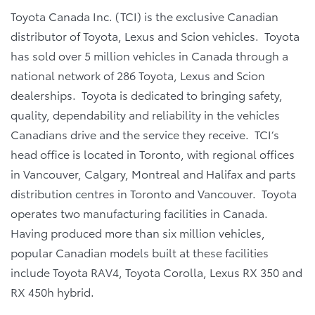
Toyota Canada Inc. (TCI) is the exclusive Canadian
distributor of Toyota, Lexus and Scion vehicles. Toyota
has sold over 5 million vehicles in Canada through a
national network of 286 Toyota, Lexus and Scion
dealerships. Toyota is dedicated to bringing safety,
quality, dependability and reliability in the vehicles
Canadians drive and the service they receive. TCI’s
head office is located in Toronto, with regional offices
in Vancouver, Calgary, Montreal and Halifax and parts
distribution centres in Toronto and Vancouver. Toyota
operates two manufacturing facilities in Canada.
Having produced more than six million vehicles,
popular Canadian models built at these facilities
include Toyota RAV4, Toyota Corolla, Lexus RX 350 and
RX 450h hybrid.