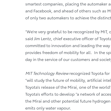
smartest companies, placing the automaker a
and Facebook, and ahead of others such as Mi
of only two automakers to achieve the distinct
“We’re very grateful to be recognized by MIT, o
said Jim Lentz, chief executive officer of Toyo
committed to innovation and leading the way to
provides freedom of mobility for all. In the sp
day in the service of our customers and society
MIT Technology Review
recognized Toyota for 
“will study the future of mobility, artificial i
Toyota’s release of the Mirai, one of the worl
Toyota’s efforts to develop “a network of acce
the Mirai and other potential future hydrogen 
emits only water vapour.