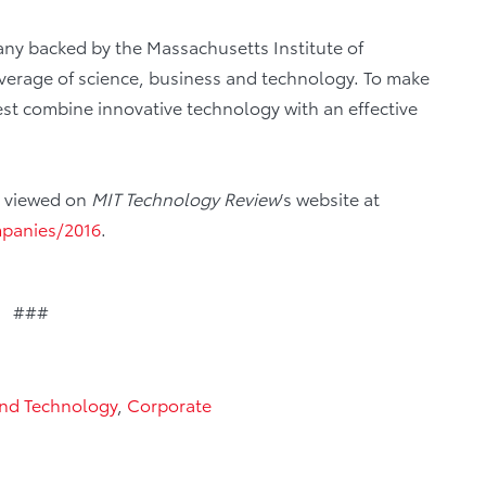
ny backed by the Massachusetts Institute of
coverage of science, business and technology. To make
best combine innovative technology with an effective
be viewed on
MIT Technology Review
’s website at
mpanies/2016
.
###
And Technology
,
Corporate