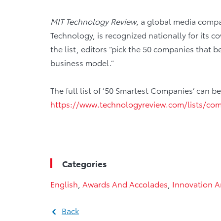
MIT Technology Review
, a global media compa
Technology, is recognized nationally for its 
the list, editors “pick the 50 companies that 
business model.”
The full list of ’50 Smartest Companies’ can 
https://www.technologyreview.com/lists/co
Categories
English
,
Awards And Accolades
,
Innovation 
Back