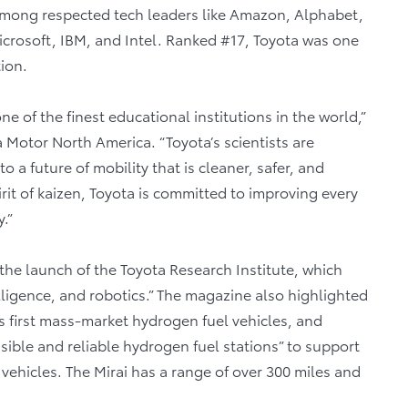
mong respected tech leaders like Amazon, Alphabet,
crosoft, IBM, and Intel. Ranked #17, Toyota was one
ion.
ne of the finest educational institutions in the world,”
ta Motor North America. “Toyota’s scientists are
 a future of mobility that is cleaner, safer, and
irit of kaizen, Toyota is committed to improving every
.”
the launch of the Toyota Research Institute, which
ntelligence, and robotics.” The magazine also highlighted
d’s first mass-market hydrogen fuel vehicles, and
ssible and reliable hydrogen fuel stations” to support
vehicles. The Mirai has a range of over 300 miles and