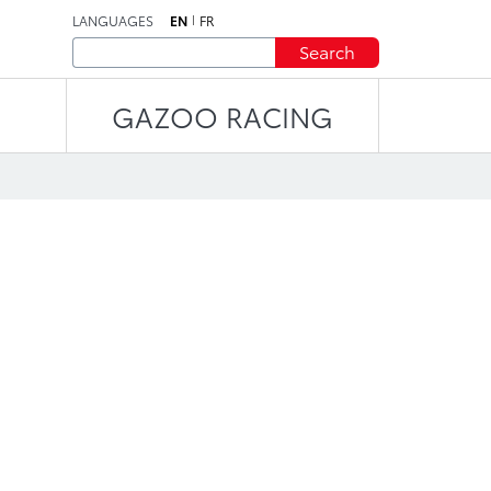
LANGUAGES
EN
FR
Search
GAZOO RACING