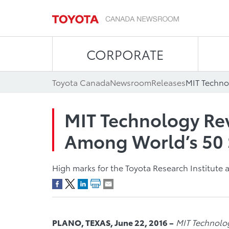
CORPORATE
Toyota Canada
Newsroom
Releases
MIT Technology Re
Among World’s 50
High marks for the Toyota Research Institute a
PLANO, TEXAS, June 22, 2016 –
MIT Technolo