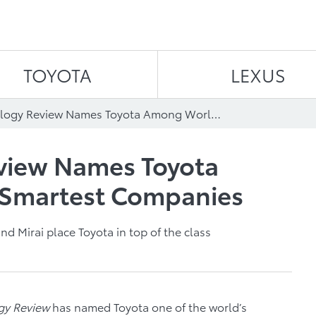
Skip to content
TOYOTA
LEXUS
MIT Technology Review Names Toyota Among World’s 50 Smartest Companies
view Names Toyota
 Smartest Companies
nd Mirai place Toyota in top of the class
gy Review
has named Toyota one of the world’s