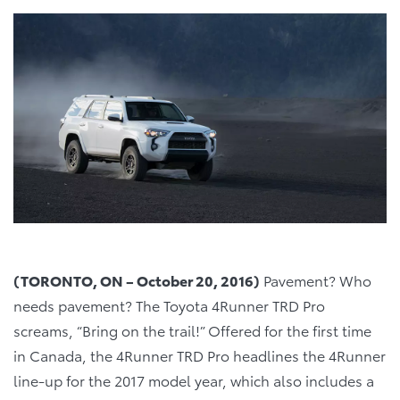
(TORONTO, ON –
October 20, 2016)
Pavement? Who
needs pavement? The Toyota 4Runner TRD Pro
screams, “Bring on the trail!” Offered for the first time
in Canada, the 4Runner TRD Pro headlines the 4Runner
line-up for the 2017 model year, which also includes a