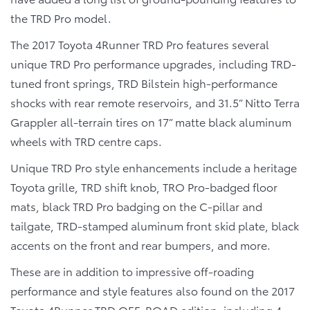
the TRD Pro model.
The 2017 Toyota 4Runner TRD Pro features several
unique TRD Pro performance upgrades, including TRD-
tuned front springs, TRD Bilstein high-performance
shocks with rear remote reservoirs, and 31.5” Nitto Terra
Grappler all-terrain tires on 17” matte black aluminum
wheels with TRD centre caps.
Unique TRD Pro style enhancements include a heritage
Toyota grille, TRD shift knob, TRO Pro-badged floor
mats, black TRD Pro badging on the C-pillar and
tailgate, TRD-stamped aluminum front skid plate, black
accents on the front and rear bumpers, and more.
These are in addition to impressive off-roading
performance and style features also found on the 2017
Toyota 4Runner TRD OFF-ROAD edition, including 4-