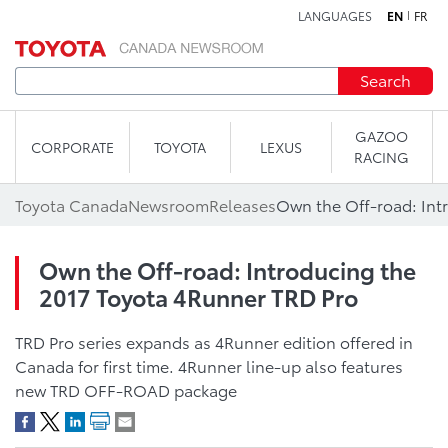
LANGUAGES
EN
FR
Skip to content
Search
GAZOO
CORPORATE
TOYOTA
LEXUS
RACING
Toyota Canada
Newsroom
Releases
Own the Off-road: Introducing the
2017 Toyota 4Runner TRD Pro
TRD Pro series expands as 4Runner edition offered in
Canada for first time. 4Runner line-up also features
new TRD OFF-ROAD package