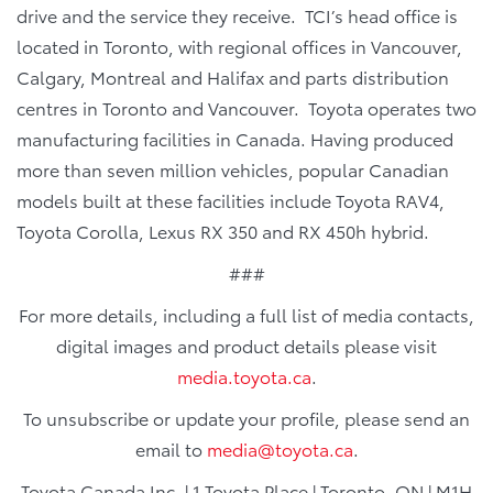
drive and the service they receive. TCI’s head office is
located in Toronto, with regional offices in Vancouver,
Calgary, Montreal and Halifax and parts distribution
centres in Toronto and Vancouver. Toyota operates two
manufacturing facilities in Canada. Having produced
more than seven million vehicles, popular Canadian
models built at these facilities include Toyota RAV4,
Toyota Corolla, Lexus RX 350 and RX 450h hybrid.
###
For more details, including a full list of media contacts,
digital images and product details please visit
media.toyota.ca
.
To unsubscribe or update your profile, please send an
email to
media@toyota.ca
.
Toyota Canada Inc. | 1 Toyota Place | Toronto, ON | M1H