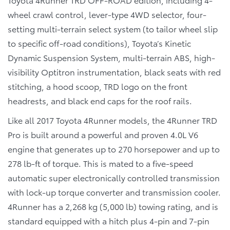
wheel crawl control, lever-type 4WD selector, four-
setting multi-terrain select system (to tailor wheel slip
to specific off-road conditions), Toyota’s Kinetic
Dynamic Suspension System, multi-terrain ABS, high-
visibility Optitron instrumentation, black seats with red
stitching, a hood scoop, TRD logo on the front
headrests, and black end caps for the roof rails.
Like all 2017 Toyota 4Runner models, the 4Runner TRD
Pro is built around a powerful and proven 4.0L V6
engine that generates up to 270 horsepower and up to
278 lb-ft of torque. This is mated to a five-speed
automatic super electronically controlled transmission
with lock-up torque converter and transmission cooler.
4Runner has a 2,268 kg (5,000 lb) towing rating, and is
standard equipped with a hitch plus 4-pin and 7-pin