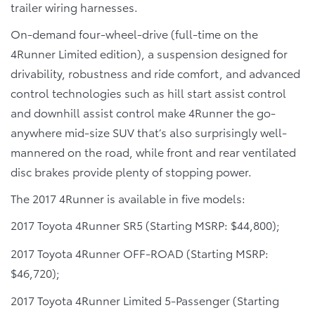
trailer wiring harnesses.
On-demand four-wheel-drive (full-time on the
4Runner Limited edition), a suspension designed for
drivability, robustness and ride comfort, and advanced
control technologies such as hill start assist control
and downhill assist control make 4Runner the go-
anywhere mid-size SUV that’s also surprisingly well-
mannered on the road, while front and rear ventilated
disc brakes provide plenty of stopping power.
The 2017 4Runner is available in five models:
2017 Toyota 4Runner SR5 (Starting MSRP: $44,800);
2017 Toyota 4Runner OFF-ROAD (Starting MSRP:
$46,720);
2017 Toyota 4Runner Limited 5-Passenger (Starting