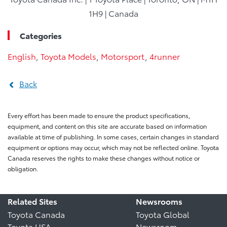
1H9 | Canada
Categories
English
,
Toyota Models
,
Motorsport
,
4runner
Back
Every effort has been made to ensure the product specifications,
equipment, and content on this site are accurate based on information
available at time of publishing. In some cases, certain changes in standard
equipment or options may occur, which may not be reflected online. Toyota
Canada reserves the rights to make these changes without notice or
obligation.
Related Sites
Newsrooms
Toyota Canada
Toyota Global
Toyota USA
Newsroom