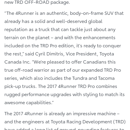
new TRD OFF-ROAD package.
“The 4Runner is an authentic, body-on-frame SUV that
already has a solid and well-deserved global
reputation as a truck that can tackle just about any
terrain on the planet – and with the enhancements
included on the TRD Pro edition, it’s ready to conquer
the rest,” said Cyril Dimitris, Vice President, Toyota
Canada Inc. “We’re pleased to offer Canadians this
true off-road warrior as part of our expanded TRD Pro
series, which also includes the Tundra and Tacoma
pick-up trucks. The 2017 4Runner TRD Pro combines
rugged performance upgrades with styling to match its
awesome capabilities.”
The 2017 4Runner is already an impressive machine –
and the engineers at Toyota Racing Development (TRD)
have added a long list of ground-pounding features to