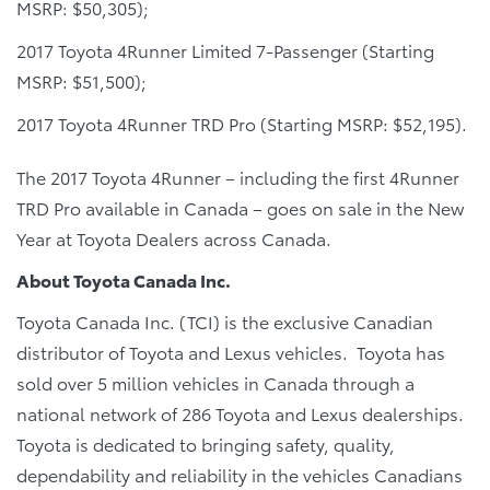
MSRP: $50,305);
2017 Toyota 4Runner Limited 7-Passenger (Starting
MSRP: $51,500);
2017 Toyota 4Runner TRD Pro (Starting MSRP: $52,195).
The 2017 Toyota 4Runner – including the first 4Runner
TRD Pro available in Canada – goes on sale in the New
Year at Toyota Dealers across Canada.
About Toyota Canada Inc.
Toyota Canada Inc. (TCI) is the exclusive Canadian
distributor of Toyota and Lexus vehicles. Toyota has
sold over 5 million vehicles in Canada through a
national network of 286 Toyota and Lexus dealerships.
Toyota is dedicated to bringing safety, quality,
dependability and reliability in the vehicles Canadians