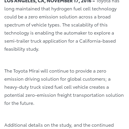
LOS ANGELES, CA, NOVEMBER 17, 2016 –
Toyota has
long maintained that hydrogen fuel cell technology
could be a zero emission solution across a broad
spectrum of vehicle types. The scalability of this
technology is enabling the automaker to explore a
semi-trailer truck application for a California-based
feasibility study.
The Toyota Mirai will continue to provide a zero
emission driving solution for global customers; a
heavy-duty truck sized fuel cell vehicle creates a
potential zero-emission freight transportation solution
for the future.
Additional details on the study, and the continued