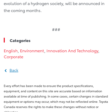
evolution of a hydrogen society, will be announced in
the coming months.
###
Categories
English
,
Environment
,
Innovation And Technology
,
Corporate
Back
Every effort has been made to ensure the product specifications,
equipment, and content on this site are accurate based on information
available at time of publishing. In some cases, certain changes in standard
equipment or options may occur, which may not be reflected online. Toyota
Canada reserves the rights to make these changes without notice or
obligation.