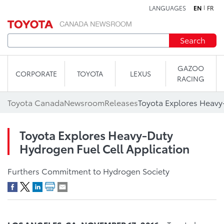
LANGUAGES
EN
FR
Skip to content
Search
GAZOO
CORPORATE
TOYOTA
LEXUS
RACING
Toyota Canada
Newsroom
Releases
Toyota Explores Heavy-Duty
Hydrogen Fuel Cell Application
Furthers Commitment to Hydrogen Society