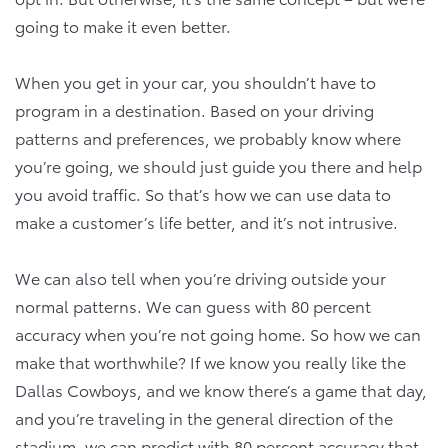
going to make it even better.
When you get in your car, you shouldn’t have to
program in a destination. Based on your driving
patterns and preferences, we probably know where
you’re going, we should just guide you there and help
you avoid traffic. So that’s how we can use data to
make a customer’s life better, and it’s not intrusive.
We can also tell when you’re driving outside your
normal patterns. We can guess with 80 percent
accuracy when you’re not going home. So how we can
make that worthwhile? If we know you really like the
Dallas Cowboys, and we know there’s a game that day,
and you’re traveling in the general direction of the
stadium, we can predict with 80 percent accuracy that