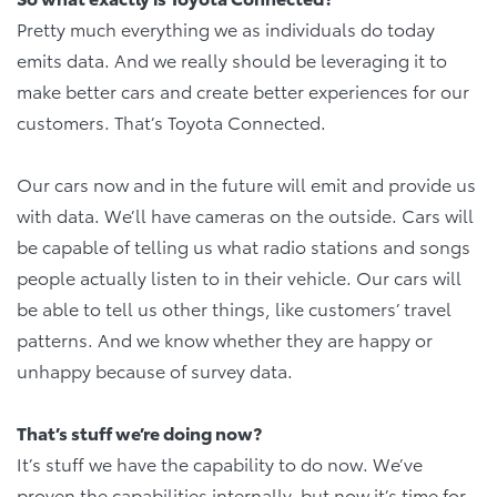
Pretty much everything we as individuals do today
emits data. And we really should be leveraging it to
make better cars and create better experiences for our
customers. That’s Toyota Connected.
Our cars now and in the future will emit and provide us
with data. We’ll have cameras on the outside. Cars will
be capable of telling us what radio stations and songs
people actually listen to in their vehicle. Our cars will
be able to tell us other things, like customers’ travel
patterns. And we know whether they are happy or
unhappy because of survey data.
That’s stuff we’re doing now?
It’s stuff we have the capability to do now. We’ve
proven the capabilities internally, but now it’s time for