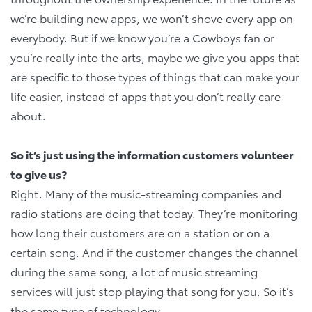
we’re building new apps, we won’t shove every app on
everybody. But if we know you’re a Cowboys fan or
you’re really into the arts, maybe we give you apps that
are specific to those types of things that can make your
life easier, instead of apps that you don’t really care
about.
So it’s just using the information customers volunteer
to give us?
Right. Many of the music-streaming companies and
radio stations are doing that today. They’re monitoring
how long their customers are on a station or on a
certain song. And if the customer changes the channel
during the same song, a lot of music streaming
services will just stop playing that song for you. So it’s
the same type of technology.