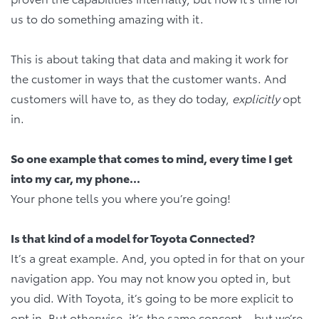
us to do something amazing with it.
This is about taking that data and making it work for
the customer in ways that the customer wants. And
customers will have to, as they do today,
explicitly
opt
in.
So one example that comes to mind, every time I get
into my car, my phone...
Your phone tells you where you’re going!
Is that kind of a model for Toyota Connected?
It’s a great example. And, you opted in for that on your
navigation app. You may not know you opted in, but
you did. With Toyota, it’s going to be more explicit to
opt in. But otherwise, it’s the same concept – but we’re