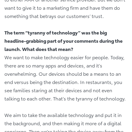
want to give it to a marketing firm and have them do
something that betrays our customers’ trust.
The term “tyranny of technology” was the big
headline-grabbing part of your comments during the
launch. What does that mean?
We want to make technology easier for people. Today,
there are so many apps and devices, and it’s
overwhelming. Our devices should be a means to an
end versus being the destination. In restaurants, you
see families staring at their devices and not even
talking to each other. That’s the tyranny of technology.
We aim to take the available technology and put it in
the background, and then making it more of a digital
concierge. Then we’re taking the device away from the