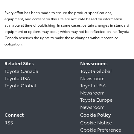
Every effort has been made to ensure the product specifications,
equipment, and content on this site are accurate based on information
available at time of publishing. In some cases, certain changes in standard
equipment or options may occur, which may not be reflected online. Toyota
Canada reserves the rights to make these changes without notice or
obligation.
Related Sites
Newsrooms
Toyota Canada
Toyota Global
Toyota USA
Newsroom
Toyota Global
Toyota USA
Newsroom
Toyota Europe
Newsroom
Connect
Cookie Policy
RSS
Cookie Notice
Cookie Preference