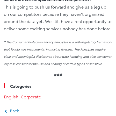
This is going to push us forward and give us a leg up
on our competitors because they haven’t organized
around the data yet. We still have a real opportunity to
deliver some exciting services nobody has done before.
*
The Consumer Protection Privacy Principles is a self-regulatory framework
that Toyota was instrumental in moving forward. The Principles require
clear and meaningful disclosures about data handling and also, consumer
express consent for the use and sharing of certain types of sensitive.
###
Categories
English
,
Corporate
Back