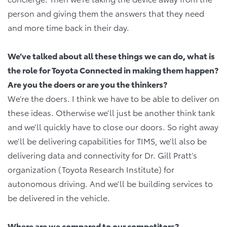
person and giving them the answers that they need
and more time back in their day.
We’ve talked about all these things we can do, what is
the role for Toyota Connected in making them happen?
Are you the doers or are you the thinkers?
We’re the doers. I think we have to be able to deliver on
these ideas. Otherwise we’ll just be another think tank
and we’ll quickly have to close our doors. So right away
we’ll be delivering capabilities for TIMS, we’ll also be
delivering data and connectivity for Dr. Gill Pratt’s
organization (Toyota Research Institute) for
autonomous driving. And we’ll be building services to
be delivered in the vehicle.
Where are we compared to our competitors?