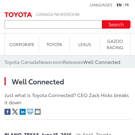
LANGUAGES
EN
FR
Skip to content
Search
GAZOO
CORPORATE
TOYOTA
LEXUS
RACING
Toyota Canada
Newsroom
Releases
Well Connected
Well Connected
Just what is Toyota Connected? CEO Zack Hicks breaks
it down
PLANO, TEXAS, June 15, 2016 –
In April, Toyota