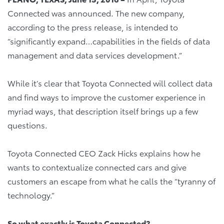
Connected was announced. The new company,
according to the press release, is intended to
“significantly expand…capabilities in the fields of data
management and data services development.”
While it’s clear that Toyota Connected will collect data
and find ways to improve the customer experience in
myriad ways, that description itself brings up a few
questions.
Toyota Connected CEO Zack Hicks explains how he
wants to contextualize connected cars and give
customers an escape from what he calls the “tyranny of
technology.”
So what exactly is Toyota Connected?