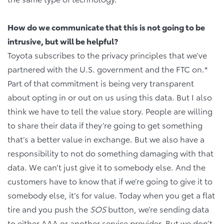
How do we communicate that this is not going to be
intrusive, but will be helpful?
Toyota subscribes to the privacy principles that we’ve
partnered with the U.S. government and the FTC on.*
Part of that commitment is being very transparent
about opting in or out on us using this data. But I also
think we have to tell the value story. People are willing
to share their data if they’re going to get something
that’s a better value in exchange. But we also have a
responsibility to not do something damaging with that
data. We can’t just give it to somebody else. And the
customers have to know that if we’re going to give it to
somebody else, it’s for value. Today when you get a flat
tire and you push the
SOS
button, we’re sending data
to either AAA or another service provider. But we don’t