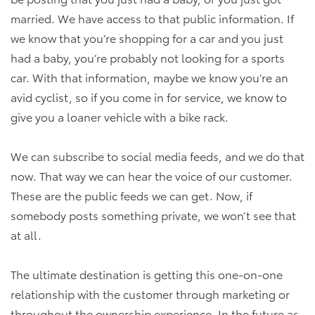
married. We have access to that public information. If
we know that you’re shopping for a car and you just
had a baby, you’re probably not looking for a sports
car. With that information, maybe we know you’re an
avid cyclist, so if you come in for service, we know to
give you a loaner vehicle with a bike rack.
We can subscribe to social media feeds, and we do that
now. That way we can hear the voice of our customer.
These are the public feeds we can get. Now, if
somebody posts something private, we won’t see that
at all.
The ultimate destination is getting this one-on-one
relationship with the customer through marketing or
throughout the ownership experience. In the future as