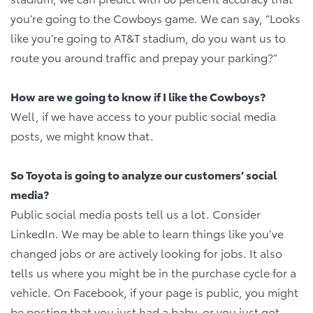
you’re going to the Cowboys game. We can say, “Looks
like you’re going to AT&T stadium, do you want us to
route you around traffic and prepay your parking?”
How are we going to know if I like the Cowboys?
Well, if we have access to your public social media
posts, we might know that.
So Toyota is going to analyze our customers’ social
media?
Public social media posts tell us a lot. Consider
LinkedIn. We may be able to learn things like you’ve
changed jobs or are actively looking for jobs. It also
tells us where you might be in the purchase cycle for a
vehicle. On Facebook, if your page is public, you might
be posting that you just had a baby, or you just got