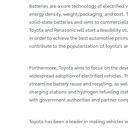
Batteries are a core technology of electrified 
energy density, weight/packaging, and cost. 
solid-state batteries and aims to commercializ
Toyota and Panasonic will start a feasibility s
in order to achieve the best automotive prisma
contribute to the popularization of Toyota's a
Furthermore, Toyota aims to focus on the deve
widespread adoption of electrified vehicles. T
streamline battery reuse and recycling, as wel
charging stations and hydrogen refueling sta
with government authorities and partner com
Toyota has been a leader in making vehicles w