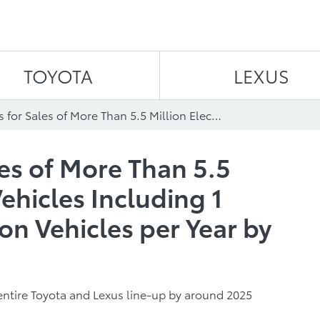
Skip to content
TOYOTA
LEXUS
Toyota Aims for Sales of More Than 5.5 Million Electrified Vehicles Including 1 Million Zero-Emission Vehicles per Year by 2030
les of More Than 5.5
Vehicles Including 1
on Vehicles per Year by
e entire Toyota and Lexus line-up by around 2025