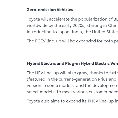
Zero-emission Vehicles
Toyota will accelerate the popularization of 
worldwide by the early 2020s, starting in Chi
introduction to Japan, India, the United Stat
The FCEV line-up will be expanded for both p
Hybrid Electric and Plug-in Hybrid Electric Veh
The HEV line-up will also grow, thanks to fur
(featured in the current-generation Prius and
version in some models, and the development 
select models, to meet various customer need
Toyota also aims to expand its PHEV line-up i