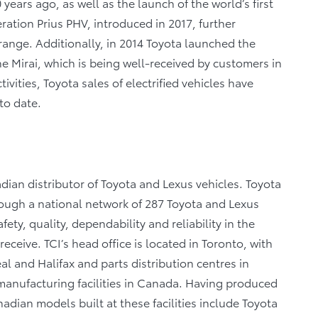
 years ago, as well as the launch of the world’s first
ration Prius PHV, introduced in 2017, further
 range. Additionally, in 2014 Toyota launched the
he Mirai, which is being well-received by customers in
vities, Toyota sales of electrified vehicles have
to date.
dian distributor of Toyota and Lexus vehicles. Toyota
rough a national network of 287 Toyota and Lexus
ety, quality, dependability and reliability in the
eceive. TCI’s head office is located in Toronto, with
al and Halifax and parts distribution centres in
anufacturing facilities in Canada. Having produced
dian models built at these facilities include Toyota