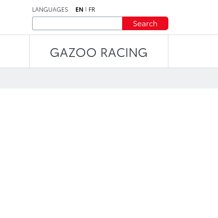
LANGUAGES
EN
FR
Search
GAZOO RACING