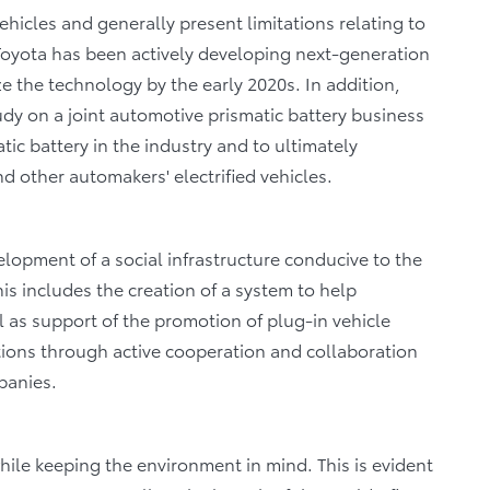
vehicles and generally present limitations relating to
Toyota has been actively developing next-generation
e the technology by the early 2020s. In addition,
tudy on a joint automotive prismatic battery business
tic battery in the industry and to ultimately
nd other automakers' electrified vehicles.
lopment of a social infrastructure conducive to the
his includes the creation of a system to help
l as support of the promotion of plug-in vehicle
tions through active cooperation and collaboration
panies.
hile keeping the environment in mind. This is evident