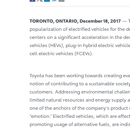
TORONTO, ONTARIO, December 18, 2017
­­­—
popularization of electrified vehicles for the 
centers on a significant acceleration in the d
vehicles (HEVs), plug-in hybrid electric vehicl
cell electric vehicles (FCEVs).
Toyota has been working towards creating ever
notion of contributing to a sustainable societ
customers. Addressing environmental challeng
limited natural resources and energy supply a
one of the anchors of the company’s product
“emotion.” Electrified vehicles, which are eff
promoting usage of alternative fuels, are ind