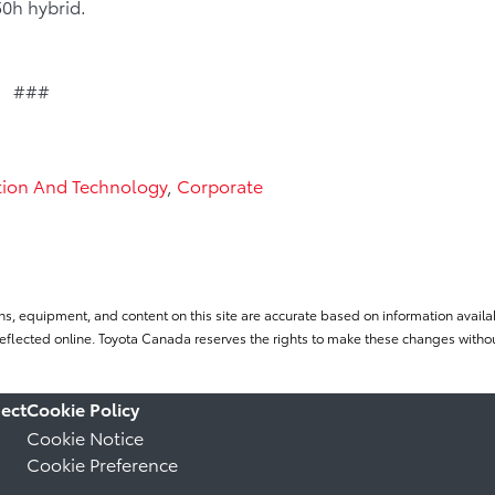
0h hybrid.
###
tion And Technology
,
Corporate
ns, equipment, and content on this site are accurate based on information availab
flected online. Toyota Canada reserves the rights to make these changes without
ect
Cookie Policy
Cookie Notice
Cookie Preference