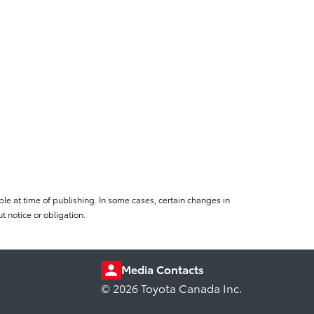
le at time of publishing. In some cases, certain changes in
 notice or obligation.
Media Contacts
© 2026 Toyota Canada Inc.