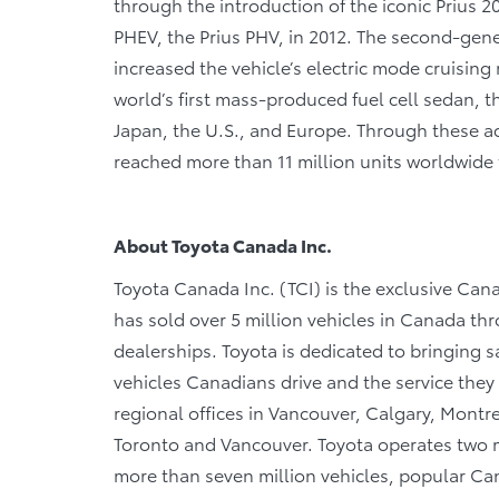
through the introduction of the iconic Prius 20
PHEV, the Prius PHV, in 2012. The second-gene
increased the vehicle’s electric mode cruising
world’s first mass-produced fuel cell sedan, t
Japan, the U.S., and Europe. Through these acti
reached more than 11 million units worldwide 
About Toyota Canada Inc.
Toyota Canada Inc. (TCI) is the exclusive Cana
has sold over 5 million vehicles in Canada th
dealerships. Toyota is dedicated to bringing saf
vehicles Canadians drive and the service they r
regional offices in Vancouver, Calgary, Montre
Toronto and Vancouver. Toyota operates two m
more than seven million vehicles, popular Cana