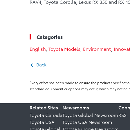
RAV4, Toyota Corolla, Lexus RX 350 and RX 45
Categories
English
,
Toyota Models
,
Environment
,
Innova
Back
Every effort has been made to ensure the product specificatio
standard equipment or options may occur, which may not be re
Related Sites
Newsrooms
Conn
Toyota Canada
Toyota Global Newsroom
RSS
Toyota USA
Toyota USA Newsroom
Toyota Global
Toyota Europe Newsroom