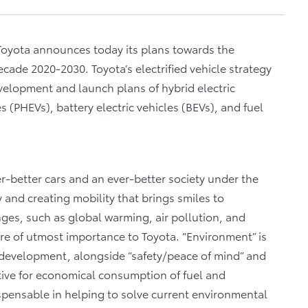
 Toyota announces today its plans towards the
decade 2020-2030. Toyota’s electrified vehicle strategy
evelopment and launch plans of hybrid electric
es (PHEVs), battery electric vehicles (BEVs), and fuel
-better cars and an ever-better society under the
y and creating mobility that brings smiles to
es, such as global warming, air pollution, and
re of utmost importance to Toyota. “Environment” is
 development, alongside “safety/peace of mind” and
ective for economical consumption of fuel and
ispensable in helping to solve current environmental