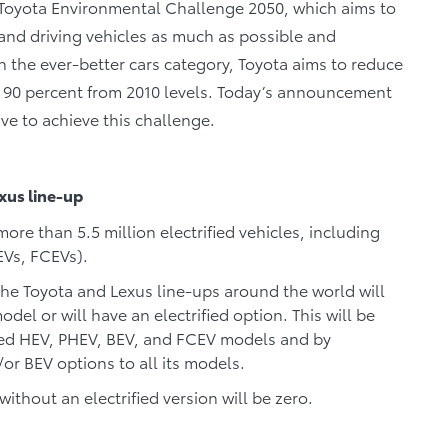
 Toyota Environmental Challenge 2050, which aims to
and driving vehicles as much as possible and
In the ever-better cars category, Toyota aims to reduce
 90 percent from 2010 levels. Today’s announcement
ive to achieve this challenge.
exus line-up
ore than 5.5 million electrified vehicles, including
EVs, FCEVs).
the Toyota and Lexus line-ups around the world will
odel or will have an electrified option. This will be
ted HEV, PHEV, BEV, and FCEV models and by
/or BEV options to all its models.
thout an electrified version will be zero.