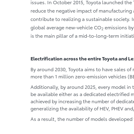
issues. In October 2015, Toyota launched the
reduce the negative impact of manufacturing 
contribute to realizing a sustainable society. 
global average new-vehicle CO
emissions by
2
is the main pillar of a mid-to-long-term initiat
Electrification across the entire Toyota and L
By around 2030, Toyota aims to have sales of m
more than 1 million zero-emission vehicles (B
Additionally, by around 2025, every model in 
be available either as a dedicated electrified m
achieved by increasing the number of dedica
generalizing the availability of HEV, PHEV and
As a result, the number of models developed wi