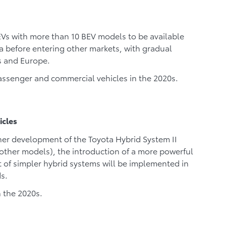
BEVs with more than 10 BEV models to be available
na before entering other markets, with gradual
es and Europe.
assenger and commercial vehicles in the 2020s.
icles
ther development of the Toyota Hybrid System II
 other models), the introduction of a more powerful
of simpler hybrid systems will be implemented in
s.
n the 2020s.