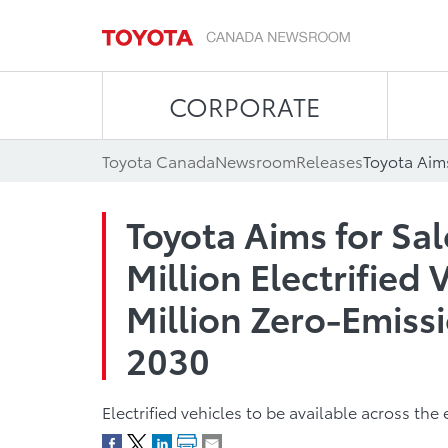
CORPORATE
Toyota Canada
Newsroom
Releases
Toyota Aims for Sa
Million Electrified 
Million Zero-Emissi
2030
Electrified vehicles to be available across th