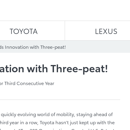
Skip to content
TOYOTA
LEXUS
ds Innovation with Three-peat!
ation with Three-peat!
r Third Consecutive Year
 quickly evolving world of mobility, staying ahead of
hird year in a row, Toyota hasn’t just kept up with the