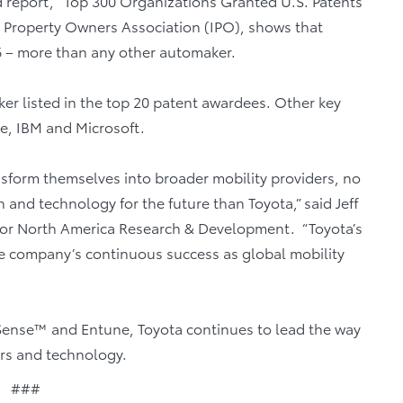
ed report, “Top 300 Organizations Granted U.S. Patents
al Property Owners Association (IPO), shows that
6 – more than any other automaker.
er listed in the top 20 patent awardees. Other key
e, IBM and Microsoft.
nsform themselves into broader mobility providers, no
nd technology for the future than Toyota,” said Jeff
tor North America Research & Development. “Toyota’s
he company’s continuous success as global mobility
 Sense™ and Entune, Toyota continues to lead the way
ars and technology.
###