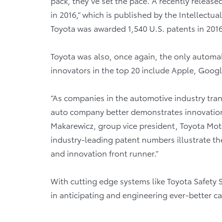
pack, they’ve set the pace. A recently releas
in 2016,” which is published by the Intellectu
Toyota was awarded 1,540 U.S. patents in 201
Toyota was also, once again, the only automak
innovators in the top 20 include Apple, Googl
“As companies in the automotive industry tra
auto company better demonstrates innovation a
Makarewicz, group vice president, Toyota Mo
industry-leading patent numbers illustrate t
and innovation front runner.”
With cutting edge systems like Toyota Safety
in anticipating and engineering ever-better c