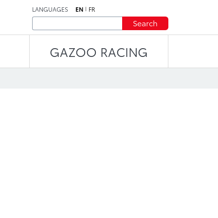
LANGUAGES
EN
FR
Search
GAZOO RACING