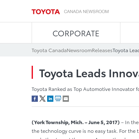
CORPORATE
Toyota Canada
Newsroom
Releases
Toyota Lea
Toyota Leads Innov
Toyota Ranked as Top Automotive Innovator fo
(York Township, Mich. – June 5, 2017)
– In the
the technology curve is no easy task. For the t