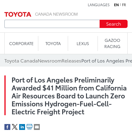
LANGUAGES
EN
FR
Skip to content
Search
GAZOO
CORPORATE
TOYOTA
LEXUS
RACING
Toyota Canada
Newsroom
Releases
Port of Los Angeles Preliminarily
Awarded $41 Million from California
Air Resources Board to Launch Zero
Emissions Hydrogen-Fuel-Cell-
Electric Freight Project