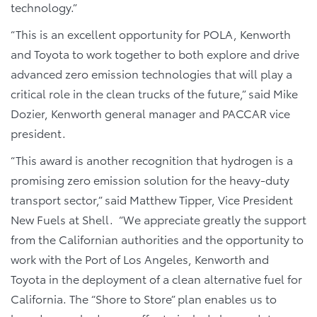
technology.”
“This is an excellent opportunity for POLA, Kenworth
and Toyota to work together to both explore and drive
advanced zero emission technologies that will play a
critical role in the clean trucks of the future,” said Mike
Dozier, Kenworth general manager and PACCAR vice
president.
“This award is another recognition that hydrogen is a
promising zero emission solution for the heavy-duty
transport sector,” said Matthew Tipper, Vice President
New Fuels at Shell. “We appreciate greatly the support
from the Californian authorities and the opportunity to
work with the Port of Los Angeles, Kenworth and
Toyota in the deployment of a clean alternative fuel for
California. The “Shore to Store” plan enables us to