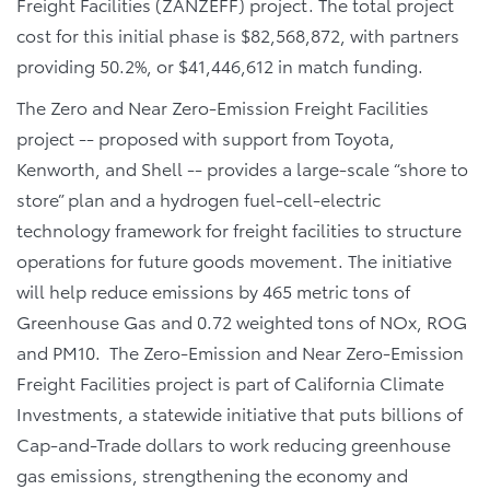
Freight Facilities (ZANZEFF) project. The total project
cost for this initial phase is $82,568,872, with partners
providing 50.2%, or $41,446,612 in match funding.
The Zero and Near Zero-Emission Freight Facilities
project -- proposed with support from Toyota,
Kenworth, and Shell -- provides a large-scale “shore to
store” plan and a hydrogen fuel-cell-electric
technology framework for freight facilities to structure
operations for future goods movement. The initiative
will help reduce emissions by 465 metric tons of
Greenhouse Gas and 0.72 weighted tons of NOx, ROG
and PM10. The Zero-Emission and Near Zero-Emission
Freight Facilities project is part of California Climate
Investments, a statewide initiative that puts billions of
Cap-and-Trade dollars to work reducing greenhouse
gas emissions, strengthening the economy and