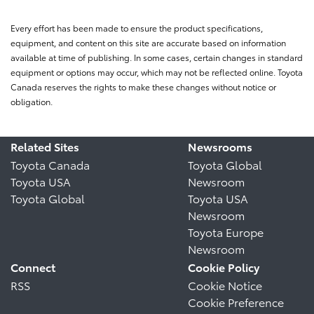
Every effort has been made to ensure the product specifications,
equipment, and content on this site are accurate based on information
available at time of publishing. In some cases, certain changes in standard
equipment or options may occur, which may not be reflected online. Toyota
Canada reserves the rights to make these changes without notice or
obligation.
Related Sites
Newsrooms
Toyota Canada
Toyota Global
Toyota USA
Newsroom
Toyota Global
Toyota USA
Newsroom
Toyota Europe
Newsroom
Connect
Cookie Policy
RSS
Cookie Notice
Cookie Preference