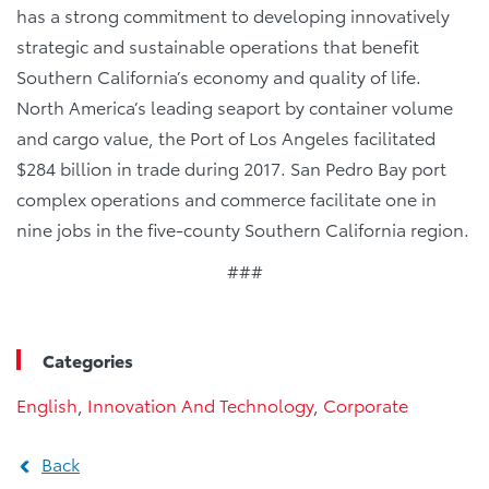
has a strong commitment to developing innovatively
strategic and sustainable operations that benefit
Southern California’s economy and quality of life.
North America’s leading seaport by container volume
and cargo value, the Port of Los Angeles facilitated
$284 billion in trade during 2017. San Pedro Bay port
complex operations and commerce facilitate one in
nine jobs in the five-county Southern California region.
###
Categories
English
,
Innovation And Technology
,
Corporate
Back