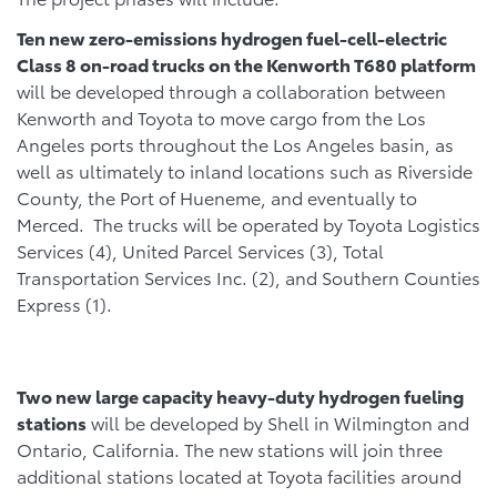
Ten new zero-emissions hydrogen fuel-cell-electric
Class 8 on-road trucks on the Kenworth T680 platform
will be developed through a collaboration between
Kenworth and Toyota to move cargo from the Los
Angeles ports throughout the Los Angeles basin, as
well as ultimately to inland locations such as Riverside
County, the Port of Hueneme, and eventually to
Merced. The trucks will be operated by Toyota Logistics
Services (4), United Parcel Services (3), Total
Transportation Services Inc. (2), and Southern Counties
Express (1).
Two new large capacity heavy-duty hydrogen fueling
stations
will be developed by Shell in Wilmington and
Ontario, California. The new stations will join three
additional stations located at Toyota facilities around