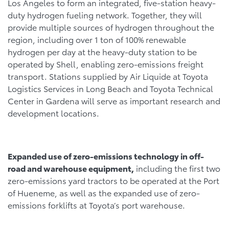
Los Angeles to form an integrated, five-station heavy-
duty hydrogen fueling network. Together, they will
provide multiple sources of hydrogen throughout the
region, including over 1 ton of 100% renewable
hydrogen per day at the heavy-duty station to be
operated by Shell, enabling zero-emissions freight
transport. Stations supplied by Air Liquide at Toyota
Logistics Services in Long Beach and Toyota Technical
Center in Gardena will serve as important research and
development locations.
Expanded use of zero-emissions technology in off-
road and warehouse equipment,
including the first two
zero-emissions yard tractors to be operated at the Port
of Hueneme, as well as the expanded use of zero-
emissions forklifts at Toyota’s port warehouse.