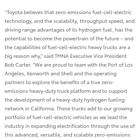
“Toyota believes that zero-emissions fuel-cell-electric
technology, and the scalability, throughput speed, and
driving range advantages of its hydrogen fuel, has the
potential to become the powertrain of the future – and
the capabilities of fuel-cell-electric heavy trucks are a
big reason why,” said TMNA Executive Vice President
Bob Carter. “We are proud to team with the Port of Los
Angeles, Kenworth and Shell and the operating
partners to explore the benefits of a true zero-
emissions heavy-duty truck platform and to support
the development of a heavy-duty hydrogen fueling
network in California. These trucks add to our growing
portfolio of fuel-cell-electric vehicles as we lead the
industry in expanding electrification through the use of
this advanced, versatile, and scalable zero-emissions