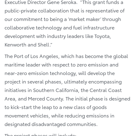
Executive Director Gene Seroka. “This grant funds a
public-private collaboration that is representative of
our commitment to being a ‘market maker’ through
collaborative technology and fuel infrastructure
development with industry leaders like Toyota,
Kenworth and Shell.”
The Port of Los Angeles, which has become the global
maritime leader with respect to zero emission and
near-zero emission technology, will develop the
project in several phases, ultimately encompassing
initiatives in Southern California, the Central Coast
Area, and Merced County. The initial phase is designed
to kick-start the leap to a new class of goods
movement vehicles, while reducing emissions in
designated disadvantaged communities.
The project phases will include: