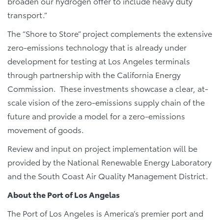
broaden our hydrogen offer to include heavy duty
transport.”
The “Shore to Store” project complements the extensive
zero-emissions technology that is already under
development for testing at Los Angeles terminals
through partnership with the California Energy
Commission. These investments showcase a clear, at-
scale vision of the zero-emissions supply chain of the
future and provide a model for a zero-emissions
movement of goods.
Review and input on project implementation will be
provided by the National Renewable Energy Laboratory
and the South Coast Air Quality Management District.
About the Port of Los Angelas
The Port of Los Angeles is America’s premier port and