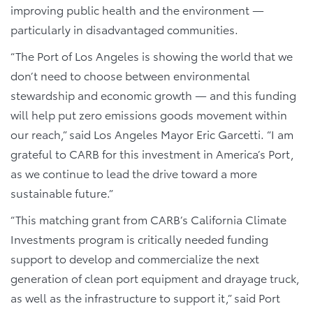
improving public health and the environment —
particularly in disadvantaged communities.
“The Port of Los Angeles is showing the world that we
don’t need to choose between environmental
stewardship and economic growth — and this funding
will help put zero emissions goods movement within
our reach,” said Los Angeles Mayor Eric Garcetti. “I am
grateful to CARB for this investment in America’s Port,
as we continue to lead the drive toward a more
sustainable future.”
“This matching grant from CARB’s California Climate
Investments program is critically needed funding
support to develop and commercialize the next
generation of clean port equipment and drayage truck,
as well as the infrastructure to support it,” said Port