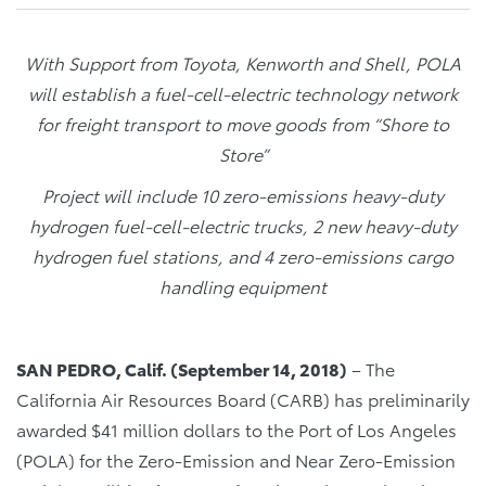
With Support from Toyota, Kenworth and Shell, POLA
will establish a fuel-cell-electric technology network
for freight transport to move goods from “Shore to
Store”
Project will include 10 zero-emissions heavy-duty
hydrogen fuel-cell-electric trucks, 2 new heavy-duty
hydrogen fuel stations, and 4 zero-emissions cargo
handling equipment
SAN PEDRO, Calif. (September 14, 2018)
– The
California Air Resources Board (CARB) has preliminarily
awarded $41 million dollars to the Port of Los Angeles
(POLA) for the Zero-Emission and Near Zero-Emission