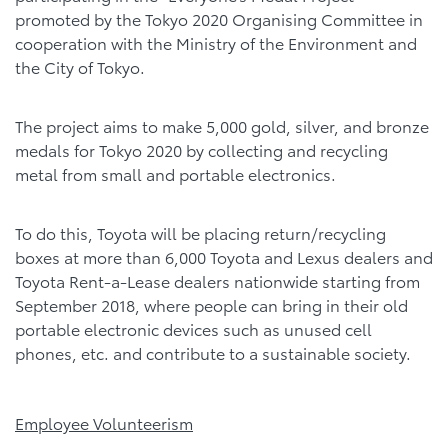
promoted by the Tokyo 2020 Organising Committee in
cooperation with the Ministry of the Environment and
the City of Tokyo.
The project aims to make 5,000 gold, silver, and bronze
medals for Tokyo 2020 by collecting and recycling
metal from small and portable electronics.
To do this, Toyota will be placing return/recycling
boxes at more than 6,000 Toyota and Lexus dealers and
Toyota Rent-a-Lease dealers nationwide starting from
September 2018, where people can bring in their old
portable electronic devices such as unused cell
phones, etc. and contribute to a sustainable society.
Employee Volunteerism