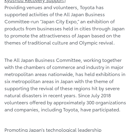
Providing venues and volunteers, Toyota has
supported activities of the All Japan Business
Committee-run “Japan City Expo,” an exhibition of
products from businesses held in cities through Japan
to promote the attractiveness of Japan based on the
themes of traditional culture and Olympic revival.
The All Japan Business Committee, working together
with the chambers of commerce and industry in major
metropolitan areas nationwide, has held exhibitions in
six metropolitan areas in Japan with the theme of
supporting the revival of these regions hit by severe
natural disasters in recent years. Since July 2018
volunteers offered by approximately 300 organizations
and companies, including Toyota, have participated.
Promoting Japan’s technological leadership