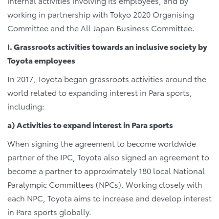
internal activities involving its employees, and by
working in partnership with Tokyo 2020 Organising
Committee and the All Japan Business Committee.
I. Grassroots activities towards an inclusive society by
Toyota employees
In 2017, Toyota began grassroots activities around the
world related to expanding interest in Para sports,
including:
a) Activities to expand interest in Para sports
When signing the agreement to become worldwide
partner of the IPC, Toyota also signed an agreement to
become a partner to approximately 180 local National
Paralympic Committees (NPCs). Working closely with
each NPC, Toyota aims to increase and develop interest
in Para sports globally.