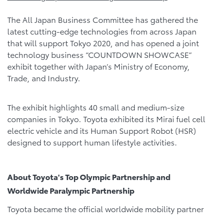
The All Japan Business Committee has gathered the
latest cutting-edge technologies from across Japan
that will support Tokyo 2020, and has opened a joint
technology business “COUNTDOWN SHOWCASE”
exhibit together with Japan’s Ministry of Economy,
Trade, and Industry.
The exhibit highlights 40 small and medium-size
companies in Tokyo. Toyota exhibited its Mirai fuel cell
electric vehicle and its Human Support Robot (HSR)
designed to support human lifestyle activities.
About Toyota's Top Olympic Partnership and
Worldwide Paralympic Partnership
Toyota became the official worldwide mobility partner