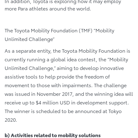
In addition, Toyota is exploring how it may employ
more Para athletes around the world.
The Toyota Mobility Foundation (TMF) “Mobility
Unlimited Challenge”
As a separate entity, the Toyota Mobility Foundation is
currently running a global idea contest, the “Mobility
Unlimited Challenge,” aiming to develop innovative
assistive tools to help provide the freedom of
movement to those with impairments. The challenge
was issued in November 2017, and the winning idea will
receive up to $4 million USD in development support.
The winner is scheduled to be announced at Tokyo
2020.
b) Activities related to mobility solutions