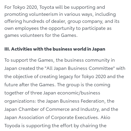
For Tokyo 2020, Toyota will be supporting and
promoting volunteerism in various ways, including
offering hundreds of dealer, group company, and its
own employees the opportunity to participate as
games volunteers for the Games.
III. Activities with the business world in Japan
To support the Games, the business community in
Japan created the "All Japan Business Committee" with
the objective of creating legacy for Tokyo 2020 and the
future after the Games. The group is the coming
together of three Japan economic/business
organizations: the Japan Business Federation, the
Japan Chamber of Commerce and Industry, and the
Japan Association of Corporate Executives. Akio
Toyoda is supporting the effort by chairing the