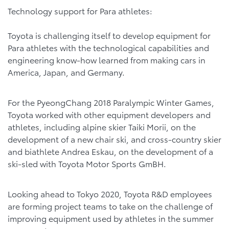
Technology support for Para athletes:
Toyota is challenging itself to develop equipment for
Para athletes with the technological capabilities and
engineering know-how learned from making cars in
America, Japan, and Germany.
For the PyeongChang 2018 Paralympic Winter Games,
Toyota worked with other equipment developers and
athletes, including alpine skier Taiki Morii, on the
development of a new chair ski, and cross-country skier
and biathlete Andrea Eskau, on the development of a
ski-sled with Toyota Motor Sports GmBH.
Looking ahead to Tokyo 2020, Toyota R&D employees
are forming project teams to take on the challenge of
improving equipment used by athletes in the summer