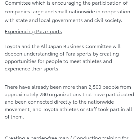
Committee which is encouraging the participation of
companies large and small nationwide in cooperation
with state and local governments and civil society.
Experiencing Para sports
Toyota and the All Japan Business Committee will
deepen understanding of Para sports by creating
opportunities for people to meet athletes and
experience their sports.
There have already been more than 2,500 people from
approximately 280 organizations that have participated
and been connected directly to the nationwide
movement, and Toyota athletes or staff took part in all
of them.
Creating a barrier-free map / Conducting training for