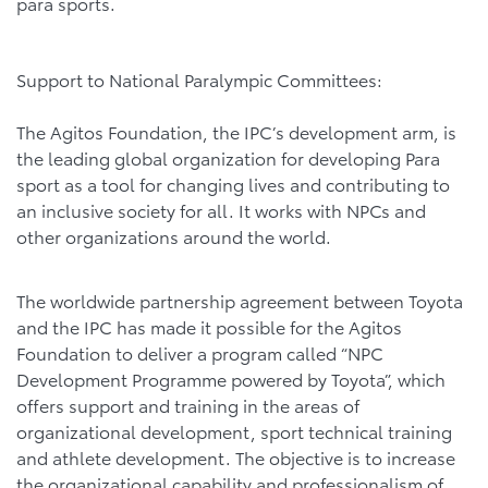
para sports.
Support to National Paralympic Committees:
The Agitos Foundation, the IPC’s development arm, is
the leading global organization for developing Para
sport as a tool for changing lives and contributing to
an inclusive society for all. It works with NPCs and
other organizations around the world.
The worldwide partnership agreement between Toyota
and the IPC has made it possible for the Agitos
Foundation to deliver a program called “NPC
Development Programme powered by Toyota”, which
offers support and training in the areas of
organizational development, sport technical training
and athlete development. The objective is to increase
the organizational capability and professionalism of