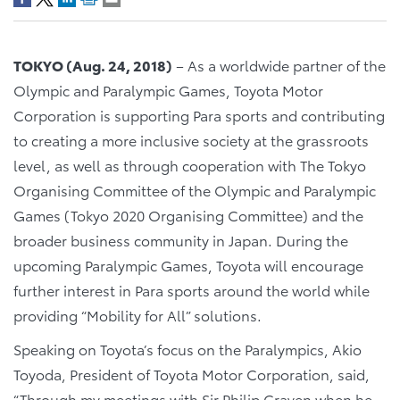
TOKYO (Aug. 24, 2018)
– As a worldwide partner of the
Olympic and Paralympic Games, Toyota Motor
Corporation is supporting Para sports and contributing
to creating a more inclusive society at the grassroots
level, as well as through cooperation with The Tokyo
Organising Committee of the Olympic and Paralympic
Games (Tokyo 2020 Organising Committee) and the
broader business community in Japan. During the
upcoming Paralympic Games, Toyota will encourage
further interest in Para sports around the world while
providing “Mobility for All” solutions.
Speaking on Toyota’s focus on the Paralympics, Akio
Toyoda, President of Toyota Motor Corporation, said,
“Through my meetings with Sir Philip Craven when he