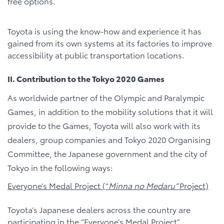
free options.
Toyota is using the know-how and experience it has
gained from its own systems at its factories to improve
accessibility at public transportation locations.
II. Contribution to the Tokyo 2020 Games
As worldwide partner of the Olympic and Paralympic
Games, in addition to the mobility solutions that it will
provide to the Games, Toyota will also work with its
dealers, group companies and Tokyo 2020 Organising
Committee, the Japanese government and the city of
Tokyo in the following ways:
Everyone’s Medal Project (“
Minna no Medaru”
Project)
Toyota’s Japanese dealers across the country are
participating in the “Everyone’s Medal Project”