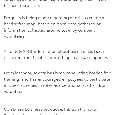
barrier-free access
Progress is being made regarding efforts to create a
barrier-free map, based on open data gathered on
information collected around town by company
volunteers.
As of July 2018, information about barriers has been
gathered from 12 cities around Japan at 54 companies.
From last year, Toyota has been conducting barrier-free
training, and has encouraged employees to participate
in cities’ activities in roles as operational staff and/or
volunteers.
Combined business product exhibition (Tohoku,
Kyushuu Recovery Support)