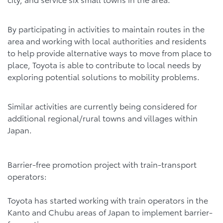
By participating in activities to maintain routes in the
area and working with local authorities and residents
to help provide alternative ways to move from place to
place, Toyota is able to contribute to local needs by
exploring potential solutions to mobility problems.
Similar activities are currently being considered for
additional regional/rural towns and villages within
Japan.
Barrier-free promotion project with train-transport
operators:
Toyota has started working with train operators in the
Kanto and Chubu areas of Japan to implement barrier-