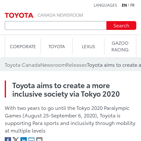
LANGUAGES
EN
FR
Skip to content
Search
GAZOO
CORPORATE
TOYOTA
LEXUS
RACING
Toyota Canada
Newsroom
Releases
Toyota aims to create a more
inclusive society via Tokyo 2020
With two years to go until the Tokyo 2020 Paralympic
Games (August 25-September 6, 2020), Toyota is
supporting Para sports and inclusivity through mobility
at multiple levels