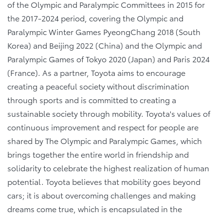
of the Olympic and Paralympic Committees in 2015 for
the 2017-2024 period, covering the Olympic and
Paralympic Winter Games PyeongChang 2018 (South
Korea) and Beijing 2022 (China) and the Olympic and
Paralympic Games of Tokyo 2020 (Japan) and Paris 2024
(France). As a partner, Toyota aims to encourage
creating a peaceful society without discrimination
through sports and is committed to creating a
sustainable society through mobility. Toyota's values of
continuous improvement and respect for people are
shared by The Olympic and Paralympic Games, which
brings together the entire world in friendship and
solidarity to celebrate the highest realization of human
potential. Toyota believes that mobility goes beyond
cars; it is about overcoming challenges and making
dreams come true, which is encapsulated in the