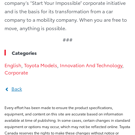
company’s “Start Your Impossible” corporate initiative
and is the basis for its transformation from a car
company to a mobility company. When you are free to
move, anything is possible.
###
Categories
English
,
Toyota Models
,
Innovation And Technology
,
Corporate
Back
Every effort has been made to ensure the product specifications,
equipment, and content on this site are accurate based on information
available at time of publishing. In some cases, certain changes in standard
equipment or options may occur, which may not be reflected online. Toyota
Canada reserves the rights to make these changes without notice or