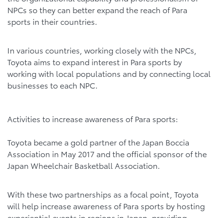
NPCs so they can better expand the reach of Para
sports in their countries.
In various countries, working closely with the NPCs,
Toyota aims to expand interest in Para sports by
working with local populations and by connecting local
businesses to each NPC.
Activities to increase awareness of Para sports:
Toyota became a gold partner of the Japan Boccia
Association in May 2017 and the official sponsor of the
Japan Wheelchair Basketball Association.
With these two partnerships as a focal point, Toyota
will help increase awareness of Para sports by hosting
experiential events in regions in Japan, providing