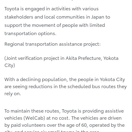
Toyota is engaged in activities with various
stakeholders and local communities in Japan to
support the movement of people with limited
transportation options.
Regional transportation assistance project:
(Joint verification project in Akita Prefecture, Yokota
City)
With a declining population, the people in Yokota City
are seeing reductions in the scheduled bus routes they
rely on.
To maintain these routes, Toyota is providing assistive
vehicles (WelCab) at no cost. The vehicles are driven
by paid volunteers over the age of 60, operated by the
city, and service six small towns in the area.