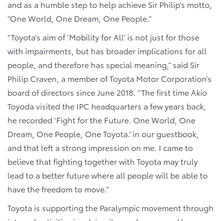
and as a humble step to help achieve Sir Philip’s motto,
“One World, One Dream, One People.”
“Toyota’s aim of ‘Mobility for All’ is not just for those
with impairments, but has broader implications for all
people, and therefore has special meaning,” said Sir
Philip Craven, a member of Toyota Motor Corporation’s
board of directors since June 2018. “The first time Akio
Toyoda visited the IPC headquarters a few years back,
he recorded ‘Fight for the Future. One World, One
Dream, One People, One Toyota.’ in our guestbook,
and that left a strong impression on me. I came to
believe that fighting together with Toyota may truly
lead to a better future where all people will be able to
have the freedom to move.”
Toyota is supporting the Paralympic movement through