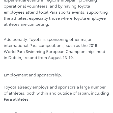
operational volunteers, and by having Toyota
employees attend local Para sports events, supporting
the athletes, especially those where Toyota employee
athletes are competing.
Additionally, Toyota is sponsoring other major
international Para competitions, such as the 2018
World Para Swimming European Championships held
in Dublin, Ireland from August 13-19.
Employment and sponsorship:
Toyota already employs and sponsors a large number
of athletes, both within and outside of Japan, including
Para athletes.