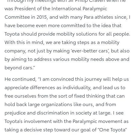
was President of the International Paralympic
Committee in 2015, and with many Para athletes since, I
have become even more committed to the idea that
Toyota should provide mobility solutions for all people.
With this in mind, we are taking steps as a mobility
company, not just by making ‘ever-better cars’, but also
by aiming to address various mobility needs above and
beyond cars.”
He continued, “I am convinced this journey will help us
appreciate differences as individuality, and lead us to
free ourselves from the sort of fixed thinking that can
hold back large organizations like ours, and from
prejudice and discrimination in society at large. I see
Toyota’s involvement with the Paralympic movement as
taking a decisive step toward our goal of “One Toyota”