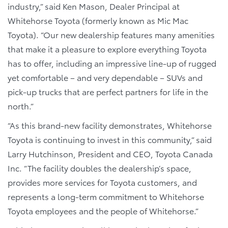
industry,” said Ken Mason, Dealer Principal at
Whitehorse Toyota (formerly known as Mic Mac
Toyota). “Our new dealership features many amenities
that make it a pleasure to explore everything Toyota
has to offer, including an impressive line-up of rugged
yet comfortable – and very dependable – SUVs and
pick-up trucks that are perfect partners for life in the
north.”
“As this brand-new facility demonstrates, Whitehorse
Toyota is continuing to invest in this community,” said
Larry Hutchinson, President and CEO, Toyota Canada
Inc. “The facility doubles the dealership’s space,
provides more services for Toyota customers, and
represents a long-term commitment to Whitehorse
Toyota employees and the people of Whitehorse.”