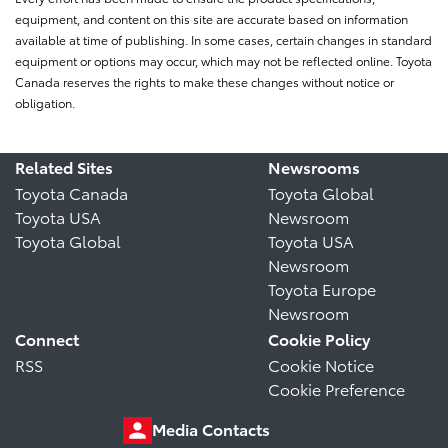
equipment, and content on this site are accurate based on information
available at time of publishing. In some cases, certain changes in standard
equipment or options may occur, which may not be reflected online. Toyota
Canada reserves the rights to make these changes without notice or
obligation.
Related Sites
Newsrooms
Toyota Canada
Toyota Global
Toyota USA
Newsroom
Toyota Global
Toyota USA
Newsroom
Toyota Europe
Newsroom
Connect
Cookie Policy
RSS
Cookie Notice
Cookie Preference
Media Contacts