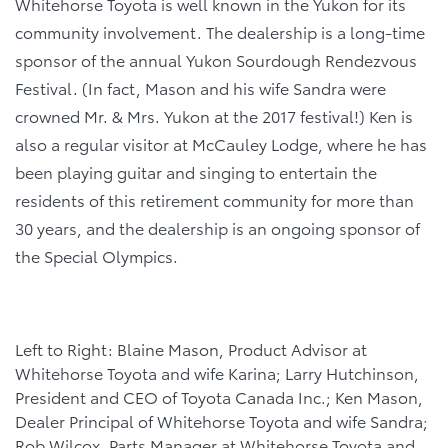
Whitehorse Toyota is well known in the Yukon for its
community involvement. The dealership is a long-time
sponsor of the annual Yukon Sourdough Rendezvous
Festival. (In fact, Mason and his wife Sandra were
crowned Mr. & Mrs. Yukon at the 2017 festival!) Ken is
also a regular visitor at McCauley Lodge, where he has
been playing guitar and singing to entertain the
residents of this retirement community for more than
30 years, and the dealership is an ongoing sponsor of
the Special Olympics.
Left to Right: Blaine Mason, Product Advisor at
Whitehorse Toyota and wife Karina; Larry Hutchinson,
President and CEO of Toyota Canada Inc.; Ken Mason,
Dealer Principal of Whitehorse Toyota and wife Sandra;
Rob Wilcox, Parts Manager at Whitehorse Toyota and