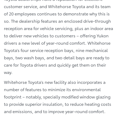
customer service, and Whitehorse Toyota and its team
of 20 employees continues to demonstrate why this is
so. The dealership features an enclosed drive-through
reception area for vehicle servicing, plus an indoor area
to deliver new vehicles to customers – offering Yukon
drivers a new level of year-round comfort. Whitehorse
Toyota’s four service reception bays, nine mechanical
bays, two wash bays, and two detail bays are ready to
care for Toyota drivers and quickly get them on their
way.
Whitehorse Toyota’s new facility also incorporates a
number of features to minimize its environmental
footprint – notably, specially modified window glazing
to provide superior insulation, to reduce heating costs
and emissions, and to improve year-round comfort.