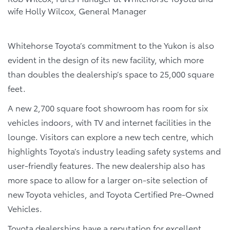
wife Holly Wilcox, General Manager
Whitehorse Toyota’s commitment to the Yukon is also
evident in the design of its new facility, which more
than doubles the dealership’s space to 25,000 square
feet.
A new 2,700 square foot showroom has room for six
vehicles indoors, with TV and internet facilities in the
lounge. Visitors can explore a new tech centre, which
highlights Toyota’s industry leading safety systems and
user-friendly features. The new dealership also has
more space to allow for a larger on-site selection of
new Toyota vehicles, and Toyota Certified Pre-Owned
Vehicles.
Toyota dealerships have a reputation for excellent