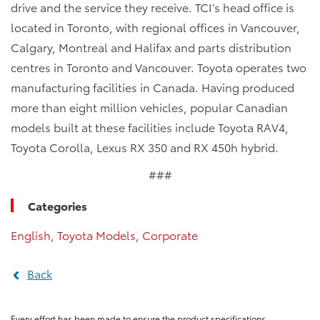
drive and the service they receive. TCI’s head office is
located in Toronto, with regional offices in Vancouver,
Calgary, Montreal and Halifax and parts distribution
centres in Toronto and Vancouver. Toyota operates two
manufacturing facilities in Canada. Having produced
more than eight million vehicles, popular Canadian
models built at these facilities include Toyota RAV4,
Toyota Corolla, Lexus RX 350 and RX 450h hybrid.
###
Categories
English
,
Toyota Models
,
Corporate
Back
Every effort has been made to ensure the product specifications,