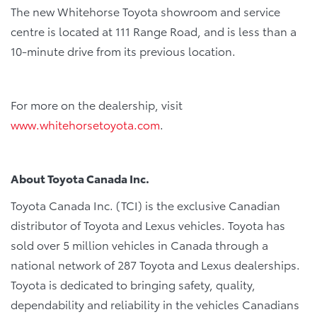
The new Whitehorse Toyota showroom and service
centre is located at 111 Range Road, and is less than a
10-minute drive from its previous location.
For more on the dealership, visit
www.whitehorsetoyota.com
.
About Toyota Canada Inc.
Toyota Canada Inc. (TCI) is the exclusive Canadian
distributor of Toyota and Lexus vehicles. Toyota has
sold over 5 million vehicles in Canada through a
national network of 287 Toyota and Lexus dealerships.
Toyota is dedicated to bringing safety, quality,
dependability and reliability in the vehicles Canadians