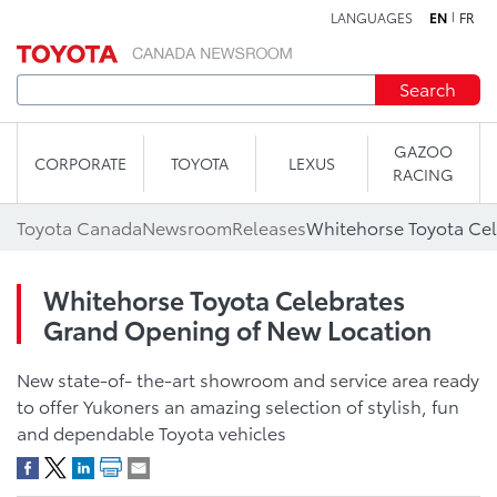
LANGUAGES
EN
FR
Skip to content
Search
GAZOO
CORPORATE
TOYOTA
LEXUS
RACING
Toyota Canada
Newsroom
Releases
Whitehorse Toyota Celebrates
Grand Opening of New Location
New state-of- the-art showroom and service area ready
to offer Yukoners an amazing selection of stylish, fun
and dependable Toyota vehicles