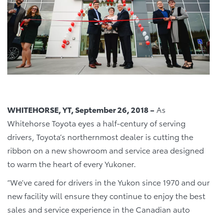
WHITEHORSE, YT, September 26, 2018 –
As
Whitehorse Toyota eyes a half-century of serving
drivers, Toyota’s northernmost dealer is cutting the
ribbon on a new showroom and service area designed
to warm the heart of every Yukoner.
“We’ve cared for drivers in the Yukon since 1970 and our
new facility will ensure they continue to enjoy the best
sales and service experience in the Canadian auto