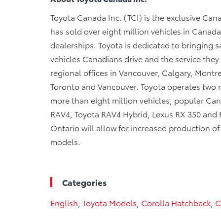
Toyota Canada Inc. (TCI) is the exclusive Cana
has sold over eight million vehicles in Canad
dealerships. Toyota is dedicated to bringing sa
vehicles Canadians drive and the service they r
regional offices in Vancouver, Calgary, Montre
Toronto and Vancouver. Toyota operates two m
more than eight million vehicles, popular Cana
RAV4, Toyota RAV4 Hybrid, Lexus RX 350 and RX
Ontario will allow for increased production o
models.
Categories
English
,
Toyota Models
,
Corolla Hatchback
,
C