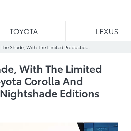
Skip to content
TOYOTA
LEXUS
Be Made In The Shade, With The Limited Production 2020 Toyota Corolla And Corolla Hatchback Nightshade Editions
de, With The Limited
yota Corolla And
 Nightshade Editions