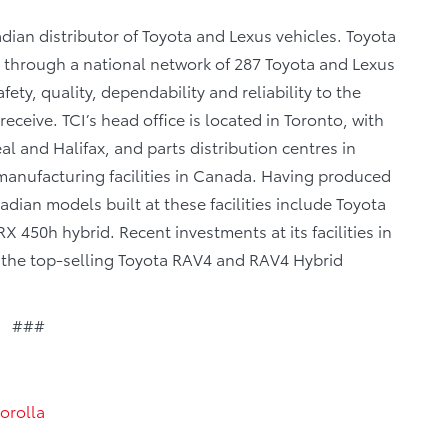
dian distributor of Toyota and Lexus vehicles. Toyota
a through a national network of 287 Toyota and Lexus
fety, quality, dependability and reliability to the
eceive. TCI’s head office is located in Toronto, with
al and Halifax, and parts distribution centres in
anufacturing facilities in Canada. Having produced
dian models built at these facilities include Toyota
 450h hybrid. Recent investments at its facilities in
f the top-selling Toyota RAV4 and RAV4 Hybrid
###
orolla