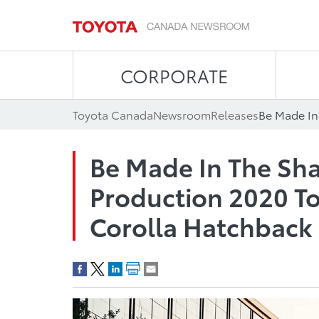
CORPORATE
Toyota Canada
Newsroom
Releases
Be Made In The Sha
Production 2020 To
Corolla Hatchback