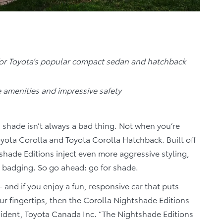
for Toyota’s popular compact sedan and hatchback
e amenities and impressive safety
shade isn’t always a bad thing. Not when you’re
oyota Corolla and Toyota Corolla Hatchback. Built off
shade Editions inject even more aggressive styling,
d badging. So go ahead: go for shade.
- and if you enjoy a fun, responsive car that puts
ur fingertips, then the Corolla Nightshade Editions
resident, Toyota Canada Inc. “The Nightshade Editions