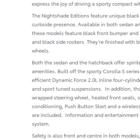
express the joy of driving a sporty compact wit
The Nightshade Editions feature unique black 
curbside presence. Available in both sedan an
these models feature black front bumper and r
and black side rockers. They’re finished with 
wheels.
Both the sedan and the hatchback offer spirite
amenities. Built off the sporty Corolla S seri
efficient Dynamic Force 2.0L inline four-cylin
and sport tuned suspensions. In addition, th
wrapped steering wheel, heated front seats, s
conditioning, Push Button Start and a wireles
are included. Information and entertainment i
system.
Safety is also front and centre in both model