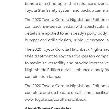
bundle of technologies that enhance driver ca
Toyota Star Safety System and backup camera
The
2020 Toyota Corolla Nightshade Edition
(
compact five-person sedan with spectacular s
details are applied to an already sporty body,
bumper and grille design, Triple J clearance 
The
2020 Toyota Corolla Hatchback Nightshad
style treatment to Toyota’s five-person compac
to maximize versatility and provide impressive
Nightshade Edition details enhance a body f
combination lamps.
The 2020 Toyota Corolla Nightshade Editions 
complete and up to date details and specifica
www.toyota.ca/corollahatchback.
About Toyota Canada Inc.