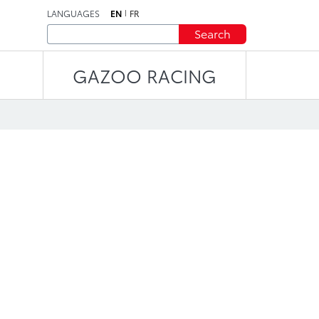
LANGUAGES
EN
FR
Search
GAZOO RACING