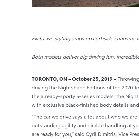
Exclusive styling amps up curbside charisma 
Both models deliver big driving fun, incredibl
TORONTO, ON – October 25, 2019 –
Throwing 
driving the Nightshade Editions of the 2020 T
the already-sporty S-series models, the Night
with exclusive black-finished body details an
“The car we drive says a lot about who we are 
outstanding agility and nimble handling at yo
are ready for you,” said Cyril Dimitris, Vice P