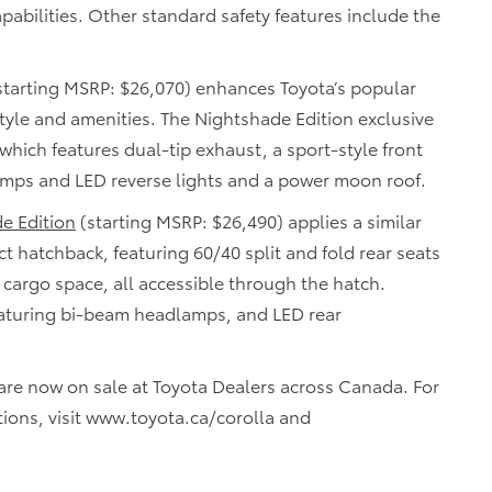
pabilities. Other standard safety features include the
.
starting MSRP: $26,070) enhances Toyota’s popular
tyle and amenities. The Nightshade Edition exclusive
 which features dual-tip exhaust, a sport-style front
lamps and LED reverse lights and a power moon roof.
e Edition
(starting MSRP: $26,490) applies a similar
t hatchback, featuring 60/40 split and fold rear seats
 cargo space, all accessible through the hatch.
eaturing bi-beam headlamps, and LED rear
are now on sale at Toyota Dealers across Canada. For
tions, visit www.toyota.ca/corolla and