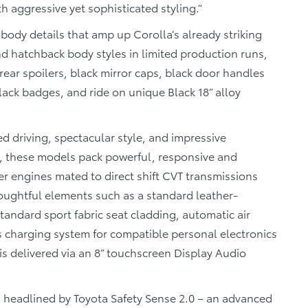
h aggressive yet sophisticated styling.”
body details that amp up Corolla’s already striking
d hatchback body styles in limited production runs,
ear spoilers, black mirror caps, black door handles
black badges, and ride on unique Black 18” alloy
d driving, spectacular style, and impressive
es, these models pack powerful, responsive and
der engines mated to direct shift CVT transmissions
oughtful elements such as a standard leather-
tandard sport fabric seat cladding, automatic air
s charging system for compatible personal electronics
s delivered via an 8” touchscreen Display Audio
s, headlined by Toyota Safety Sense 2.0 – an advanced