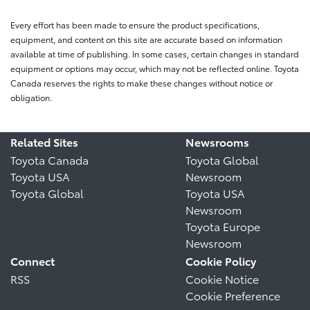
Every effort has been made to ensure the product specifications,
equipment, and content on this site are accurate based on information
available at time of publishing. In some cases, certain changes in standard
equipment or options may occur, which may not be reflected online. Toyota
Canada reserves the rights to make these changes without notice or
obligation.
Related Sites
Newsrooms
Toyota Canada
Toyota Global
Toyota USA
Newsroom
Toyota Global
Toyota USA
Newsroom
Toyota Europe
Newsroom
Connect
Cookie Policy
RSS
Cookie Notice
Cookie Preference