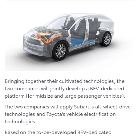
Bringing together their cultivated technologies, the
two companies will jointly develop a BEV-dedicated
platform (for midsize and large passenger vehicles).
The two companies will apply Subaru's all-wheel-drive
technologies and Toyota's vehicle electrification
technologies.
Based on the to-be-developed BEV-dedicated