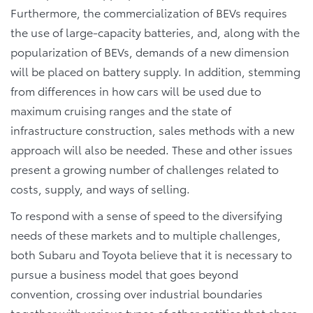
Furthermore, the commercialization of BEVs requires
the use of large-capacity batteries, and, along with the
popularization of BEVs, demands of a new dimension
will be placed on battery supply. In addition, stemming
from differences in how cars will be used due to
maximum cruising ranges and the state of
infrastructure construction, sales methods with a new
approach will also be needed. These and other issues
present a growing number of challenges related to
costs, supply, and ways of selling.
To respond with a sense of speed to the diversifying
needs of these markets and to multiple challenges,
both Subaru and Toyota believe that it is necessary to
pursue a business model that goes beyond
convention, crossing over industrial boundaries
together with various types of other entities that share