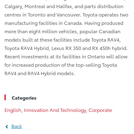
Calgary, Montreal and Halifax, and parts distribution
centres in Toronto and Vancouver. Toyota operates two
manufacturing facilities in Canada. Having produced
more than eight million vehicles, popular Canadian
models built at these facilities include Toyota RAV4,
Toyota RAV4 Hybrid, Lexus RX 350 and RX 450h hybrid.
Recent investments at its facilities in Ontario will allow
for increased production of the top-selling Toyota
RAV4 and RAV4 Hybrid models.
Categories
English
,
Innovation And Technology
,
Corporate
Back