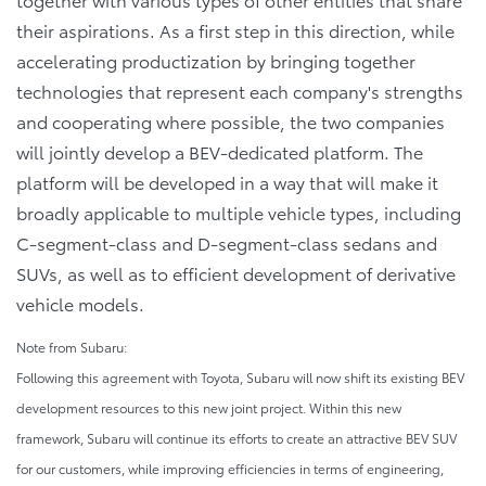
their aspirations. As a first step in this direction, while
accelerating productization by bringing together
technologies that represent each company's strengths
and cooperating where possible, the two companies
will jointly develop a BEV-dedicated platform. The
platform will be developed in a way that will make it
broadly applicable to multiple vehicle types, including
C-segment-class and D-segment-class sedans and
SUVs, as well as to efficient development of derivative
vehicle models.
Note from Subaru:
Following this agreement with Toyota, Subaru will now shift its existing BEV
development resources to this new joint project. Within this new
framework, Subaru will continue its efforts to create an attractive BEV SUV
for our customers, while improving efficiencies in terms of engineering,