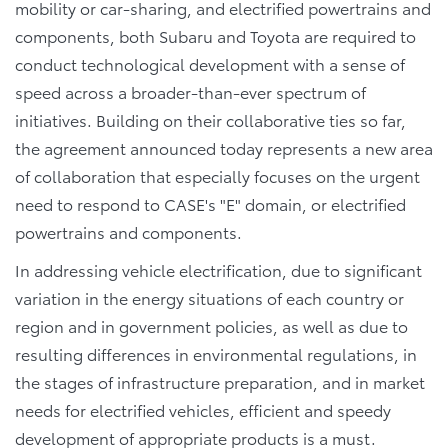
mobility or car-sharing, and electrified powertrains and
components, both Subaru and Toyota are required to
conduct technological development with a sense of
speed across a broader-than-ever spectrum of
initiatives. Building on their collaborative ties so far,
the agreement announced today represents a new area
of collaboration that especially focuses on the urgent
need to respond to CASE's "E" domain, or electrified
powertrains and components.
In addressing vehicle electrification, due to significant
variation in the energy situations of each country or
region and in government policies, as well as due to
resulting differences in environmental regulations, in
the stages of infrastructure preparation, and in market
needs for electrified vehicles, efficient and speedy
development of appropriate products is a must.