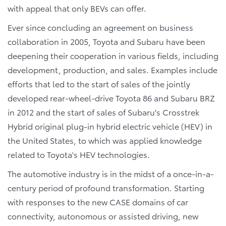
with appeal that only BEVs can offer.
Ever since concluding an agreement on business
collaboration in 2005, Toyota and Subaru have been
deepening their cooperation in various fields, including
development, production, and sales. Examples include
efforts that led to the start of sales of the jointly
developed rear-wheel-drive Toyota 86 and Subaru BRZ
in 2012 and the start of sales of Subaru's Crosstrek
Hybrid original plug-in hybrid electric vehicle (HEV) in
the United States, to which was applied knowledge
related to Toyota's HEV technologies.
The automotive industry is in the midst of a once-in-a-
century period of profound transformation. Starting
with responses to the new CASE domains of car
connectivity, autonomous or assisted driving, new