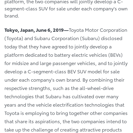
platform, the two companies will jointly develop a C-
segment-class SUV for sale under each company's own
brand.
Tokyo, Japan, June 6, 2019―
Toyota Motor Corporation
(Toyota) and Subaru Corporation (Subaru) disclosed
today that they have agreed to jointly develop a
platform dedicated to battery electric vehicles (BEVs)
for midsize and large passenger vehicles, and to jointly
develop a C-segment-class BEV SUV model for sale
under each company's own brand. By combining their
respective strengths, such as the all-wheel-drive
technologies that Subaru has cultivated over many
years and the vehicle electrification technologies that
Toyota is employing to bring together other companies
that share its aspirations, the two companies intend to
take up the challenge of creating attractive products