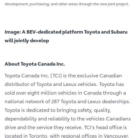
development, purchasing, and other areas through the new joint project.
Image: A BEV-dedicated platform Toyota and Subaru
will jointly develop
About Toyota Canada Inc.
Toyota Canada Inc. (TCI) is the exclusive Canadian
distributor of Toyota and Lexus vehicles. Toyota has
sold over eight million vehicles in Canada through a
national network of 287 Toyota and Lexus dealerships.
Toyota is dedicated to bringing safety, quality,
dependability and reliability to the vehicles Canadians
drive and the service they receive. TCI’s head office is
located in Toronto, with regional offices in Vancouver,