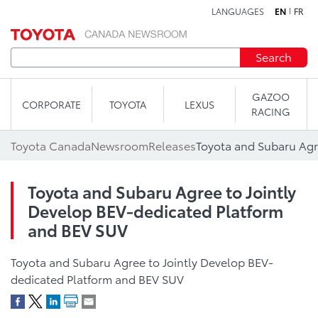
LANGUAGES
EN
FR
Skip to content
Search
GAZOO
CORPORATE
TOYOTA
LEXUS
RACING
Toyota Canada
Newsroom
Releases
Toyota and Subaru Agree to Jointly
Develop BEV-dedicated Platform
and BEV SUV
Toyota and Subaru Agree to Jointly Develop BEV-
dedicated Platform and BEV SUV