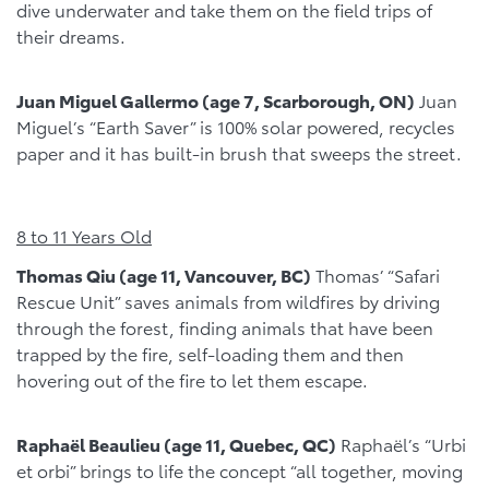
dive underwater and take them on the field trips of
their dreams.
Juan Miguel Gallermo (age 7, Scarborough, ON)
Juan
Miguel’s “Earth Saver” is 100% solar powered, recycles
paper and it has built-in brush that sweeps the street.
8 to 11 Years Old
Thomas Qiu (age 11, Vancouver, BC)
Thomas’ “Safari
Rescue Unit” saves animals from wildfires by driving
through the forest, finding animals that have been
trapped by the fire, self-loading them and then
hovering out of the fire to let them escape.
Raphaël Beaulieu (age 11, Quebec, QC)
Raphaël’s “Urbi
et orbi” brings to life the concept “all together, moving