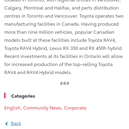
Calgary, Montreal and Halifax, and parts distribution
centres in Toronto and Vancouver. Toyota operates two
manufacturing facilities in Canada. Having produced
more than nine million vehicles, popular Canadian
models built at these facilities include Toyota RAV4,
Toyota RAV4 Hybrid, Lexus RX 350 and RX 450h hybrid.
Recent investments at its facilities in Ontario will allow
for increased production of the top-selling Toyota
RAV4 and RAV4 Hybrid models.
###
Categories
English
,
Community News
,
Corporate
Back