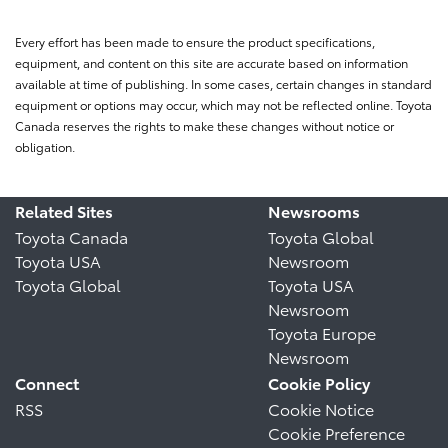
Every effort has been made to ensure the product specifications,
equipment, and content on this site are accurate based on information
available at time of publishing. In some cases, certain changes in standard
equipment or options may occur, which may not be reflected online. Toyota
Canada reserves the rights to make these changes without notice or
obligation.
Related Sites
Newsrooms
Toyota Canada
Toyota Global
Toyota USA
Newsroom
Toyota Global
Toyota USA
Newsroom
Toyota Europe
Newsroom
Connect
Cookie Policy
RSS
Cookie Notice
Cookie Preference