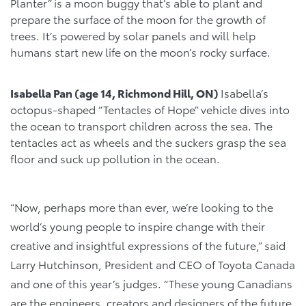
Planter” is a moon buggy that’s able to plant and
prepare the surface of the moon for the growth of
trees. It’s powered by solar panels and will help
humans start new life on the moon’s rocky surface.
Isabella Pan (age 14, Richmond Hill, ON)
Isabella’s
octopus-shaped “Tentacles of Hope” vehicle dives into
the ocean to transport children across the sea. The
tentacles act as wheels and the suckers grasp the sea
floor and suck up pollution in the ocean.
“Now, perhaps more than ever, we’re looking to the
world’s young people to inspire change with their
creative and insightful expressions of the future,” said
Larry Hutchinson, President and CEO of Toyota Canada
and one of this year’s judges. “These young Canadians
are the engineers, creators and designers of the future