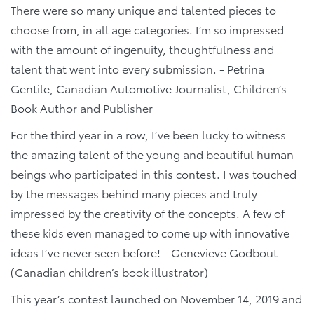
There were so many unique and talented pieces to
choose from, in all age categories. I’m so impressed
with the amount of ingenuity, thoughtfulness and
talent that went into every submission. - Petrina
Gentile, Canadian Automotive Journalist, Children’s
Book Author and Publisher
For the third year in a row, I’ve been lucky to witness
the amazing talent of the young and beautiful human
beings who participated in this contest. I was touched
by the messages behind many pieces and truly
impressed by the creativity of the concepts. A few of
these kids even managed to come up with innovative
ideas I’ve never seen before! - Genevieve Godbout
(Canadian children’s book illustrator)
This year’s contest launched on November 14, 2019 and