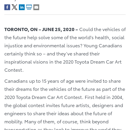
TORONTO, ON – JUNE 25, 2020 –
Could the vehicles of
the future help solve some of the world’s health, social
injustice and environmental issues? Young Canadians
certainly think so – and they’ve shared their
inspirational visions in the 2020 Toyota Dream Car Art
Contest.
Canadians up to 15 years of age were invited to share
their dreams for the vehicles of the future as part of the
2020 Toyota Dream Car Art Contest. First held in 2004,
the global contest invites future artists, designers and
engineers to share their ideas about the future of
mobility. Many of them, of course, think beyond
transportation as they look to improve the world they