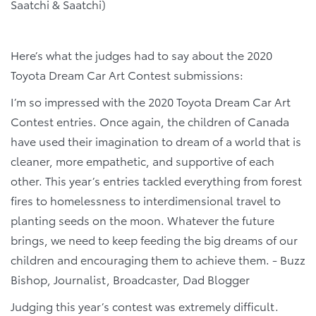
Saatchi & Saatchi)
Here’s what the judges had to say about the 2020
Toyota Dream Car Art Contest submissions:
I’m so impressed with the 2020 Toyota Dream Car Art
Contest entries. Once again, the children of Canada
have used their imagination to dream of a world that is
cleaner, more empathetic, and supportive of each
other. This year’s entries tackled everything from forest
fires to homelessness to interdimensional travel to
planting seeds on the moon. Whatever the future
brings, we need to keep feeding the big dreams of our
children and encouraging them to achieve them. - Buzz
Bishop, Journalist, Broadcaster, Dad Blogger
Judging this year’s contest was extremely difficult.