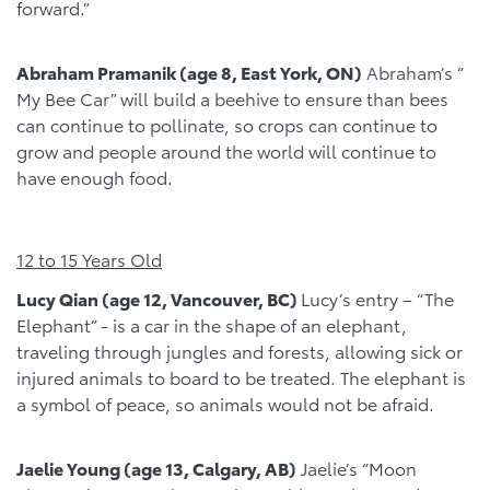
forward.”
Abraham Pramanik (age 8, East York, ON)
Abraham’s “
My Bee Car” will build a beehive to ensure than bees
can continue to pollinate, so crops can continue to
grow and people around the world will continue to
have enough food.
12 to 15 Years Old
Lucy Qian (age 12, Vancouver, BC)
Lucy’s entry – “The
Elephant” - is a car in the shape of an elephant,
traveling through jungles and forests, allowing sick or
injured animals to board to be treated. The elephant is
a symbol of peace, so animals would not be afraid.
Jaelie Young (age 13, Calgary, AB)
Jaelie’s “Moon