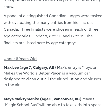
know.
A panel of distinguished Canadian judges were tasked
with evaluating the many entries from kids across
Canada. Three finalists were chosen in each of three
age categories: Under 8, 8 to 11, and 12 to 15. The
finalists are listed here by age category:
Under 8 Years Old
Max Lee (age 7, Calgary, AB)
Max’s entry is “Toyota
Makes the World a Better Place” is a vacuum car
designed to clean out all the air pollution and viruses
in the air.
Maya Maksymenko (age 5, Vancouver, BC)
Maya’s
“Magic School Bus” will be able to take kids into space,