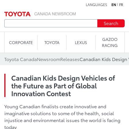
LANGUAGES
EN
FR
Skip to content
Search
GAZOO
CORPORATE
TOYOTA
LEXUS
RACING
Toyota Canada
Newsroom
Releases
Canadian Kids Design Vehicles of
the Future as Part of Global
Innovation Contest
Young Canadian finalists create innovative and
imaginative solutions to some of the health, social
injustice and environmental issues the world is facing
today