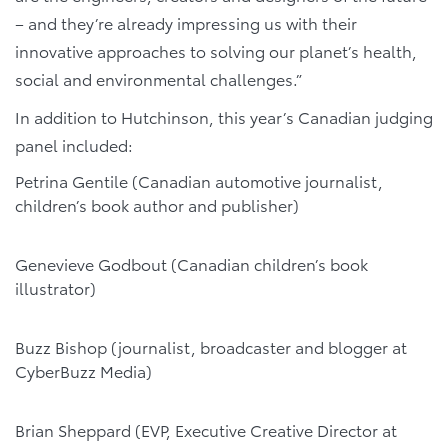
– and they’re already impressing us with their
innovative approaches to solving our planet’s health,
social and environmental challenges.”
In addition to Hutchinson, this year’s Canadian judging
panel included:
Petrina Gentile (Canadian automotive journalist,
children’s book author and publisher)
Genevieve Godbout (Canadian children’s book
illustrator)
Buzz Bishop (journalist, broadcaster and blogger at
CyberBuzz Media)
Brian Sheppard (EVP, Executive Creative Director at