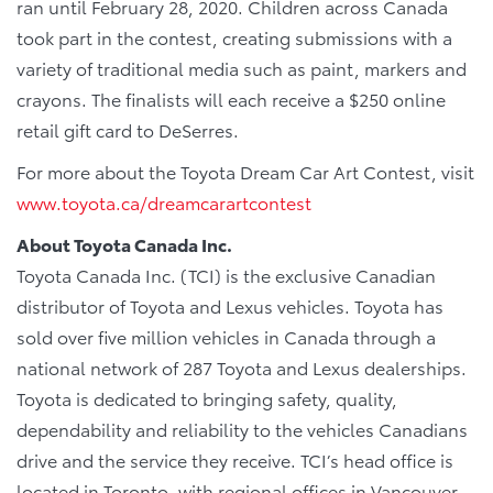
ran until February 28, 2020. Children across Canada
took part in the contest, creating submissions with a
variety of traditional media such as paint, markers and
crayons. The finalists will each receive a $250 online
retail gift card to DeSerres.
For more about the Toyota Dream Car Art Contest, visit
www.toyota.ca/dreamcarartcontest
About Toyota Canada Inc.
Toyota Canada Inc. (TCI) is the exclusive Canadian
distributor of Toyota and Lexus vehicles. Toyota has
sold over five million vehicles in Canada through a
national network of 287 Toyota and Lexus dealerships.
Toyota is dedicated to bringing safety, quality,
dependability and reliability to the vehicles Canadians
drive and the service they receive. TCI’s head office is
located in Toronto, with regional offices in Vancouver,