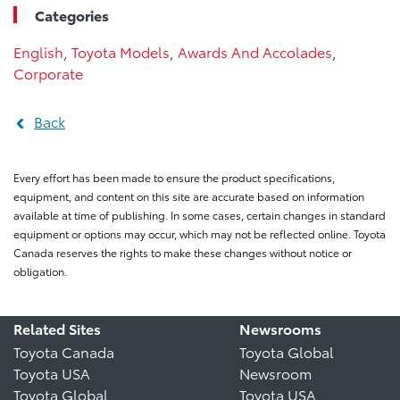
Categories
English
,
Toyota Models
,
Awards And Accolades
,
Corporate
Back
Every effort has been made to ensure the product specifications,
equipment, and content on this site are accurate based on information
available at time of publishing. In some cases, certain changes in standard
equipment or options may occur, which may not be reflected online. Toyota
Canada reserves the rights to make these changes without notice or
obligation.
Related Sites
Newsrooms
Toyota Canada
Toyota Global
Toyota USA
Newsroom
Toyota Global
Toyota USA