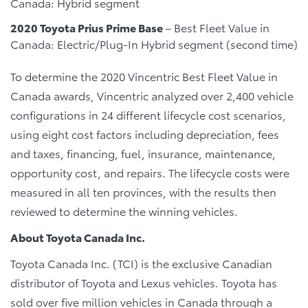
Canada: Hybrid segment
2020 Toyota Prius Prime Base
– Best Fleet Value in
Canada: Electric/Plug-In Hybrid segment (second time)
To determine the 2020 Vincentric Best Fleet Value in
Canada awards, Vincentric analyzed over 2,400 vehicle
configurations in 24 different lifecycle cost scenarios,
using eight cost factors including depreciation, fees
and taxes, financing, fuel, insurance, maintenance,
opportunity cost, and repairs. The lifecycle costs were
measured in all ten provinces, with the results then
reviewed to determine the winning vehicles.
About Toyota Canada Inc.
Toyota Canada Inc. (TCI) is the exclusive Canadian
distributor of Toyota and Lexus vehicles. Toyota has
sold over five million vehicles in Canada through a