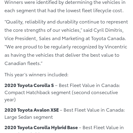
Winners were identified by determining the vehicles in
each segment that had the lowest fleet lifecycle cost.
“Quality, reliability and durability continue to represent
the core strengths of our vehicles,” said Cyril Dimitris,
Vice President, Sales and Marketing at Toyota Canada.
“We are proud to be regularly recognized by Vincentric
as having the vehicles that deliver the best value to
Canadian fleets.”
This year’s winners included:
2020 Toyota Corolla S
– Best Fleet Value in Canada:
Compact Hatchback segment (second consecutive
year)
2020 Toyota Avalon XSE
– Best Fleet Value in Canada:
Large Sedan segment
2020 Toyota Corolla Hybrid Base
– Best Fleet Value in