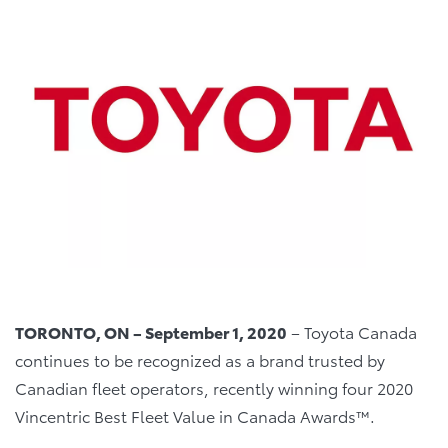
TORONTO, ON – September 1, 2020
– Toyota Canada
continues to be recognized as a brand trusted by
Canadian fleet operators, recently winning four 2020
Vincentric Best Fleet Value in Canada Awards™.