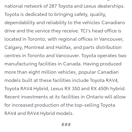
national network of 287 Toyota and Lexus dealerships.
Toyota is dedicated to bringing safety, quality,
dependability and reliability to the vehicles Canadians
drive and the service they receive. TCI’s head office is
located in Toronto, with regional offices in Vancouver,
Calgary, Montreal and Halifax, and parts distribution
centres in Toronto and Vancouver. Toyota operates two
manufacturing facilities in Canada. Having produced
more than eight million vehicles, popular Canadian
models built at these facilities include Toyota RAV4,
Toyota RAV4 Hybrid, Lexus RX 350 and RX 450h hybrid.
Recent investments at its facilities in Ontario will allow
for increased production of the top-selling Toyota
RAV4 and RAV4 Hybrid models.
###