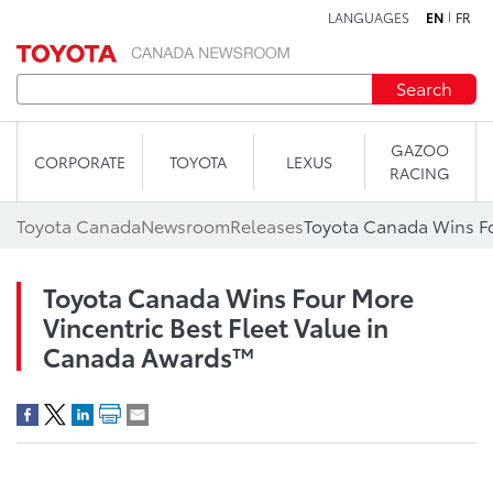
LANGUAGES
EN
FR
Skip to content
Search
GAZOO
CORPORATE
TOYOTA
LEXUS
RACING
Toyota Canada
Newsroom
Releases
Toyota Canada Wins Four More
Vincentric Best Fleet Value in
Canada Awards™